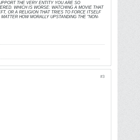
SUPPORT THE VERY ENTITY YOU ARE SO
ERED. WHICH IS WORSE: WATCHING A MOVIE THAT
T, OR A RELIGION THAT TRIES TO FORCE ITSELF
O MATTER HOW MORALLY UPSTANDING THE "NON-
#3