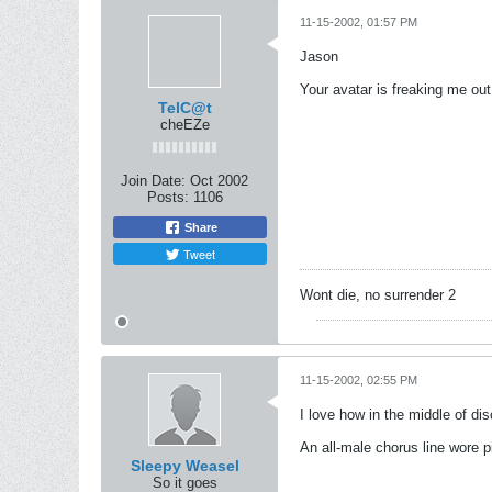
11-15-2002, 01:57 PM
Jason
Your avatar is freaking me out
TelC@t
cheEZe
Join Date:
Oct 2002
Posts:
1106
Share
Tweet
Wont die, no surrender 2
11-15-2002, 02:55 PM
I love how in the middle of di
An all-male chorus line wore pi
Sleepy Weasel
So it goes