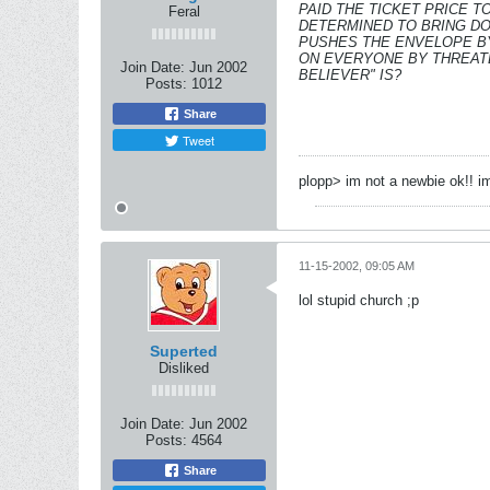
PAID THE TICKET PRICE T
Feral
DETERMINED TO BRING DO
PUSHES THE ENVELOPE BY
ON EVERYONE BY THREATE
Join Date:
Jun 2002
BELIEVER" IS?
Posts:
1012
Share
Tweet
plopp> im not a newbie ok!! im
11-15-2002, 09:05 AM
lol stupid church ;p
Superted
Disliked
Join Date:
Jun 2002
Posts:
4564
Share