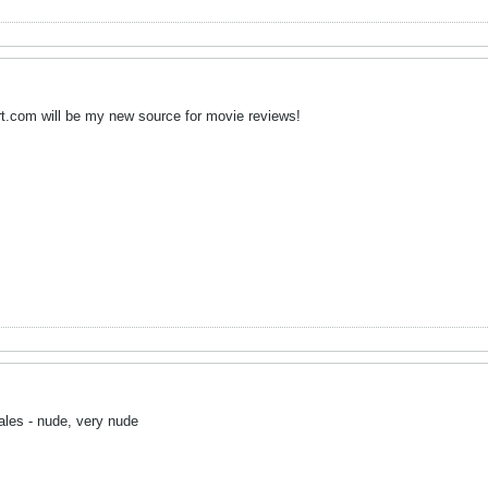
rt.com will be my new source for movie reviews!
ales - nude, very nude