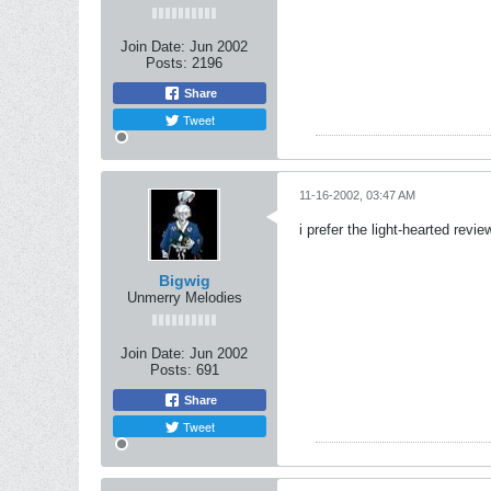
Join Date:
Jun 2002
Posts:
2196
Share
Tweet
11-16-2002, 03:47 AM
i prefer the light-hearted revi
Bigwig
Unmerry Melodies
Join Date:
Jun 2002
Posts:
691
Share
Tweet