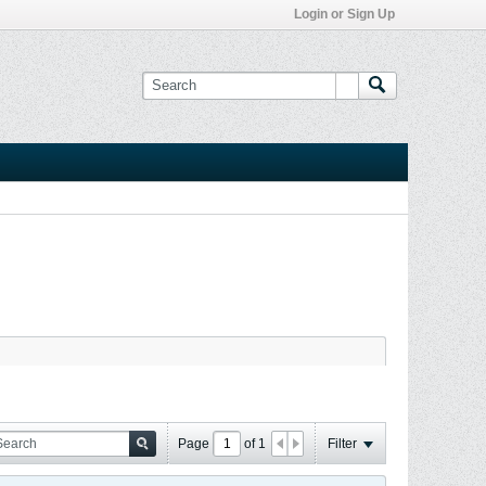
Login or Sign Up
Page
of
1
Filter