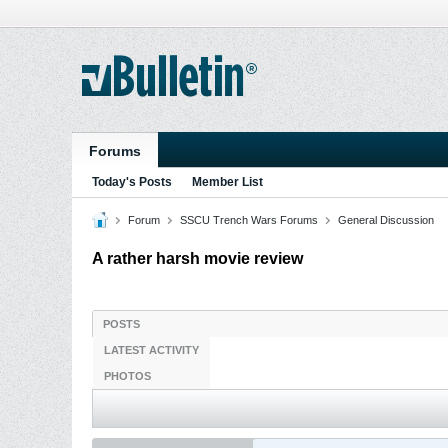
Forums
Today's Posts
Member List
Forum
SSCU Trench Wars Forums
General Discussion
A rather harsh movie review
POSTS
LATEST ACTIVITY
PHOTOS