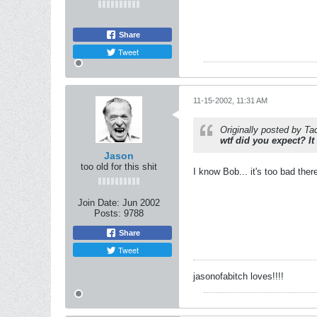
Share
Tweet
11-15-2002, 11:31 AM
Originally posted by Ta
wtf did you expect? It
Jason
too old for this shit
I know Bob... it's too bad the
Join Date:
Jun 2002
Posts:
9788
Share
Tweet
jasonofabitch loves!!!!