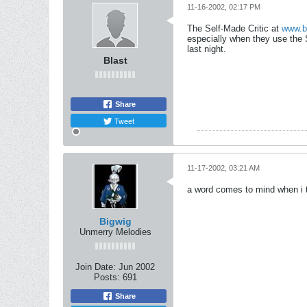
11-16-2002, 02:17 PM
The Self-Made Critic at
www.b
especially when they use the 
last night.
Blast
Share
Tweet
11-17-2002, 03:21 AM
a word comes to mind when i 
Bigwig
Unmerry Melodies
Join Date:
Jun 2002
Posts:
691
Share