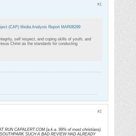
#1
ect (CAP) Media Analysis Report MAR08299
tegrity, self respect, and coping skills of youth, and
#2
N CAPALERT.COM (a.k.a. 99% of most christians).
 SOUTHPARK SUCH A BAD REVIEW HAD ALREADY