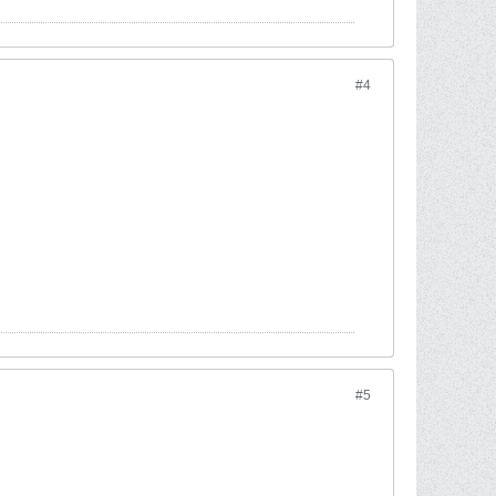
#4
#5