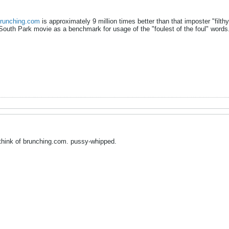
runching.com
is approximately 9 million times better than that imposter "filthy c
South Park movie as a benchmark for usage of the "foulest of the foul" wor
think of brunching.com. pussy-whipped.