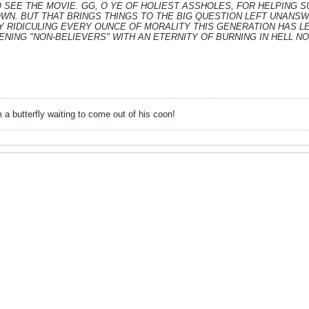
O SEE THE MOVIE. GG, O YE OF HOLIEST ASSHOLES, FOR HELPING 
WN. BUT THAT BRINGS THINGS TO THE BIG QUESTION LEFT UNANSW
 RIDICULING EVERY OUNCE OF MORALITY THIS GENERATION HAS LEF
NING "NON-BELIEVERS" WITH AN ETERNITY OF BURNING IN HELL N
 a butterfly waiting to come out of his coon!