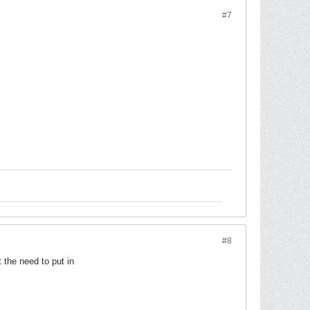
#7
#8
 the need to put in