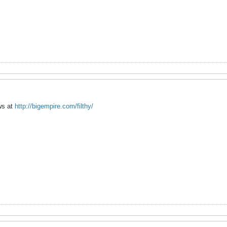
ews at
http://bigempire.com/filthy/