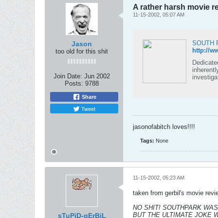
A rather harsh movie r
11-15-2002, 05:07 AM
SOUTH P
Jason
http://w
too old for this shit
Dedicated
inherently on family unity and
Join Date:
Jun 2002
investiga
Posts:
9788
Share
Tweet
jasonofabitch loves!!!!
Tags:
None
11-15-2002, 05:23 AM
taken from gerbil's movie revi
NO SHIT! SOUTHPARK WAS I
BUT THE ULTIMATE JOKE 
sTuPiD-gErBiL