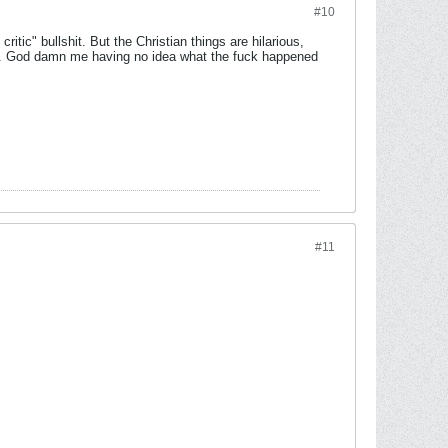
#10
ritic" bullshit. But the Christian things are hilarious,
ds. God damn me having no idea what the fuck happened
#11