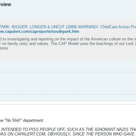
eview
ARK: BIGGER, LONGER & UNCUT (1999) WARNING!: ChildCare Action Proj
ww.capalert.com/capreports/southpark.htm
 to investigating and reporting on the impact of the American culture on the in
 values. The CAP Model uses the teachings of our Lord Jesus Christ as the standards for conducting
tions
ew "No Shit!" department:
NTENDED TO PISS PEOPLE OFF, SUCH AS THE IGNORANT NAZIS THAT RU
WAS ON CAPALERT.COM, OBVIOUSLY, SINCE THE PERSON WHO GAVE