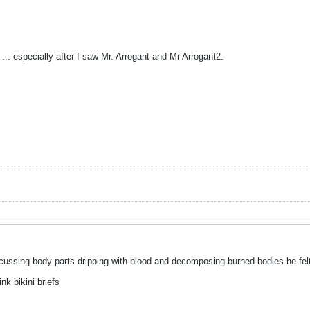
 ... especially after I saw Mr. Arrogant and Mr Arrogant2.
scussing body parts dripping with blood and decomposing burned bodies he felt
nk bikini briefs