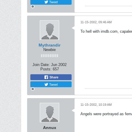
Tweet
11-15-2002, 09:46 AM
To hell with imdb.com, capale
Mythrandir
Newbie
Join Date:
Jun 2002
Posts:
657
Share
Tweet
11-15-2002, 10:19 AM
Angels were portrayed as fem
Annux