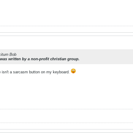
citurn Bob
 was written by a non-profit
christian
group.
re isn't a sarcasm button on my keyboard.