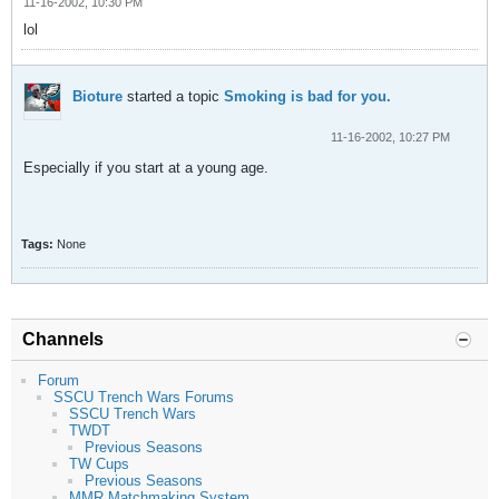
11-16-2002, 10:30 PM
lol
Bioture
started a topic
Smoking is bad for you.
11-16-2002, 10:27 PM
Especially if you start at a young age.
Tags:
None
Channels
Forum
SSCU Trench Wars Forums
SSCU Trench Wars
TWDT
Previous Seasons
TW Cups
Previous Seasons
MMR Matchmaking System