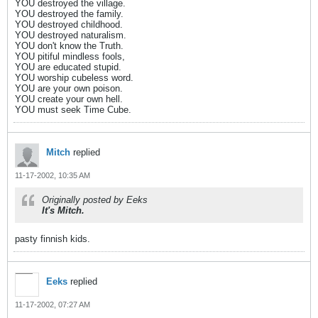
YOU destroyed the village.
YOU destroyed the family.
YOU destroyed childhood.
YOU destroyed naturalism.
YOU don't know the Truth.
YOU pitiful mindless fools,
YOU are educated stupid.
YOU worship cubeless word.
YOU are your own poison.
YOU create your own hell.
YOU must seek Time Cube.
Mitch
replied
11-17-2002, 10:35 AM
Originally posted by Eeks
It's Mitch.
pasty finnish kids.
Eeks
replied
11-17-2002, 07:27 AM