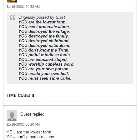
11-18-2002, 04:52 AM
Originally posted by Blast
YOU are the lowest form.
YOU can't procreate alone.
YOU destroyed the village.
YOU destroyed the family.
YOU destroyed childhood.
YOU destroyed naturalism.
YOU don't know the Truth.
YOU pitiful mindless fools,
YOU are educated stupid.
YOU worship cubeless word.
YOU are your own poison.
YOU create your own hell.
YOU must seek Time Cube.
TIME CUBE!!!!
Guest replied
11-18-2002, 03:20 AM
YOU are the lowest form.
YOU can't procreate alone.