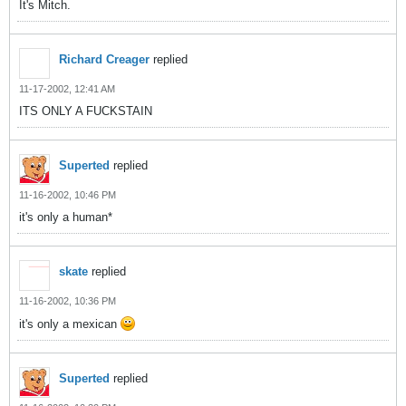
It's Mitch.
Richard Creager
replied
11-17-2002, 12:41 AM
ITS ONLY A FUCKSTAIN
Superted
replied
11-16-2002, 10:46 PM
it's only a human*
skate
replied
11-16-2002, 10:36 PM
it's only a mexican
Superted
replied