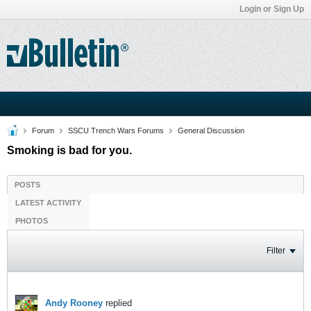
Login or Sign Up
Forum
SSCU Trench Wars Forums
General Discussion
Smoking is bad for you.
POSTS
LATEST ACTIVITY
PHOTOS
Filter
Andy Rooney
replied