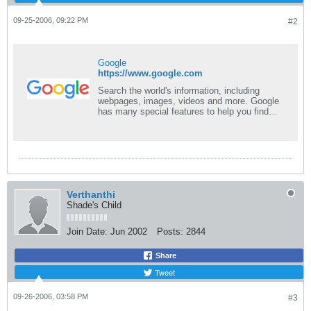
09-25-2006, 09:22 PM
#2
Google
https://www.google.com
Search the world's information, including
webpages, images, videos and more. Google
has many special features to help you find
exactly what you're looking for.
Verthanthi
Shade's Child
Join Date:
Jun 2002
Posts:
2844
Share
Tweet
09-26-2006, 03:58 PM
#3