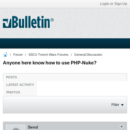
Login or Sign Up
Forum
SSCU Trench Wars Forums
General Discussion
Anyone here know how to use PHP-Nuke?
POSTS
LATEST ACTIVITY
PHOTOS
Filter
Send