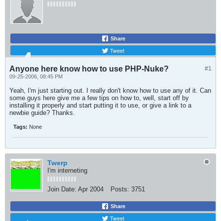
Share
Tweet
Anyone here know how to use PHP-Nuke?
#1
09-25-2006, 08:45 PM
Yeah, I'm just starting out. I really don't know how to use any of it. Can
some guys here give me a few tips on how to, well, start off by
installing it properly and start putting it to use, or give a link to a
newbie guide? Thanks.
Tags:
None
Twerp
I'm interneting
Join Date:
Apr 2004
Posts:
3751
Share
Tweet