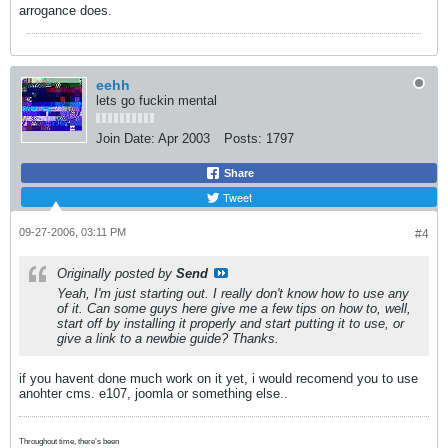
arrogance does.
eehh
lets go fuckin mental
Join Date:
Apr 2003
Posts:
1797
Share
Tweet
09-27-2006, 03:11 PM
#4
Originally posted by
Send
Yeah, I'm just starting out. I really don't know how to use any
of it. Can some guys here give me a few tips on how to, well,
start off by installing it properly and start putting it to use, or
give a link to a newbie guide? Thanks.
if you havent done much work on it yet, i would recomend you to use
anohter cms. e107, joomla or something else..
Throughout time, there’s been