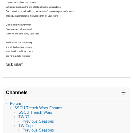
crimes, throughout our history
But not as great, as the one of late, affecting you and me
Once a nation proud and free, and now we’re weeping sorrow’s tears
Tragedy’s approaching, it’s worse than all your fears
Come on my countrymen
Come on and take a stand
Don’t let ‘em take away your land
the Wenger bus is coming
and all the kids are running
from London to Manchester
cos he's a child molester
fuck islam
Channels
Forum
SSCU Trench Wars Forums
SSCU Trench Wars
TWDT
Previous Seasons
TW Cups
Previous Seasons