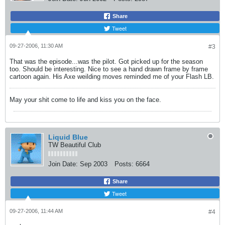
Share
Tweet
09-27-2006, 11:30 AM
#3
That was the episode...was the pilot. Got picked up for the season
too. Should be interesting. Nice to see a hand drawn frame by frame
cartoon again. His Axe weilding moves reminded me of your Flash LB.
May your shit come to life and kiss you on the face.
Liquid Blue
TW Beautiful Club
Join Date:
Sep 2003
Posts:
6664
Share
Tweet
09-27-2006, 11:44 AM
#4