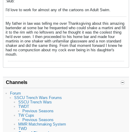
:wub:
I'd love to work for almost any of the cartoons on Adult Swim.
My father in law was telling me over Thanksgiving about this amazing
bartender at some bar he frequented who could shake a martini and fill
it to the rim with no leftovers and he thought it was the coolest thing
he'd ever seen. I then proceeded to his home bar and made four
martinis in one shaker with unfamiliar glassware and a non standard
shaker and did the same thing. From that moment forward I knew he
had no compunction about my cock ever being in his daughter's
mouth.
Channels
Forum
SSCU Trench Wars Forums
SSCU Trench Wars
TWDT
Previous Seasons
TW Cups
Previous Seasons
MMR Matchmaking System
TWD