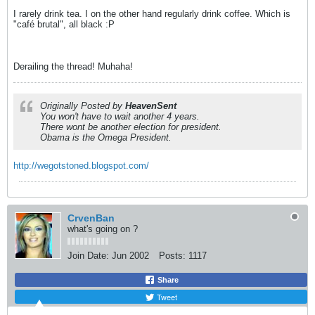
I rarely drink tea. I on the other hand regularly drink coffee. Which is
"café brutal", all black :P
Derailing the thread! Muhaha!
Originally Posted by
HeavenSent
You won't have to wait another 4 years.
There wont be another election for president.
Obama is the Omega President.
http://wegotstoned.blogspot.com/
CrvenBan
what's going on ?
Join Date:
Jun 2002
Posts:
1117
Share
Tweet