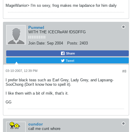
MageWarrior> I'm so sexy, frog makes me lapdance for him daily
Pummel
WITH THE ICECReAM fDSDFFG
Join Date:
Sep 2004
Posts:
2403
Share
Tweet
03-10-2007, 12:39 PM
#8
I prefer black teas such as Earl Grey, Lady Grey, and Lapsang-
SooChong (Don't know how to spell it).
I like them with a bit of milk, that's it.
GG
cundor
call me cunt whore