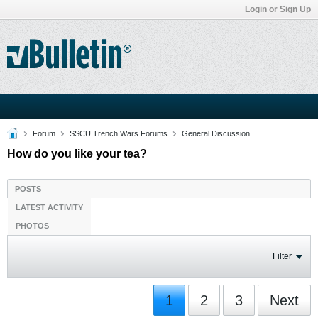
Login or Sign Up
Forum
SSCU Trench Wars Forums
General Discussion
How do you like your tea?
POSTS
LATEST ACTIVITY
PHOTOS
Filter
1
2
3
Next