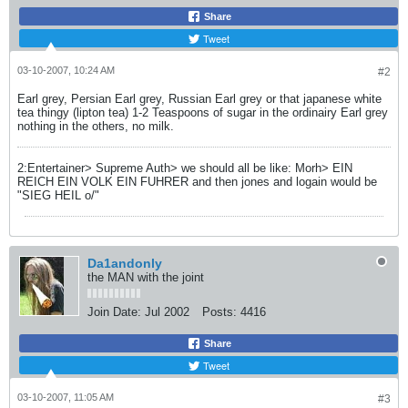
Share
Tweet
03-10-2007, 10:24 AM
#2
Earl grey, Persian Earl grey, Russian Earl grey or that japanese white
tea thingy (lipton tea) 1-2 Teaspoons of sugar in the ordinairy Earl grey
nothing in the others, no milk.
2:Entertainer> Supreme Auth> we should all be like: Morh> EIN
REICH EIN VOLK EIN FUHRER and then jones and logain would be
"SIEG HEIL o/"
Da1andonly
the MAN with the joint
Join Date:
Jul 2002
Posts:
4416
Share
Tweet
03-10-2007, 11:05 AM
#3