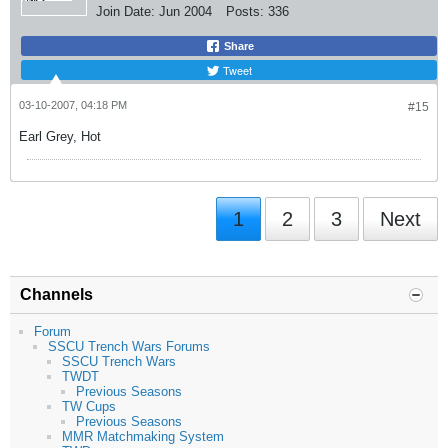
Join Date:
Jun 2004
Posts:
336
Share
Tweet
03-10-2007, 04:18 PM
#15
Earl Grey, Hot
1
2
3
Next
Channels
Forum
SSCU Trench Wars Forums
SSCU Trench Wars
TWDT
Previous Seasons
TW Cups
Previous Seasons
MMR Matchmaking System