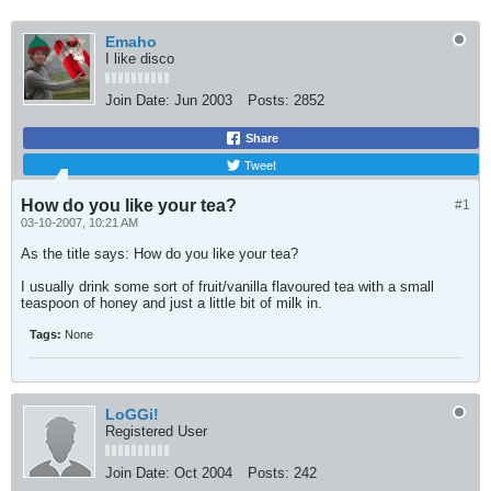
Emaho
I like disco
Join Date:
Jun 2003
Posts:
2852
Share
Tweet
How do you like your tea?
#1
03-10-2007, 10:21 AM
As the title says: How do you like your tea?
I usually drink some sort of fruit/vanilla flavoured tea with a small
teaspoon of honey and just a little bit of milk in.
Tags:
None
LoGGi!
Registered User
Join Date:
Oct 2004
Posts:
242