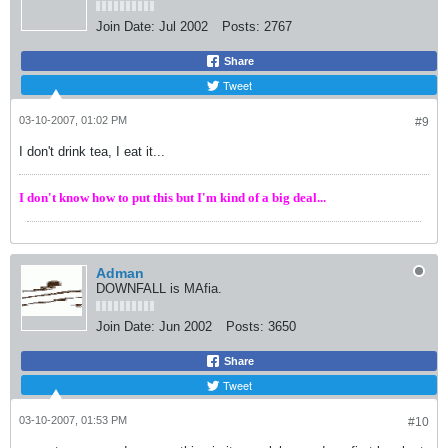
Join Date:
Jul 2002
Posts:
2767
Share
Tweet
03-10-2007, 01:02 PM
#9
I don't drink tea, I eat it...
I don't know how to put this but I'm kind of a big deal...
Adman
DOWNFALL is MAfia.
Join Date:
Jun 2002
Posts:
3650
Share
Tweet
03-10-2007, 01:53 PM
#10