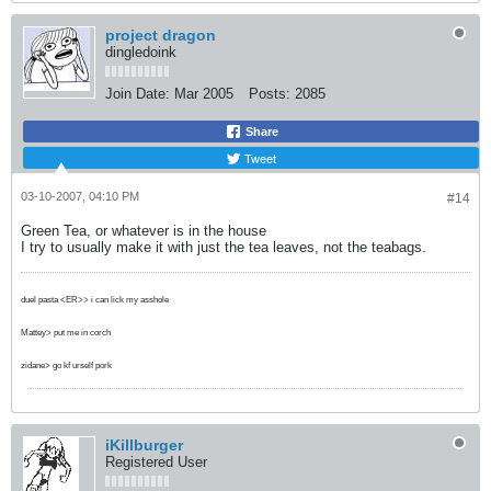
project dragon
dingledoink
Join Date:
Mar 2005
Posts:
2085
Share
Tweet
03-10-2007, 04:10 PM
#14
Green Tea, or whatever is in the house
I try to usually make it with just the tea leaves, not the teabags.
duel pasta <ER>> i can lick my asshole
Mattey> put me in corch
zidane> go kf urself pork
iKillburger
Registered User