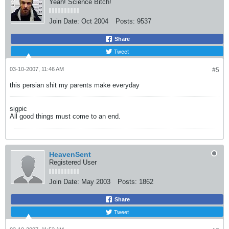
Yeah! Science Bitch!
Join Date:
Oct 2004
Posts:
9537
Share
Tweet
03-10-2007, 11:46 AM
#5
this persian shit my parents make everyday
sigpic
All good things must come to an end.
HeavenSent
Registered User
Join Date:
May 2003
Posts:
1862
Share
Tweet