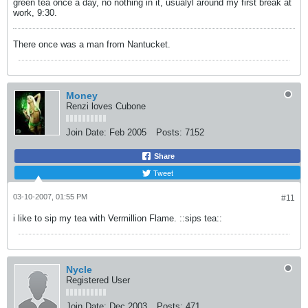
green tea once a day, no nothing in it, usualyl around my first break at
work, 9:30.
There once was a man from Nantucket.
Money
Renzi loves Cubone
Join Date:
Feb 2005
Posts:
7152
Share
Tweet
03-10-2007, 01:55 PM
#11
i like to sip my tea with Vermillion Flame. ::sips tea::
Nycle
Registered User
Join Date:
Dec 2003
Posts:
471