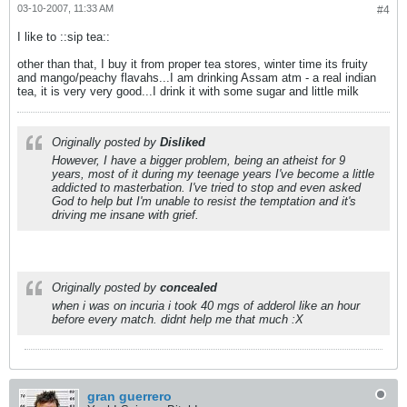
03-10-2007, 11:33 AM
#4
I like to ::sip tea::
other than that, I buy it from proper tea stores, winter time its fruity
and mango/peachy flavahs...I am drinking Assam atm - a real indian
tea, it is very very good...I drink it with some sugar and little milk
Originally posted by
Disliked
However, I have a bigger problem, being an atheist for 9
years, most of it during my teenage years I've become a little
addicted to masterbation. I've tried to stop and even asked
God to help but I'm unable to resist the temptation and it's
driving me insane with grief.
Originally posted by
concealed
when i was on incuria i took 40 mgs of adderol like an hour
before every match. didnt help me that much :X
gran guerrero