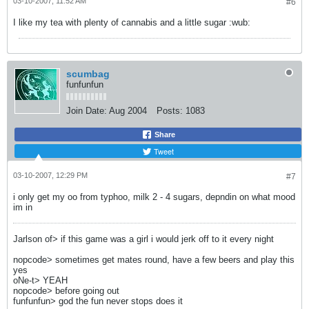
03-10-2007, 11:52 AM
#6
I like my tea with plenty of cannabis and a little sugar :wub:
scumbag
funfunfun
Join Date:
Aug 2004
Posts:
1083
Share
Tweet
03-10-2007, 12:29 PM
#7
i only get my oo from typhoo, milk 2 - 4 sugars, depndin on what mood
im in
Jarlson of> if this game was a girl i would jerk off to it every night
nopcode> sometimes get mates round, have a few beers and play this
yes
oNe-t> YEAH
nopcode> before going out
funfunfun> god the fun never stops does it