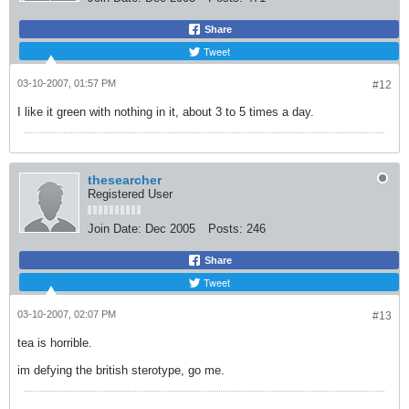
Share
Tweet
03-10-2007, 01:57 PM
#12
I like it green with nothing in it, about 3 to 5 times a day.
thesearcher
Registered User
Join Date:
Dec 2005
Posts:
246
Share
Tweet
03-10-2007, 02:07 PM
#13
tea is horrible.
im defying the british sterotype, go me.