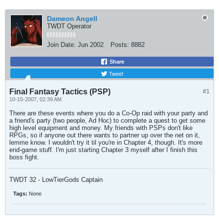
Dameon Angell
TWDT Operator
Join Date:
Jun 2002
Posts:
8882
Share
Tweet
Final Fantasy Tactics (PSP)
#1
10-15-2007, 02:39 AM
There are these events where you do a Co-Op raid with your party and
a friend's party (two people, Ad Hoc) to complete a quest to get some
high level equipment and money. My friends with PSPs don't like
RPGs, so if anyone out there wants to partner up over the net on it,
lemme know. I wouldn't try it til you're in Chapter 4, though. It's more
end-game stuff. I'm just starting Chapter 3 myself after I finish this
boss fight.
TWDT 32 - LowTierGods Captain
Tags:
None