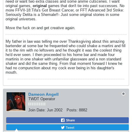
need or want two extra classes and some anime cutscenes. I want
original games,
original
games that don't tie into past successes. No
more FFVII-18:Tifa's Got Breast Cancer, or FFT Advanced 3rd Strike:
Seriously Delita is a Shemale!!- Just some original stories in some
original universes.
Move the fuck on and get creative again.
My father in law was telling me over Thanksgiving about this amazing
bartender at some bar he frequented who could shake a martini and fill
it to the rim with no leftovers and he thought it was the coolest thing
he'd ever seen. I then proceeded to his home bar and made four
martinis in one shaker with unfamiliar glassware and a non standard
shaker and did the same thing. From that moment forward I knew he
had no compunction about my cock ever being in his daughter's
mouth.
Dameon Angell
TWDT Operator
Join Date:
Jun 2002
Posts:
8882
Share
Tweet