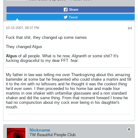
Share
Tweet
10-15-2007, 08:37 PM
#4
Fuck that shit, they changed up some names
They changed Algus
Algus
of all people. What is he now,
Algranth
or some shit? It's
fucking disgraceful to my dear FFT :fear:
My father in law was telling me over Thanksgiving about this amazing
bartender at some bar he frequented who could shake a martini and fill
it to the rim with no leftovers and he thought it was the coolest thing
he'd ever seen. I then proceeded to his home bar and made four
martinis in one shaker with unfamiliar glassware and a non standard
shaker and did the same thing. From that moment forward I knew he
had no compunction about my cock ever being in his daughter's
mouth.
Nickname
TW Beautiful People Club