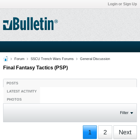
Login or Sign Up
Forum
SSCU Trench Wars Forums
General Discussion
Final Fantasy Tactics (PSP)
POSTS
LATEST ACTIVITY
PHOTOS
Filter
1
2
Next