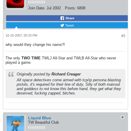
Join Date:
Jul 2002
Posts:
6808
Share
Tweet
10-16-2007, 05:33 PM
#5
why would they change his name?!
The only
TWO
TIME
TWLJ All-Star and TWLB All-Star who never
played a game.
Originally posted by
Richard Creager
All space detectives come armed with tcp/ip persona blasting
pistols, it's required for their line of duty. Silly of both maisoul
and goddess to not know this before hand, they get what they
deserved, fucking zapped, bitches.
Liquid Blue
TW Beautiful Club