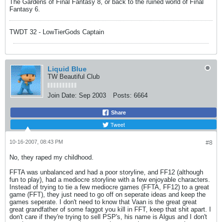
The Gardens of Final Fantasy 8, or back to the ruined world of Final
Fantasy 6.
TWDT 32 - LowTierGods Captain
Liquid Blue
TW Beautiful Club
Join Date:
Sep 2003
Posts:
6664
Share
Tweet
10-16-2007, 08:43 PM
#8
No, they raped my childhood.
FFTA was unbalanced and had a poor storyline, and FF12 (although
fun to play), had a mediocre storyline with a few enjoyable characters.
Instead of trying to tie a few mediocre games (FFTA, FF12) to a great
game (FFT), they just need to go off on seperate ideas and keep the
games seperate. I don't need to know that Vaan is the great great
great grandfather of some faggot you kill in FFT, keep that shit apart. I
don't care if they're trying to sell PSP's, his name is Algus and I don't