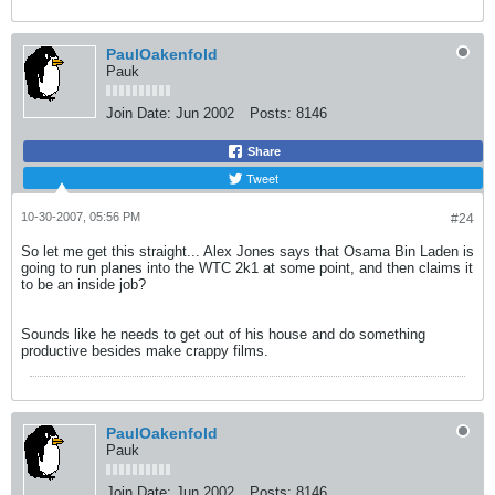
PaulOakenfold
Pauk
Join Date:
Jun 2002
Posts:
8146
Share
Tweet
10-30-2007, 05:56 PM
#24
So let me get this straight... Alex Jones says that Osama Bin Laden is
going to run planes into the WTC 2k1 at some point, and then claims it
to be an inside job?
Sounds like he needs to get out of his house and do something
productive besides make crappy films.
PaulOakenfold
Pauk
Join Date:
Jun 2002
Posts:
8146