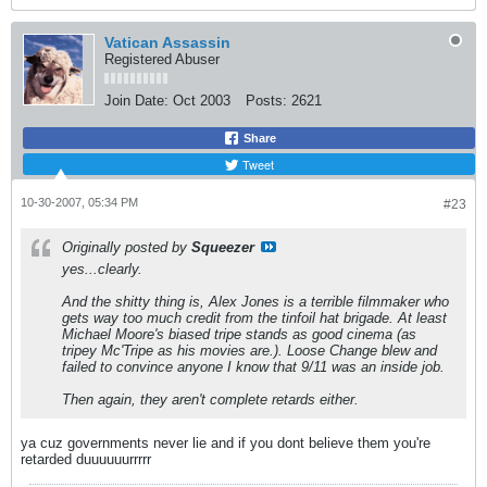
Vatican Assassin
Registered Abuser
Join Date:
Oct 2003
Posts:
2621
Share
Tweet
10-30-2007, 05:34 PM
#23
Originally posted by
Squeezer
yes...clearly.
And the shitty thing is, Alex Jones is a terrible filmmaker who
gets way too much credit from the tinfoil hat brigade. At least
Michael Moore's biased tripe stands as good cinema (as
tripey Mc'Tripe as his movies are.). Loose Change blew and
failed to convince anyone I know that 9/11 was an inside job.
Then again, they aren't complete retards either.
ya cuz governments never lie and if you dont believe them you're
retarded duuuuuurrrrr