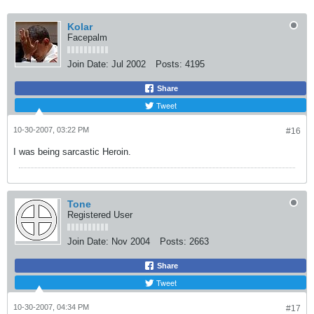
Kolar
Facepalm
Join Date:
Jul 2002
Posts:
4195
Share
Tweet
10-30-2007, 03:22 PM
#16
I was being sarcastic Heroin.
Tone
Registered User
Join Date:
Nov 2004
Posts:
2663
Share
Tweet
10-30-2007, 04:34 PM
#17