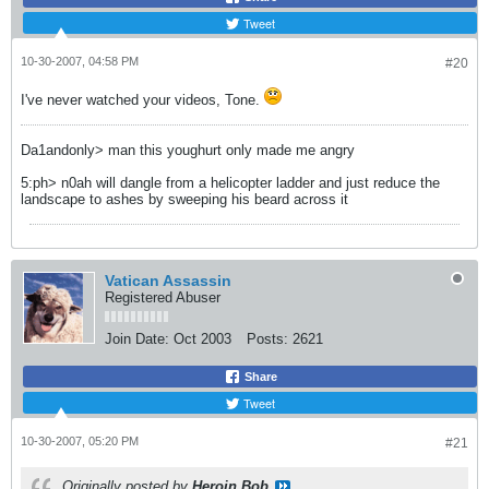
Tweet
10-30-2007, 04:58 PM
#20
I've never watched your videos, Tone.
Da1andonly> man this youghurt only made me angry
5:ph> n0ah will dangle from a helicopter ladder and just reduce the
landscape to ashes by sweeping his beard across it
Vatican Assassin
Registered Abuser
Join Date:
Oct 2003
Posts:
2621
Share
Tweet
10-30-2007, 05:20 PM
#21
Originally posted by
Heroin Bob