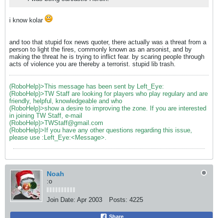
i know kolar
and too that stupid fox news quoter, there actually was a threat from a
person to light the fires, commonly known as an arsonist, and by
making the threat he is trying to inflict fear. by scaring people through
acts of violence you are thereby a terrorist. stupid lib trash.
(RoboHelp)>This message has been sent by Left_Eye:
(RoboHelp)>TW Staff are looking for players who play regulary and are
friendly, helpful, knowledgeable and who
(RoboHelp)>show a desire to improving the zone. If you are interested
in joining TW Staff, e-mail
(RoboHelp)>TWStaff@gmail.com
(RoboHelp)>If you have any other questions regarding this issue,
please use :Left_Eye:<Message>.
Noah
:o
Join Date:
Apr 2003
Posts:
4225
Share