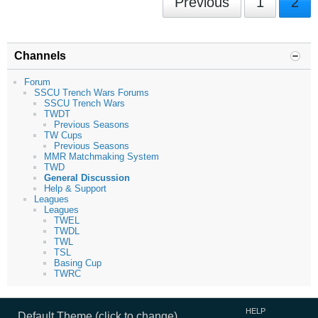
Previous
1
2
Channels
Forum
SSCU Trench Wars Forums
SSCU Trench Wars
TWDT
Previous Seasons
TW Cups
Previous Seasons
MMR Matchmaking System
TWD
General Discussion
Help & Support
Leagues
Leagues
TWEL
TWDL
TWL
TSL
Basing Cup
TWRC
HELP
Default Theme (click to change)