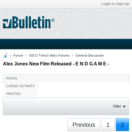
Login or Sign Up
Forum
SSCU Trench Wars Forums
General Discussion
Alex Jones New Film Released - E N D G A M E -
POSTS
LATEST ACTIVITY
PHOTOS
Filter
Previous
1
2