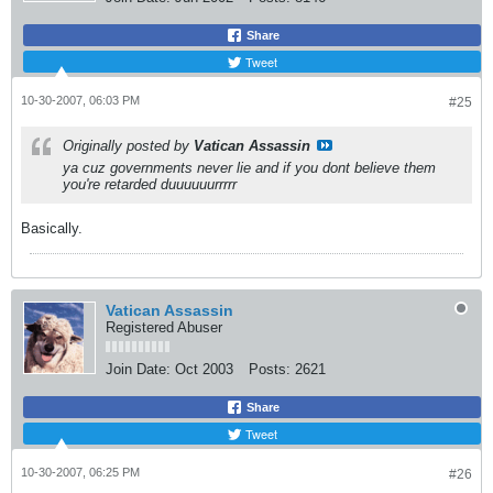
Share
Tweet
10-30-2007, 06:03 PM
#25
Originally posted by
Vatican Assassin
ya cuz governments never lie and if you dont believe them
you're retarded duuuuuurrrrr
Basically.
Vatican Assassin
Registered Abuser
Join Date:
Oct 2003
Posts:
2621
Share
Tweet
10-30-2007, 06:25 PM
#26