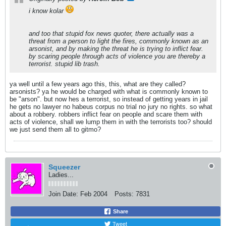
i know kolar
and too that stupid fox news quoter, there actually was a
threat from a person to light the fires, commonly known as an
arsonist, and by making the threat he is trying to inflict fear.
by scaring people through acts of violence you are thereby a
terrorist. stupid lib trash.
ya well until a few years ago this, this, what are they called?
arsonists? ya he would be charged with what is commonly known to
be "arson". but now hes a terrorist, so instead of getting years in jail
he gets no lawyer no habeus corpus no trial no jury no rights. so what
about a robbery. robbers inflict fear on people and scare them with
acts of violence, shall we lump them in with the terrorists too? should
we just send them all to gitmo?
Squeezer
Ladies...
Join Date:
Feb 2004
Posts:
7831
Share
Tweet