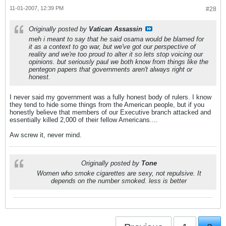
11-01-2007, 12:39 PM
#28
Originally posted by
Vatican Assassin
meh i meant to say that he said osama would be blamed for
it as a context to go war, but we've got our perspective of
reality and we're too proud to alter it so lets stop voicing our
opinions. but seriously paul we both know from things like the
pentegon papers that governments aren't always right or
honest.
I never said my government was a fully honest body of rulers. I know
they tend to hide some things from the American people, but if you
honestly believe that members of our Executive branch attacked and
essentially killed 2,000 of their fellow Americans....
Aw screw it, never mind.
Originally posted by
Tone
Women who smoke cigarettes are sexy, not repulsive. It
depends on the number smoked. less is better