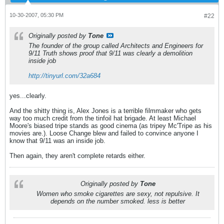
10-30-2007, 05:30 PM
#22
Originally posted by
Tone
The founder of the group called Architects and Engineers for
9/11 Truth shows proof that 9/11 was clearly a demolition
inside job
http://tinyurl.com/32a684
yes...clearly.
And the shitty thing is, Alex Jones is a terrible filmmaker who gets
way too much credit from the tinfoil hat brigade. At least Michael
Moore's biased tripe stands as good cinema (as tripey Mc'Tripe as his
movies are.). Loose Change blew and failed to convince anyone I
know that 9/11 was an inside job.
Then again, they aren't complete retards either.
Originally posted by
Tone
Women who smoke cigarettes are sexy, not repulsive. It
depends on the number smoked. less is better