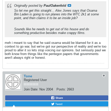
Originally posted by
PaulOakenfold
So let me get this straight... Alex Jones says that Osama
Bin Laden is going to run planes into the WTC 2k1 at some
point, and then claims it to be an inside job?
Sounds like he needs to get out of his house and do
something productive besides make crappy films.
meh i meant to say that he said osama would be blamed for it as a
context to go war, but we've got our perspective of reality and we're too
proud to alter it so lets stop voicing our opinions. but seriously paul we
both know from things like the pentegon papers that governments
aren't always right or honest.
Tone
Registered User
Join Date:
Nov 2004
Posts:
2663
Share
Tweet