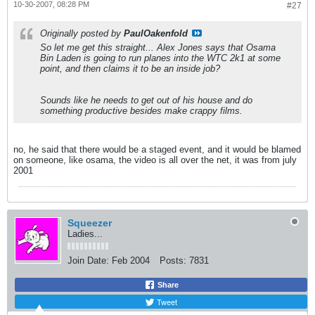
10-30-2007, 08:28 PM
#27
Originally posted by
PaulOakenfold
So let me get this straight... Alex Jones says that Osama
Bin Laden is going to run planes into the WTC 2k1 at some
point, and then claims it to be an inside job?
Sounds like he needs to get out of his house and do
something productive besides make crappy films.
no, he said that there would be a staged event, and it would be blamed
on someone, like osama, the video is all over the net, it was from july
2001
Squeezer
Ladies...
Join Date:
Feb 2004
Posts:
7831
Share
Tweet