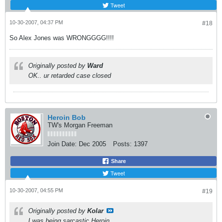
Tweet
10-30-2007, 04:37 PM
#18
So Alex Jones was WRONGGGG!!!!
Originally posted by
Ward
OK.. ur retarded case closed
Heroin Bob
TW's Morgan Freeman
Join Date:
Dec 2005
Posts:
1397
Share
Tweet
10-30-2007, 04:55 PM
#19
Originally posted by
Kolar
I was being sarcastic Heroin.