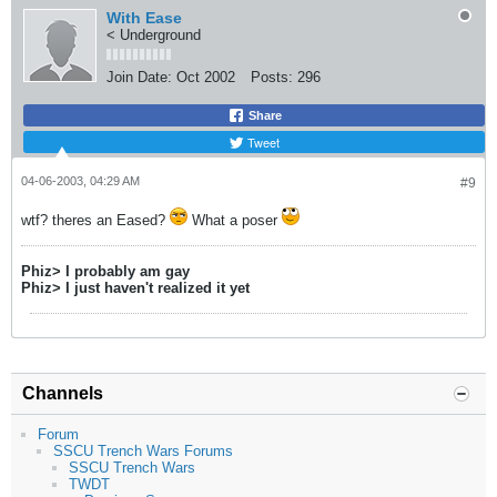
With Ease
< Underground
Join Date:
Oct 2002
Posts:
296
Share
Tweet
04-06-2003, 04:29 AM
#9
wtf? theres an Eased?
What a poser
Phiz> I probably am gay
Phiz> I just haven't realized it yet
Channels
Forum
SSCU Trench Wars Forums
SSCU Trench Wars
TWDT