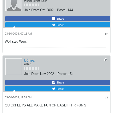
Registered User
Join Date:
Oct 2002
Posts:
144
Share
Tweet
03-30-2003, 07:15 AM
#6
Well said Worr.
b0nez
n0ah
Join Date:
Nov 2002
Posts:
154
Share
Tweet
03-30-2003, 11:59 AM
#7
QUICK! LET'S ALL MAKE FUN OF EASE!! IT R FUN $