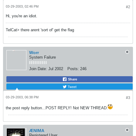
03-29-2003, 02:46 PM
#2
Hi, you're an idiot.
TelCat> there arent 'sort of' get the flag
Worr
System Failure
Join Date:
Jul 2002
Posts:
246
Share
Tweet
03-29-2003, 06:38 PM
#3
the post reply button...POST REPLY! Not NEW THREAD.
ÆNIMA
Registered User