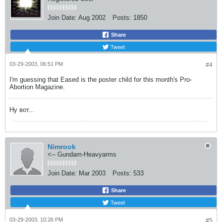
Join Date:
Aug 2002
Posts:
1850
Share
Tweet
03-29-2003, 06:51 PM
#4
I'm guessing that Eased is the poster child for this month's Pro-
Abortion Magazine.
Ну вот...
Nimrook
<-- Gundam-Heavyarms
Join Date:
Mar 2003
Posts:
533
Share
Tweet
03-29-2003, 10:26 PM
#5