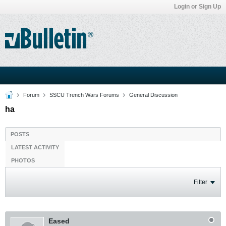
Login or Sign Up
Forum
SSCU Trench Wars Forums
General Discussion
ha
POSTS
LATEST ACTIVITY
PHOTOS
Filter
Eased