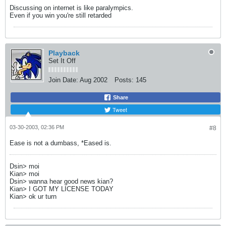
Discussing on internet is like paralympics.
Even if you win you're still retarded
Playback
Set It Off
Join Date:
Aug 2002
Posts:
145
Share
Tweet
03-30-2003, 02:36 PM
#8
Ease is not a dumbass, *Eased is.
Dsin> moi
Kian> moi
Dsin> wanna hear good news kian?
Kian> I GOT MY LICENSE TODAY
Kian> ok ur turn