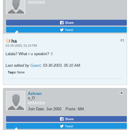
Share
Tweet
#1
ha
03-29-2003, 01:24 PM
Lalala? What r u speakin? :I
Last edited by
Guest
;
03-30-2003, 05:10 AM
.
Tags:
None
Azhran
o_O
Join Date:
Jun 2002
Posts:
684
Share
Tweet