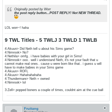
Originally posted by Worr
the post reply button...POST REPLY! Not NEW THREAD.
LOL worr~! haha
9 TWL Titles - 5 TWLJ 3 TWLD 1 TWLB
4:Akuun> Did Neth tell u about his Sims game?
4:Nimrook> No?
4:Nethila> omfg.. i have babies with your girl in Sims!
4:Nimrook> ooo.. well i understand Neth, it's not your fault that u
cannot make real ones.. cause u were born like that.. i guess u will
have to make babies in your Sims game
4:Akuun> ROFL
4:Akuun> Hahahahahaha
4:Thundermare> Neth = owned
4:Nimrook> lol
3:Zell> popped boners a couple of times, couldnt aim at the cue ball
Fruitang