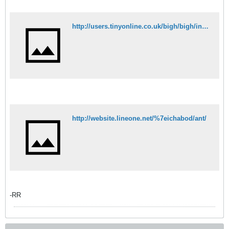
http://users.tinyonline.co.uk/bigh/bigh/intropage.htm
http://website.lineone.net/%7eichabod/ant/
-RR