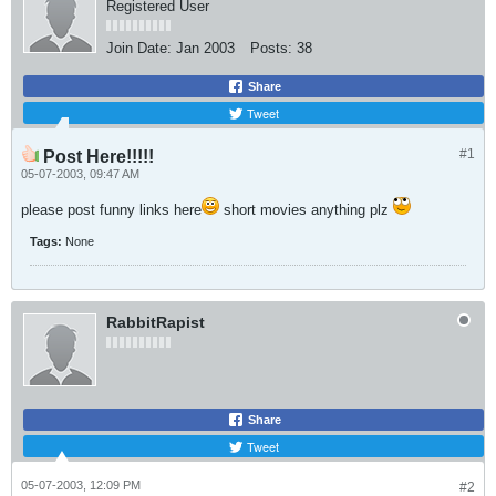
Registered User
Join Date:
Jan 2003
Posts:
38
Share
Tweet
#1
Post Here!!!!!
05-07-2003, 09:47 AM
please post funny links here
short movies anything plz
Tags:
None
RabbitRapist
Share
Tweet
05-07-2003, 12:09 PM
#2