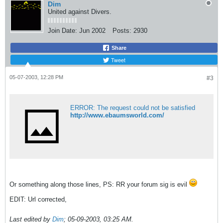
Dim
United against Divers.
Join Date:
Jun 2002
Posts:
2930
Share
Tweet
05-07-2003, 12:28 PM
#3
ERROR: The request could not be satisfied
http://www.ebaumsworld.com/
Or something along those lines, PS: RR your forum sig is evil
EDIT: Url corrected,
Last edited by
Dim
;
05-09-2003, 03:25 AM
.