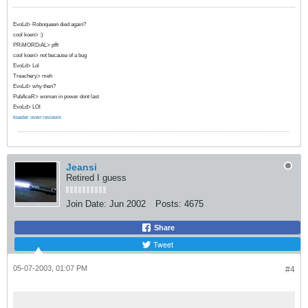
EvoLd> Roboqueen died again?
cool koen> :)
PRiMORDiAL> pfft
cool koen> not because of a bug
EvoLd> Lol
Treachery> meh
EvoLd> why then?
PubAceR> women in power dont last
EvoLd> LOl
toaster oven reviews
Jeansi
Retired I guess
Join Date:
Jun 2002
Posts:
4675
Share
Tweet
05-07-2003, 01:07 PM
#4