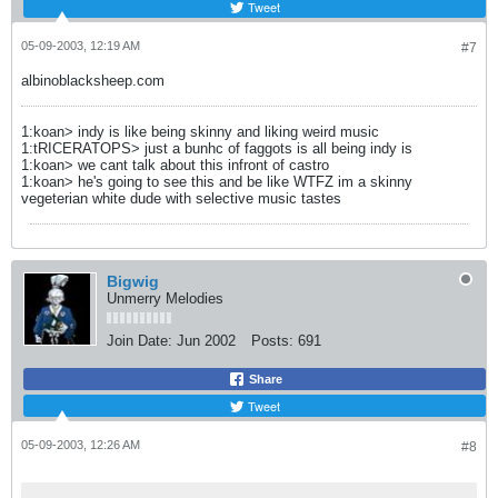
Tweet
05-09-2003, 12:19 AM
#7
albinoblacksheep.com
1:koan> indy is like being skinny and liking weird music
1:tRICERATOPS> just a bunhc of faggots is all being indy is
1:koan> we cant talk about this infront of castro
1:koan> he's going to see this and be like WTFZ im a skinny
vegeterian white dude with selective music tastes
Bigwig
Unmerry Melodies
Join Date:
Jun 2002
Posts:
691
Share
Tweet
05-09-2003, 12:26 AM
#8