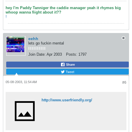
hey I'm Paddy Tanniger the caddie manager yeah it rhymes big
whoop wanna fiight about it??
!
eehh
lets go fuckin mental
Join Date:
Apr 2003
Posts:
1797
Share
Tweet
05-08-2003, 11:54 AM
#6
http://www.userfriendly.org/