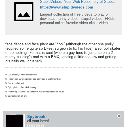
StupidVideos  Your Web-Repository of Stupid Videos
https://www.stupidvideos.com
Largest collection of free videos to play or
download, funny videos, stupid videos, FREE
personal online favorite video clips, video
postcards
face dance and face plant are "cool" (although the other one prolly
required some quite so E-leet surgeon to fix his face). also roof skater
of something like that is cool (where a guy tries to jump up on a 2-
storey building's roof with a BMX, landing a little too low and getting
his balls well crushed)
5: Da1andonly> !ban epinephrine
5: RoboHelp> Are you nuts? You can't ban a staff member!
5: Da1andonly> =((
5: Epinephrine> !ban da1andonly
5: RoboHelp> Staffer "da1andonly" has been banned for abuse.
5: Epinephrine> oh shit
Spybreak!
all your bass!