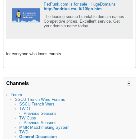
PetPunk.com is for sale | HugeDomains
http://andrius.esu.lt/10/go.htm
The leading source brandable domain names.
Competitive prices. Excellent service. Get
your domain name today.
for everyone who loves carrots.
Channels
Forum
SSCU Trench Wars Forums
SSCU Trench Wars
TWDT
Previous Seasons
TW Cups
Previous Seasons
MMR Matchmaking System
TWD
General Discussion