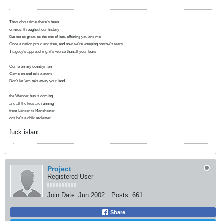
Throughout time, there’s been
crimes, throughout our history
But not as great, as the one of late, affecting you and me
Once a nation proud and free, and now we’re weeping sorrow’s tears
Tragedy’s approaching, it’s worse than all your fears
Come on my countrymen
Come on and take a stand
Don’t let ‘em take away your land
the Wenger bus is coming
and all the kids are running
from London to Manchester
cos he's a child molester
fuck islam
Project
Registered User
Join Date:
Jun 2002
Posts:
661
Share