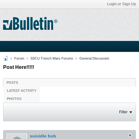
Login or Sign Up
Forum
SSCU Trench Wars Forums
General Discussion
Post Here!!!!!
POSTS
LATEST ACTIVITY
PHOTOS
Filter
suicidle bob