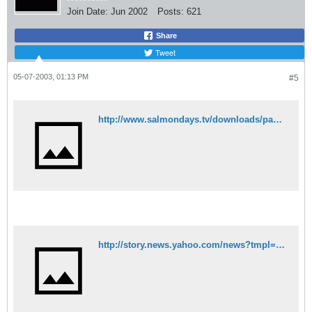
Join Date:
Jun 2002
Posts:
621
Share
Tweet
05-07-2003, 01:13 PM
#5
http://www.salmondays.tv/downloads/paper_clip.mpg
http://story.news.yahoo.com/news?tmpl=story&cid=583&ncid=583&e=3&u=/nm/20030506/od_nm/crusader_dc