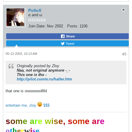
PolluX
α and ω
Join Date:
Nov 2002
Posts:
1106
Share
Tweet
05-12-2003, 10:13 AM
#5
Originally posted by Zloy
Naa, not original anymore -_-
This one is tho -
http://pilot.comtv.ru/halter.htm
that one is oooooooolllld
entertain me, zloy
$$$
s
o
m
e
a
r
e
w
i
s
e
,
s
o
m
e
a
r
e
o
t
h
e
r
w
i
s
e