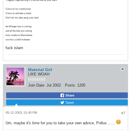
Tragedy’s approaching, it’s worse than all your fears
Come on my countrymen
Come on and take a stand
Don’t let ‘em take away your land
the Wenger bus is coming
and all the kids are running
from London to Manchester
cos he's a child molester
fuck islam
Material Girl
LIKE WOAH
Join Date:
Jul 2002
Posts:
1205
Share
Tweet
05-12-2003, 01:40 PM
#7
Um, maybe it's time for you to
take
your own advice, Pollux.......