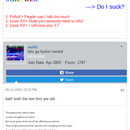
---> Do I suck?
1: PolluX> People say I talk too much
1: Louis XV> Dude you seriously need to stfu!
1: Louis XV> I still love you, k?
eehh
lets go fuckin mental
Join Date:
Apr 2003
Posts:
1797
Share
Tweet
05-12-2003, 01:22 PM
#6
bah! both the two first are old..
Throughout time, there’s been
crimes, throughout our history
But not as great, as the one of late, affecting you and me
Once a nation proud and free, and now we’re weeping sorrow’s tears