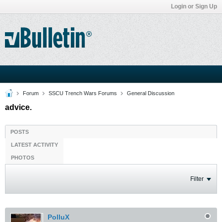
Login or Sign Up
Forum
SSCU Trench Wars Forums
General Discussion
advice.
POSTS
LATEST ACTIVITY
PHOTOS
Filter
PolluX