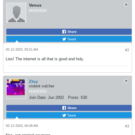
Venus
Share
Tweet
05-12-2003, 05:51 AM
#2
Lies! The internet is all that is good and holy.
Zloy
violent vulcher
Join Date:
Jun 2002
Posts:
630
Share
Tweet
05-12-2003, 06:08 AM
#3