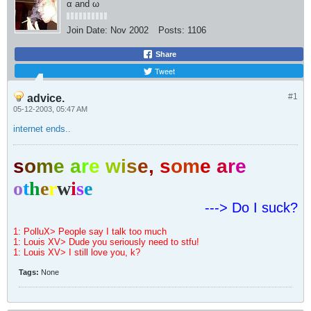
α and ω
Join Date:
Nov 2002
Posts:
1106
Share
Tweet
#1
advice.
05-12-2003, 05:47 AM
internet ends..
s
o
m
e
a
r
e
w
i
s
e
,
s
o
m
e
a
r
e
o
t
h
e
r
w
i
s
e
---> Do I suck?
1: PolluX> People say I talk too much
1: Louis XV> Dude you seriously need to stfu!
1: Louis XV> I still love you, k?
Tags:
None