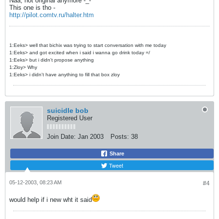
Naa, not original anymore -_-
This one is tho -
http://pilot.comtv.ru/halter.htm
1:Eeks> well that bichix was trying to start conversation with me today
1:Eeks> and got excited when i said i wanna go drink today =/
1:Eeks> but i didn't propose anything
1:Zloy> Why
1:Eeks> i didn't have anything to fill that box zloy
suicidle bob
Registered User
Join Date:
Jan 2003
Posts:
38
Share
Tweet
05-12-2003, 08:23 AM
#4
would help if i new wht it said