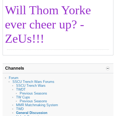
Will Thom Yorke
ever cheer up? -
ZeUs!!!
Channels
Forum
SSCU Trench Wars Forums
SSCU Trench Wars
TWDT
Previous Seasons
TW Cups
Previous Seasons
MMR Matchmaking System
TWD
General Discussion