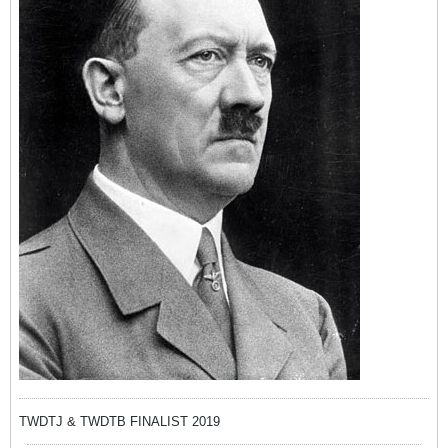
TWDTJ & TWDTB FINALIST 2019