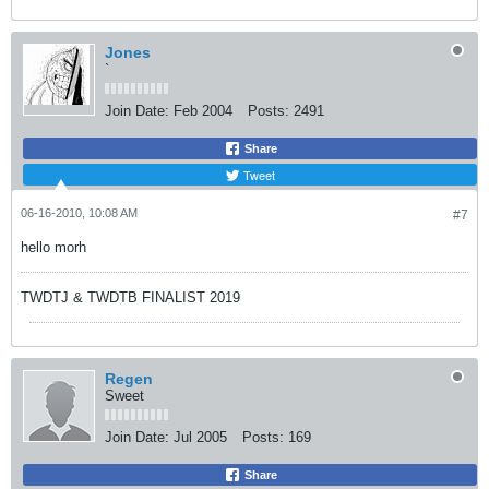
Jones
`
Join Date:
Feb 2004
Posts:
2491
Share
Tweet
06-16-2010, 10:08 AM
#7
hello morh
TWDTJ & TWDTB FINALIST 2019
Regen
Sweet
Join Date:
Jul 2005
Posts:
169
Share