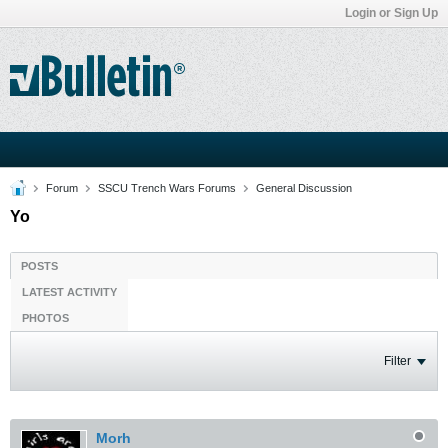
Login or Sign Up
Forum
SSCU Trench Wars Forums
General Discussion
Yo
POSTS
LATEST ACTIVITY
PHOTOS
Filter
Morh