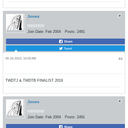
Jones
`
Join Date:
Feb 2004
Posts:
2491
Share
Tweet
06-16-2010, 10:00 AM
#4
TWDTJ & TWDTB FINALIST 2019
Jones
`
Join Date:
Feb 2004
Posts:
2491
Share