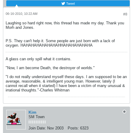
Tweet
06-16-2010, 10:22 AM
#8
Laughing so hard right now, this thread has made my day. Thank you
Morh and Jones.
P.S. They can't help it. Some people are just born with a lack of
oxygen. HAHAHAHAHAHAHAHHAHAHAHAHAHA
A glass can only spill what it contains.
"Now, I am become Death, the destroyer of worlds."
"I do not really understand myself these days. I am supposed to be an
average, reasonable, & intelligent young man. However, lately (I
cannot recall when it started) I have been a victim of many unusual &
irrational thoughts."-Charles Whitman
Kim
SM Town
Join Date:
Nov 2003
Posts:
6323