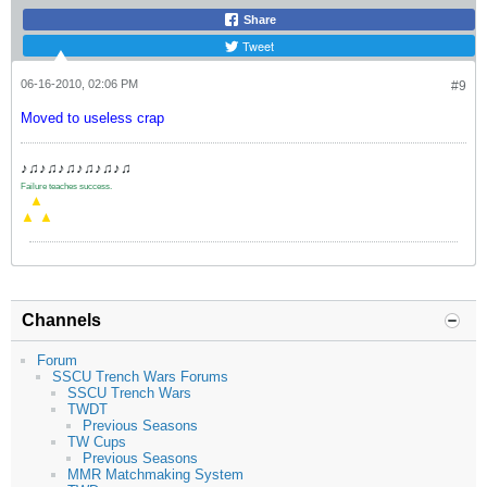
Share
Tweet
06-16-2010, 02:06 PM
#9
Moved to useless crap
♪♫♪♫♪♫♪♫♪♫♪♫
Failure teaches success.
.
▲
▲
▲
Channels
Forum
SSCU Trench Wars Forums
SSCU Trench Wars
TWDT
Previous Seasons
TW Cups
Previous Seasons
MMR Matchmaking System