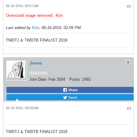
06-16-2010, 09:57 AM
#2
Oversized image removed. -Kim
Last edited by
Kim
;
06-16-2010, 02:05 PM
.
TWDTJ & TWDTB FINALIST 2019
Jones
`
Join Date:
Feb 2004
Posts:
2491
Share
Tweet
06-16-2010, 09:58 AM
#3
TWDTJ & TWDTB FINALIST 2019