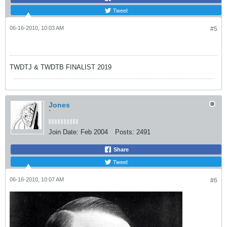
Tweet
06-16-2010, 10:03 AM
#5
TWDTJ & TWDTB FINALIST 2019
Jones
`
Join Date:
Feb 2004
Posts:
2491
Share
Tweet
06-16-2010, 10:07 AM
#6