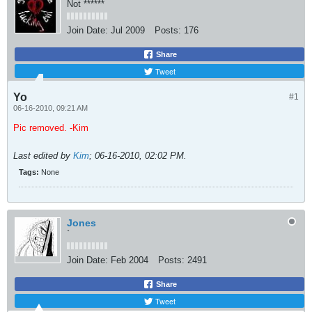
Not ******
Join Date:
Jul 2009
Posts:
176
Share
Tweet
Yo
#1
06-16-2010, 09:21 AM
Pic removed. -Kim
Last edited by
Kim
;
06-16-2010, 02:02 PM
.
Tags:
None
Jones
`
Join Date:
Feb 2004
Posts:
2491
Share
Tweet