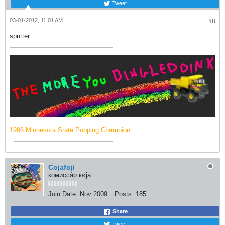
Tweet
03-01-2012, 11:01 AM
#8
sputter
1996 Minnesota State Pooping Champion
Cojafoji
комисса́р кøja
Join Date:
Nov 2009
Posts:
185
Share
Tweet