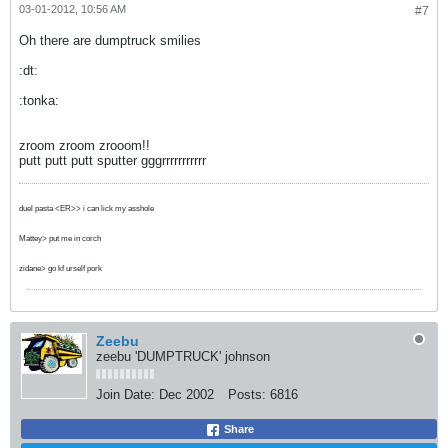
03-01-2012, 10:56 AM
#7
Oh there are dumptruck smilies
:dt:
:tonka:
zroom zroom zrooom!!
putt putt putt sputter gggrrrrrrrrrrr
duel pasta <ER>> i can lick my asshole
Mattey> put me in corch
zidane> go kf urself pork
Zeebu
zeebu 'DUMPTRUCK' johnson
Join Date:
Dec 2002
Posts:
6816
Share