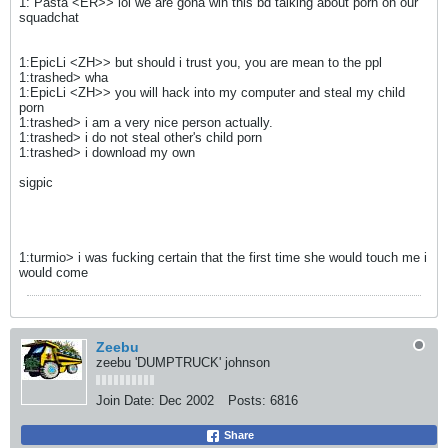
1: Pasta <ER>> lol we are gona win this bd talking about porn on our
squadchat
1:EpicLi <ZH>> but should i trust you, you are mean to the ppl
1:trashed> wha
1:EpicLi <ZH>> you will hack into my computer and steal my child
porn
1:trashed> i am a very nice person actually.
1:trashed> i do not steal other's child porn
1:trashed> i download my own
sigpic
1:turmio> i was fucking certain that the first time she would touch me i
would come
Zeebu
zeebu 'DUMPTRUCK' johnson
Join Date:
Dec 2002
Posts:
6816
Share