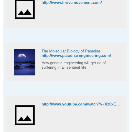
http://www.thrivemovement.com/
The Molecular Biology of Paradise
http://www.paradise-engineering.com/
How genetic engineering will get rid of
suffering in all sentient life
http://www.youtube.com/watch?v=Xz0xE_-Q2xs