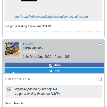
http://www.highpenetrationtankroundsinthevagina.com
i've got a feeling these are NSFW.
Cojafoji
комисса́р кøja
Join Date:
Nov 2009
Posts:
185
Share
Tweet
03-01-2012, 06:47 PM
#11
Originally posted by
Mobey
i've got a feeling these are NSFW.
Naw... Naw bro...