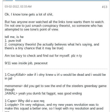
03-02-2012, 02:33 AM
#13
Ok, I know tone gets a lot of shit,
But has anyone ever watched all the links tone wants them to watch.
I'm not one to just smash conspiracy theorist, so someone who has
attempted to see tone's point of view.
tell me, is he
1. pure troll
2. conspiracy theorist (he actually believes what he's saying, and
there's a tiny chance that it may be true)
Am too lazy to check and find out for myself. plz n ty
9/11 was inside job, peaceout
1:CrazyKillah> oder if i olny knew u irl u would be dead and i would be
in jail
menomena> did you get to see the end of the steelers greenbay game
though
JAMAL> yeah you dumb fat faggot, was good ending
1:Cape> Why did u axe req
1:cripple> I'm very religious, and my new years revolution was to
make this squad a better one, so I kept with my resolution and axed