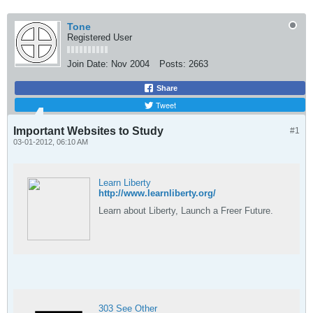
Tone
Registered User
Join Date:
Nov 2004
Posts:
2663
Share
Tweet
Important Websites to Study
#1
03-01-2012, 06:10 AM
Learn Liberty
http://www.learnliberty.org/
Learn about Liberty, Launch a Freer Future.
303 See Other