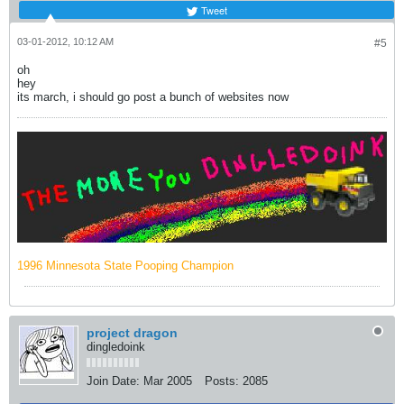
Tweet
03-01-2012, 10:12 AM
#5
oh
hey
its march, i should go post a bunch of websites now
1996 Minnesota State Pooping Champion
project dragon
dingledoink
Join Date:
Mar 2005
Posts:
2085