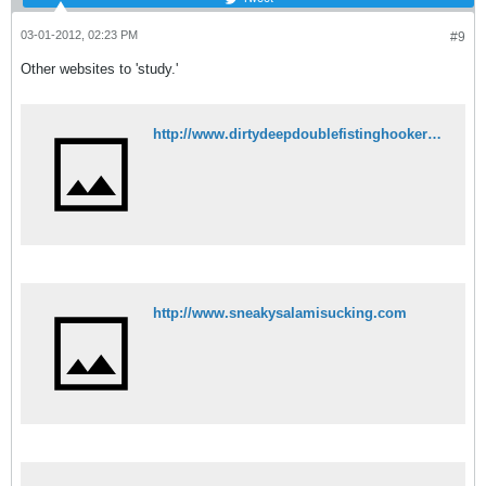
03-01-2012, 02:23 PM
#9
Other websites to 'study.'
http://www.dirtydeepdoublefistinghookers.com
http://www.sneakysalamisucking.com