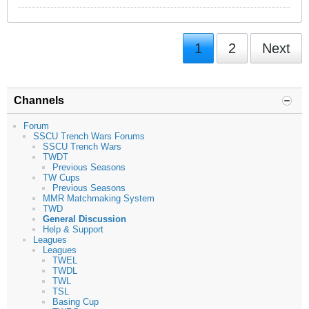
1
2
Next
Channels
Forum
SSCU Trench Wars Forums
SSCU Trench Wars
TWDT
Previous Seasons
TW Cups
Previous Seasons
MMR Matchmaking System
TWD
General Discussion
Help & Support
Leagues
Leagues
TWEL
TWDL
TWL
TSL
Basing Cup