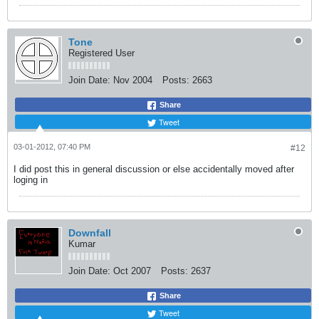
Tone
Registered User
Join Date:
Nov 2004
Posts:
2663
Share
Tweet
03-01-2012, 07:40 PM
#12
I did post this in general discussion or else accidentally moved after
loging in
Downfall
Kumar
Join Date:
Oct 2007
Posts:
2637
Share
Tweet