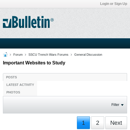
Login or Sign Up
Forum
SSCU Trench Wars Forums
General Discussion
Important Websites to Study
POSTS
LATEST ACTIVITY
PHOTOS
Filter
1
2
Next