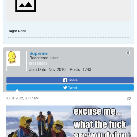
Tags:
None
Supreme
Registered User
Join Date:
Nov 2010
Posts:
1743
Share
Tweet
03-01-2012, 06:37 AM
#2