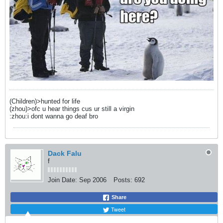
(Children)>hunted for life
(zhou)>ofc u hear things cus ur still a virgin
:zhou:i dont wanna go deaf bro
Dack Falu
f
Join Date:
Sep 2006
Posts:
692
Share
Tweet