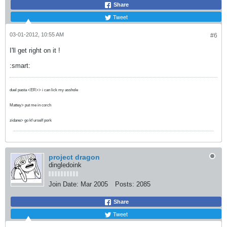
Share
Tweet
03-01-2012, 10:55 AM
#6
I'll get right on it !
:smart:
duel pasta <ER>> i can lick my asshole
Mattey> put me in corch
zidane> go kf urself pork
project dragon
dingledoink
Join Date:
Mar 2005
Posts:
2085
Share
Tweet