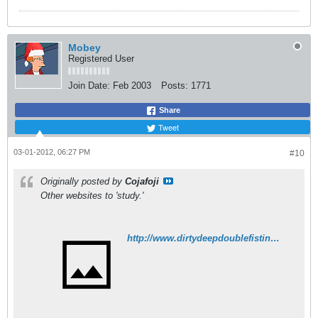
Mobey
Registered User
Join Date:
Feb 2003
Posts:
1771
Share
Tweet
03-01-2012, 06:27 PM
#10
Originally posted by
Cojafoji
Other websites to 'study.'
http://www.dirtydeepdoublefistinghookers.com