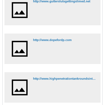
http://www.gutterslutsgettingslimed.net
http://www.dopefordp.com
http://www.highpenetrationtankroundsinthevagina.com