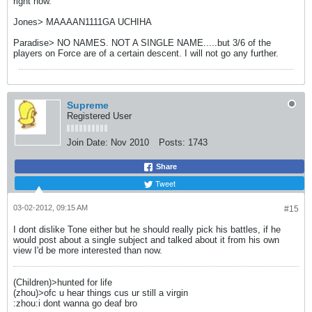
right now.
Jones> MAAAAN1111GA UCHIHA
Paradise> NO NAMES. NOT A SINGLE NAME.....but 3/6 of the
players on Force are of a certain descent. I will not go any further.
Supreme
Registered User
Join Date:
Nov 2010
Posts:
1743
Share
Tweet
03-02-2012, 09:15 AM
#15
I dont dislike Tone either but he should really pick his battles, if he
would post about a single subject and talked about it from his own
view I'd be more interested than now.
(Children)>hunted for life
(zhou)>ofc u hear things cus ur still a virgin
:zhou:i dont wanna go deaf bro