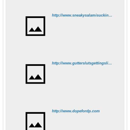
http://www.sneakysalamisucking.com
http://www.gutterslutsgettingslimed.net
http://www.dopefordp.com