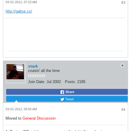
03-01-2012, 07:22 AM
#3
http://galtse.cx/
f
stark
cruisin' all the time
Join Date:
Jul 2002
Posts:
2185
Share
Tweet
03-01-2012, 09:05 AM
#4
Moved to
General Discussion