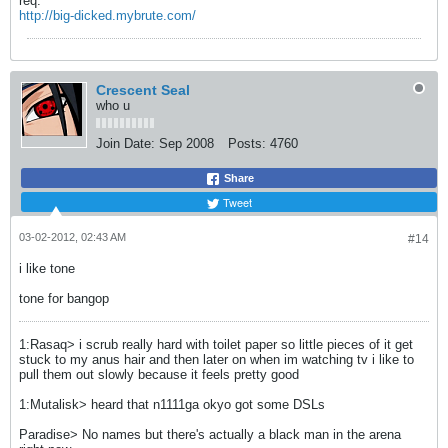
req.
http://big-dicked.mybrute.com/
Crescent Seal
who u
Join Date:
Sep 2008
Posts:
4760
Share
Tweet
03-02-2012, 02:43 AM
#14
i like tone
tone for bangop
1:Rasaq> i scrub really hard with toilet paper so little pieces of it get
stuck to my anus hair and then later on when im watching tv i like to
pull them out slowly because it feels pretty good
1:Mutalisk> heard that n1111ga okyo got some DSLs
Paradise> No names but there's actually a black man in the arena