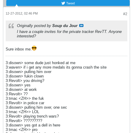
Tweet
12-27-2012, 02:46 PM
#2
Originally posted by
Soup du Jour
I have a couple invites for the private tracker RevTT. Anyone
interested?
Sure inbox me.
3:disown> some dude just honked at me
3:waven> if i get any more medals its gonna crash the site
3:disown> pulling him over
3:disown> fukin clown
3:Revolt> you driving?
3:disown> yes
3:disown> at work
3:Revolt> ??
3:tmac <ZH>> the fuk
3:Revolt> in police car
3:disown> pulling him over, one sec
3:tmac <ZH>> LOL
3:Revolt> playing trench wars?
3:Revolt> ?????????
3:disown> yes got a dell in here
3:tmac <ZH>> pro