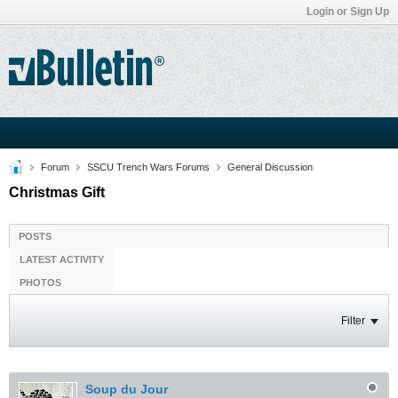
Login or Sign Up
Forum
SSCU Trench Wars Forums
General Discussion
Christmas Gift
POSTS
LATEST ACTIVITY
PHOTOS
Filter
Soup du Jour