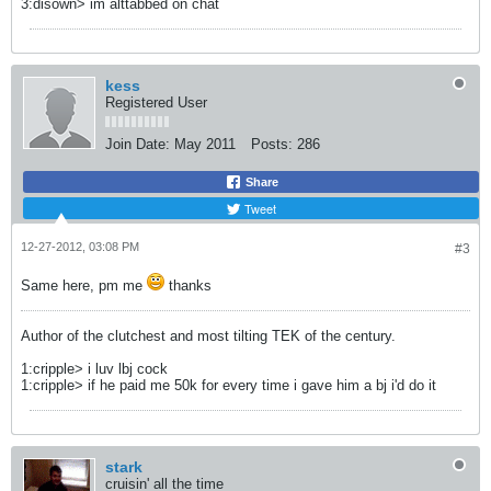
3:disown> im alttabbed on chat
kess
Registered User
Join Date:
May 2011
Posts:
286
Share
Tweet
12-27-2012, 03:08 PM
#3
Same here, pm me
thanks
Author of the clutchest and most tilting TEK of the century.
1:cripple> i luv lbj cock
1:cripple> if he paid me 50k for every time i gave him a bj i'd do it
stark
cruisin' all the time