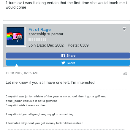
1:turmio> i was fucking certain that the first time she would touch me i
would come
Fit of Rage
spaceship superstar
Join Date:
Dec 2002
Posts:
6389
Share
Tweet
12-28-2012, 02:35 AM
#5
Let me know if you still have one left, I'm interested.
5:royst> i was junior athlete of the year in my school! then i got a girlfriend
5:the_paul> calculus is not a girlfriend
5:royst> i wish it was calculus
1:royst> did you all gangbang my gf or something
1:fermata> why dont you get money fuck bitches instead