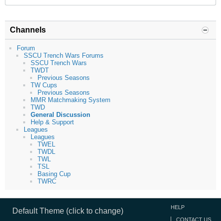
Channels
Forum
SSCU Trench Wars Forums
SSCU Trench Wars
TWDT
Previous Seasons
TW Cups
Previous Seasons
MMR Matchmaking System
TWD
General Discussion
Help & Support
Leagues
Leagues
TWEL
TWDL
TWL
TSL
Basing Cup
TWRC
HELP
Default Theme (click to change)
CONTACT US