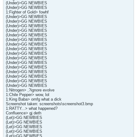
(Under)>GG NEWBIES
(Under)>GG NEWBIES
1:Fighter of Gold> fowhf
(Under)>GG NEWBIES
(Under)>GG NEWBIES
(Under)>GG NEWBIES
(Under)>GG NEWBIES
(Under)>GG NEWBIES
(Under)>GG NEWBIES
(Under)>GG NEWBIES
(Under)>GG NEWBIES
(Under)>GG NEWBIES
(Under)>GG NEWBIES
(Under)>GG NEWBIES
(Under)>GG NEWBIES
(Under)>GG NEWBIES
(Under)>GG NEWBIES
(Under)>GG NEWBIES
(Under)>GG NEWBIES
1:Nitrogen> ,?ignore evolve
1:Chile Pepper> wow, lol
1:King Baba> omfg what a dick
Screenshot taken: screenshots\screenshot3.bmp
1:RATTY...> what happened?
Confluence> gj deth
(Let)>GG NEWBIES
(Let)>GG NEWBIES
(Let)>GG NEWBIES
(Let)>GG NEWBIES
(Let)>GG NEWBIES