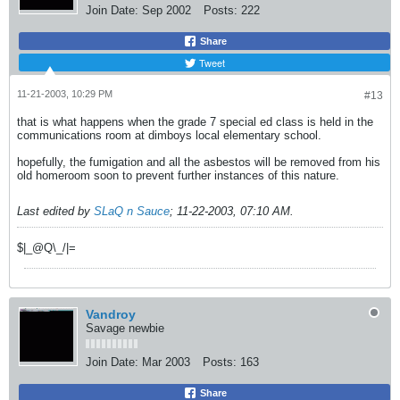
Join Date:
Sep 2002
Posts:
222
Share
Tweet
11-21-2003, 10:29 PM
#13
that is what happens when the grade 7 special ed class is held in the
communications room at dimboys local elementary school.
hopefully, the fumigation and all the asbestos will be removed from his
old homeroom soon to prevent further instances of this nature.
Last edited by
SLaQ n Sauce
;
11-22-2003, 07:10 AM
.
$|_@Q\_/|=
Vandroy
Savage newbie
Join Date:
Mar 2003
Posts:
163
Share