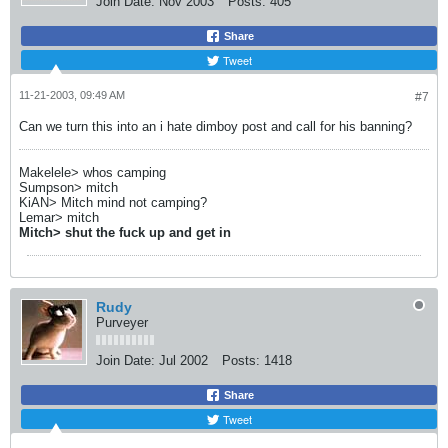
Join Date:
Nov 2003
Posts:
405
Share
Tweet
11-21-2003, 09:49 AM
#7
Can we turn this into an i hate dimboy post and call for his banning?
Makelele> whos camping
Sumpson> mitch
KiAN> Mitch mind not camping?
Lemar> mitch
Mitch> shut the fuck up and get in
Rudy
Purveyer
Join Date:
Jul 2002
Posts:
1418
Share
Tweet