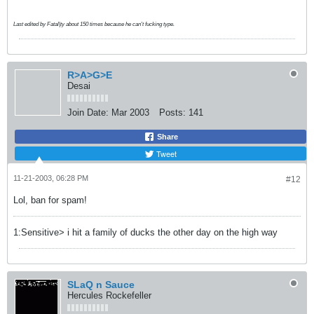
Last edited by Fatal|ty about 150 times because he can't fucking type.
R>A>G>E
Desai
Join Date:
Mar 2003
Posts:
141
Share
Tweet
11-21-2003, 06:28 PM
#12
Lol, ban for spam!
1:Sensitive> i hit a family of ducks the other day on the high way
SLaQ n Sauce
Hercules Rockefeller