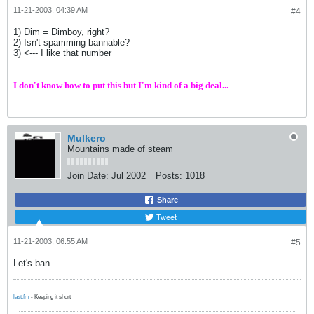
11-21-2003, 04:39 AM
#4
1) Dim = Dimboy, right?
2) Isn't spamming bannable?
3) <--- I like that number
I don't know how to put this but I'm kind of a big deal...
Mulkero
Mountains made of steam
Join Date:
Jul 2002
Posts:
1018
Share
Tweet
11-21-2003, 06:55 AM
#5
Let's ban
last.fm
- Keeping it short