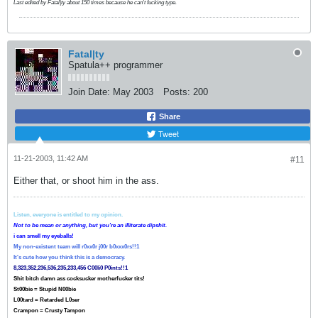
Last edited by Fatal|ty about 150 times because he can't fucking type.
Fatal|ty
Spatula++ programmer
Join Date:
May 2003
Posts:
200
Share
Tweet
11-21-2003, 11:42 AM
#11
Either that, or shoot him in the ass.
Listen, everyone is entitled to my opinion.
Not to be mean or anything, but you're an illiterate dipshit.
i can smell my eyeballs!
My non-existent team will r0xx0r j00r b0xxx0rs!!1
It's cute how you think this is a democracy.
8,323,352,236,536,235,233,456 C00li0 P0ints!!1
Shit bitch damn ass cocksucker motherfucker tits!
St00bie = Stupid N00bie
L00tard = Retarded L0ser
Crampon = Crusty Tampon