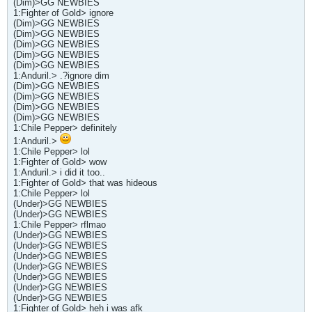
(Dim)>GG NEWBIES
1:Fighter of Gold> ignore
(Dim)>GG NEWBIES
(Dim)>GG NEWBIES
(Dim)>GG NEWBIES
(Dim)>GG NEWBIES
(Dim)>GG NEWBIES
1:Anduril.> .?ignore dim
(Dim)>GG NEWBIES
(Dim)>GG NEWBIES
(Dim)>GG NEWBIES
(Dim)>GG NEWBIES
1:Chile Pepper> definitely
1:Anduril.>
1:Chile Pepper> lol
1:Fighter of Gold> wow
1:Anduril.> i did it too..
1:Fighter of Gold> that was hideous
1:Chile Pepper> lol
(Under)>GG NEWBIES
(Under)>GG NEWBIES
1:Chile Pepper> rflmao
(Under)>GG NEWBIES
(Under)>GG NEWBIES
(Under)>GG NEWBIES
(Under)>GG NEWBIES
(Under)>GG NEWBIES
(Under)>GG NEWBIES
(Under)>GG NEWBIES
1:Fighter of Gold> heh i was afk