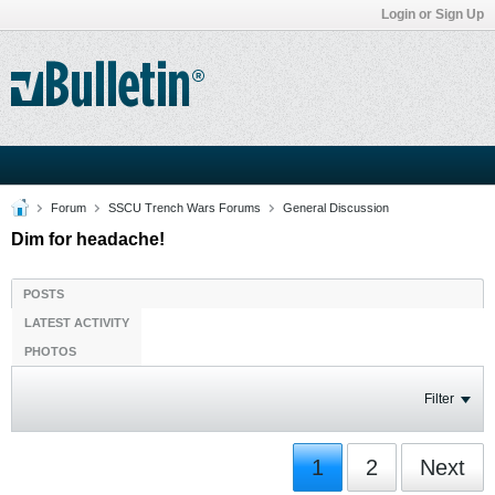
Login or Sign Up
Forum
SSCU Trench Wars Forums
General Discussion
Dim for headache!
POSTS
LATEST ACTIVITY
PHOTOS
Filter
1
2
Next