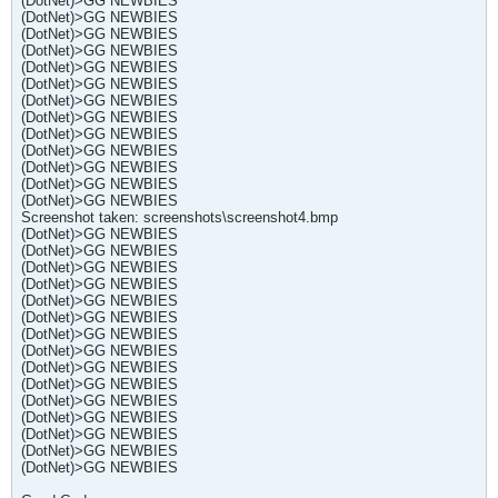
(DotNet)>GG NEWBIES
(DotNet)>GG NEWBIES
(DotNet)>GG NEWBIES
(DotNet)>GG NEWBIES
(DotNet)>GG NEWBIES
(DotNet)>GG NEWBIES
(DotNet)>GG NEWBIES
(DotNet)>GG NEWBIES
(DotNet)>GG NEWBIES
(DotNet)>GG NEWBIES
(DotNet)>GG NEWBIES
(DotNet)>GG NEWBIES
(DotNet)>GG NEWBIES
Screenshot taken: screenshots\screenshot4.bmp
(DotNet)>GG NEWBIES
(DotNet)>GG NEWBIES
(DotNet)>GG NEWBIES
(DotNet)>GG NEWBIES
(DotNet)>GG NEWBIES
(DotNet)>GG NEWBIES
(DotNet)>GG NEWBIES
(DotNet)>GG NEWBIES
(DotNet)>GG NEWBIES
(DotNet)>GG NEWBIES
(DotNet)>GG NEWBIES
(DotNet)>GG NEWBIES
(DotNet)>GG NEWBIES
(DotNet)>GG NEWBIES
(DotNet)>GG NEWBIES