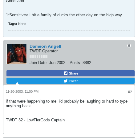
Good God.
1:Sensitive> i hit a family of ducks the other day on the high way
Tags:
None
Dameon Angell
TWDT Operator
Join Date:
Jun 2002
Posts:
8882
Share
Tweet
11-20-2003, 11:00 PM
#2
if that were happening to me, i'd probably be laughing to hard to type
anything back.
TWDT 32 - LowTierGods Captain