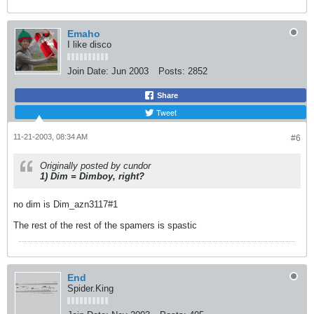
Emaho
I like disco
Join Date:
Jun 2003
Posts:
2852
Share
Tweet
11-21-2003, 08:34 AM
#6
Originally posted by cundor
1) Dim = Dimboy, right?
no dim is Dim_azn3117#1
The rest of the rest of the spamers is spastic
End
Spider.King