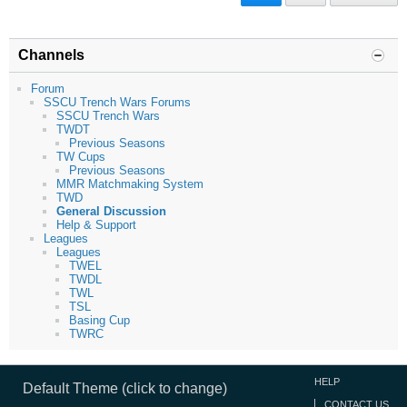
Channels
Forum
SSCU Trench Wars Forums
SSCU Trench Wars
TWDT
Previous Seasons
TW Cups
Previous Seasons
MMR Matchmaking System
TWD
General Discussion
Help & Support
Leagues
Leagues
TWEL
TWDL
TWL
TSL
Basing Cup
TWRC
HELP
Default Theme (click to change)
CONTACT US