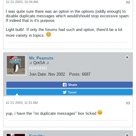
11-21-2003, 10:34 AM
#8
I was quite sure there was an option in the options (oddly enough) to
disable duplicate messages which would/should stop excessive spam.
If indeed that is it's purpose.
Light bulb!. If only the forums had such and option, there'd be a lot
more variety in topics.
Mr. Peanuts
♫ QotSA ♫
Join Date:
Nov 2002
Posts:
6687
Share
Tweet
11-21-2003, 11:31 AM
#9
yup, i have the "no duplicate messages" box ticked