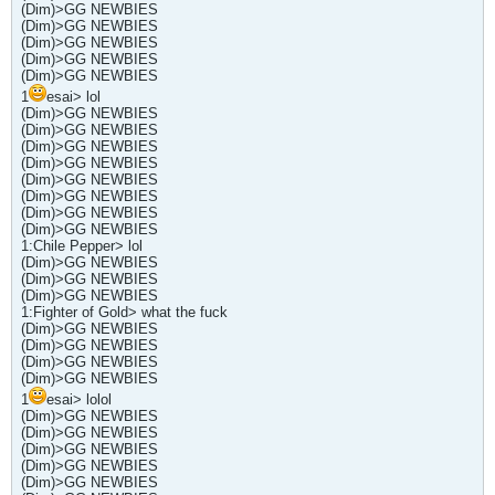
(Dim)>GG NEWBIES
(Dim)>GG NEWBIES
(Dim)>GG NEWBIES
(Dim)>GG NEWBIES
(Dim)>GG NEWBIES
1
esai> lol
(Dim)>GG NEWBIES
(Dim)>GG NEWBIES
(Dim)>GG NEWBIES
(Dim)>GG NEWBIES
(Dim)>GG NEWBIES
(Dim)>GG NEWBIES
(Dim)>GG NEWBIES
(Dim)>GG NEWBIES
1:Chile Pepper> lol
(Dim)>GG NEWBIES
(Dim)>GG NEWBIES
(Dim)>GG NEWBIES
1:Fighter of Gold> what the fuck
(Dim)>GG NEWBIES
(Dim)>GG NEWBIES
(Dim)>GG NEWBIES
(Dim)>GG NEWBIES
1
esai> lolol
(Dim)>GG NEWBIES
(Dim)>GG NEWBIES
(Dim)>GG NEWBIES
(Dim)>GG NEWBIES
(Dim)>GG NEWBIES