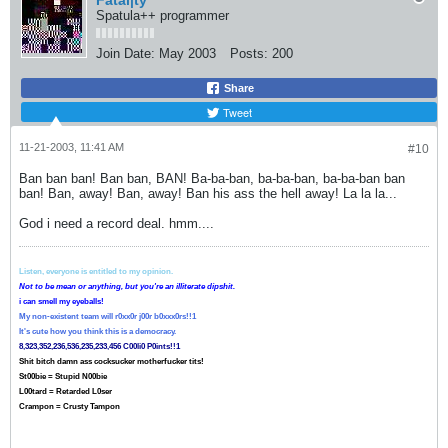
Fatal|ty
Spatula++ programmer
Join Date:
May 2003
Posts:
200
Share
Tweet
11-21-2003, 11:41 AM
#10
Ban ban ban! Ban ban, BAN! Ba-ba-ban, ba-ba-ban, ba-ba-ban ban
ban! Ban, away! Ban, away! Ban his ass the hell away! La la la...
God i need a record deal. hmm....
Listen, everyone is entitled to my opinion.
Not to be mean or anything, but you're an illiterate dipshit.
i can smell my eyeballs!
My non-existent team will r0xx0r j00r b0xxx0rs!!1
It's cute how you think this is a democracy.
8,323,352,236,536,235,233,456 C00li0 P0ints!!1
Shit bitch damn ass cocksucker motherfucker tits!
St00bie = Stupid N00bie
L00tard = Retarded L0ser
Crampon = Crusty Tampon