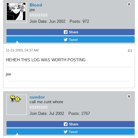
Blood
jee
Join Date:
Jun 2002
Posts:
972
Share
Tweet
11-21-2003, 04:37 AM
#3
HEHEH THIS LOG WAS WORTH POSTING
jee
cundor
call me cunt whore
Join Date:
Jul 2002
Posts:
2767
Share
Tweet