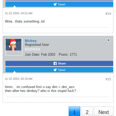
Tweet
11-22-2003, 04:51 AM
#14
Wow.. thats something..lol
Mobey
Registered User
Join Date:
Feb 2003
Posts:
1771
Share
Tweet
11-22-2003, 05:33 AM
#15
hmm... im confused first u say dim = dim_azn
then after hes dimboy? who is this stupid fuck?
1
2
Next