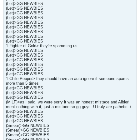
(Let)>GG NEWBIES
(Let)>GG NEWBIES
(Let)>GG NEWBIES
(Let)>GG NEWBIES
(Let)>GG NEWBIES
(Let)>GG NEWBIES
(Let)>GG NEWBIES
(Let)>GG NEWBIES
(Let)>GG NEWBIES
1:Fighter of Gold> they're spamming us
(Let)>GG NEWBIES
(Let)>GG NEWBIES
(Let)>GG NEWBIES
(Let)>GG NEWBIES
(Let)>GG NEWBIES
(Let)>GG NEWBIES
1:Chile Pepper> they should have an auto ignore if someone spams
more than 5 times
(Let)>GG NEWBIES
(Let)>GG NEWBIES
(Let)>GG NEWBIES
(MiLF)>as i said, we were sorry it was an honest mistace and Albieri
ment nothing with it, just a mistace so gg guys. U truly are pathetic :/
(Let)>GG NEWBIES
(Let)>GG NEWBIES
(Let)>GG NEWBIES
(Smear)>GG NEWBIES
(Smear)>GG NEWBIES
(Smear)>GG NEWBIES
(Smear)>GG NEWBIES