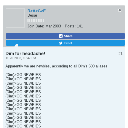
R>A>G>E
Desai
Join Date:
Mar 2003
Posts:
141
Share
Tweet
Dim for headache!
#1
11-20-2003, 10:47 PM
Apparently we are newbies, according to all Dim's 500 aliases.
(Dim)>GG NEWBIES
(Dim)>GG NEWBIES
(Dim)>GG NEWBIES
(Dim)>GG NEWBIES
(Dim)>GG NEWBIES
(Dim)>GG NEWBIES
(Dim)>GG NEWBIES
(Dim)>GG NEWBIES
(Dim)>GG NEWBIES
(Dim)>GG NEWBIES
(Dim)>GG NEWBIES
(Dim)>GG NEWBIES
(Dim)>GG NEWBIES