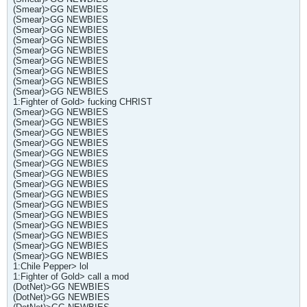
(Smear)>GG NEWBIES
(Smear)>GG NEWBIES
(Smear)>GG NEWBIES
(Smear)>GG NEWBIES
(Smear)>GG NEWBIES
(Smear)>GG NEWBIES
(Smear)>GG NEWBIES
(Smear)>GG NEWBIES
(Smear)>GG NEWBIES
1:Fighter of Gold> fucking CHRIST
(Smear)>GG NEWBIES
(Smear)>GG NEWBIES
(Smear)>GG NEWBIES
(Smear)>GG NEWBIES
(Smear)>GG NEWBIES
(Smear)>GG NEWBIES
(Smear)>GG NEWBIES
(Smear)>GG NEWBIES
(Smear)>GG NEWBIES
(Smear)>GG NEWBIES
(Smear)>GG NEWBIES
(Smear)>GG NEWBIES
(Smear)>GG NEWBIES
(Smear)>GG NEWBIES
(Smear)>GG NEWBIES
1:Chile Pepper> lol
1:Fighter of Gold> call a mod
(DotNet)>GG NEWBIES
(DotNet)>GG NEWBIES