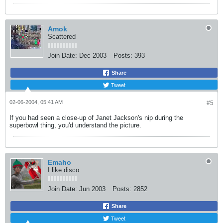
Amok
Scattered
Join Date:
Dec 2003
Posts:
393
Share
Tweet
02-06-2004, 05:41 AM
#5
If you had seen a close-up of Janet Jackson's nip during the
superbowl thing, you'd understand the picture.
Emaho
I like disco
Join Date:
Jun 2003
Posts:
2852
Share
Tweet