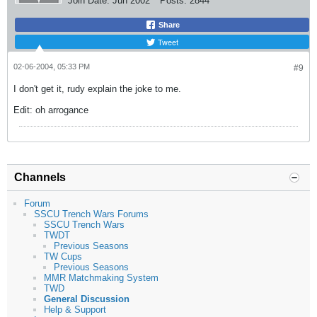
Join Date:
Jun 2002
Posts:
2844
Share
Tweet
02-06-2004, 05:33 PM
#9
I don't get it, rudy explain the joke to me.
Edit: oh arrogance
Channels
Forum
SSCU Trench Wars Forums
SSCU Trench Wars
TWDT
Previous Seasons
TW Cups
Previous Seasons
MMR Matchmaking System
TWD
General Discussion
Help & Support