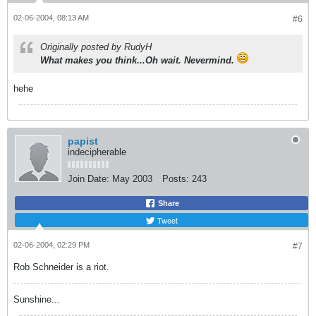
02-06-2004, 08:13 AM
#6
Originally posted by RudyH
What makes you think...Oh wait. Nevermind.
hehe
papist
indecipherable
Join Date:
May 2003
Posts:
243
Share
Tweet
02-06-2004, 02:29 PM
#7
Rob Schneider is a riot.
Sunshine...