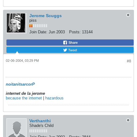
Jerome Scuggs
piss
Join Date:
Jun 2003
Posts:
13144
Share
Tweet
02-06-2004, 03:29 PM
#8
noitanitsarcorP
internet de la jerome
because the internet
|
hazardous
Verthanthi
Shade's Child