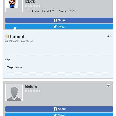
IDDQD
Join Date:
Jul 2002
Posts:
5174
Share
Tweet
#1
Looool
02-06-2004, 12:45 AM
sdg
Tags:
None
Melufa
Share
Tweet