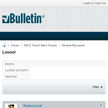
Login or Sign Up
Forum
SSCU Trench Wars Forums
General Discussion
Looool
POSTS
LATEST ACTIVITY
PHOTOS
Filter
Stabwound