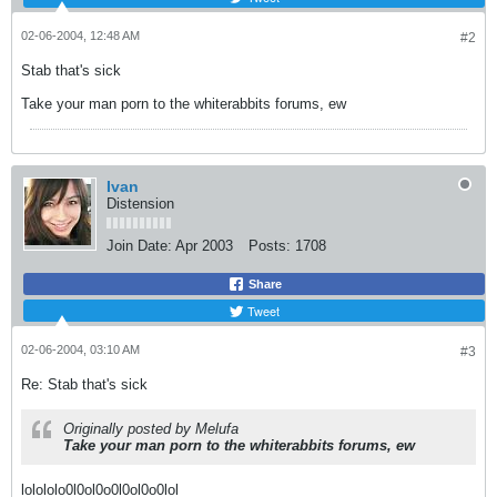
02-06-2004, 12:48 AM
#2
Stab that's sick
Take your man porn to the whiterabbits forums, ew
Ivan
Distension
Join Date:
Apr 2003
Posts:
1708
Share
Tweet
02-06-2004, 03:10 AM
#3
Re: Stab that's sick
Originally posted by Melufa
Take your man porn to the whiterabbits forums, ew
lolololo0l0ol0o0l0ol0o0lol