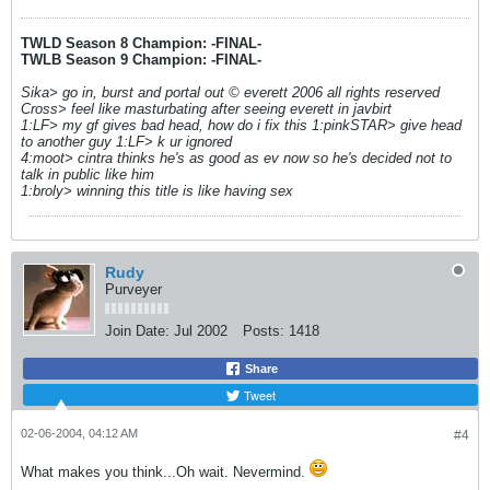
TWLD Season 8 Champion: -FINAL-
TWLB Season 9 Champion: -FINAL-
Sika> go in, burst and portal out © everett 2006 all rights reserved
Cross> feel like masturbating after seeing everett in javbirt
1:LF> my gf gives bad head, how do i fix this 1:pinkSTAR> give head
to another guy 1:LF> k ur ignored
4:moot> cintra thinks he's as good as ev now so he's decided not to
talk in public like him
1:broly> winning this title is like having sex
Rudy
Purveyer
Join Date:
Jul 2002
Posts:
1418
Share
Tweet
02-06-2004, 04:12 AM
#4
What makes you think...Oh wait. Nevermind.