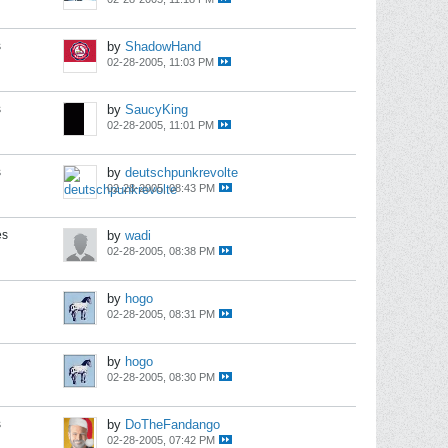
s
by
ShadowHand
02-28-2005, 11:03 PM
s
by
SaucyKing
02-28-2005, 11:01 PM
s
by
deutschpunkrevolte
02-28-2005, 08:43 PM
es
by
wadi
02-28-2005, 08:38 PM
by
hogo
02-28-2005, 08:31 PM
by
hogo
02-28-2005, 08:30 PM
s
by
DoTheFandango
02-28-2005, 07:42 PM