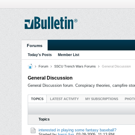
Forums
Today's Posts
Member List
Forum
SSCU Trench Wars Forums
General Discussion
General Discussion
General Discussion forum. Conspiracy theories, campfire stori
TOPICS
LATEST ACTIVITY
MY SUBSCRIPTIONS
PHOT
Topics
interested in playing some fantasy baseball?
Started by
banzi fuq
,
02-28-2005, 11:13 PM