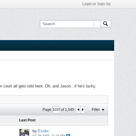
Login or Sign Up
ourt all gets told here. Oh, and Jason...if he's lucky.
Page
of
1,545
Filter
Last Post
by
Exotic
02-28-2005, 11:18 PM