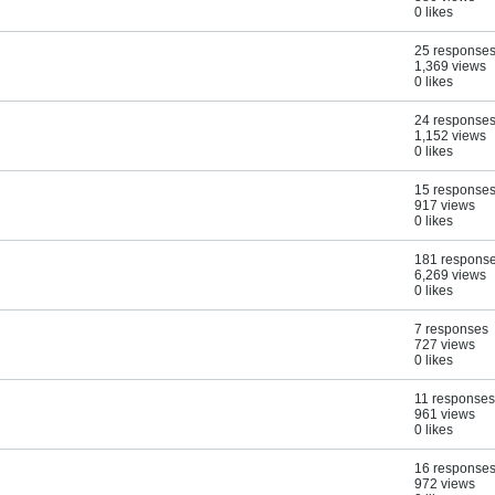
0 likes
25 response
1,369 views
0 likes
24 response
1,152 views
0 likes
15 response
917 views
0 likes
181 respons
6,269 views
0 likes
7 responses
727 views
0 likes
11 responses
961 views
0 likes
16 response
972 views