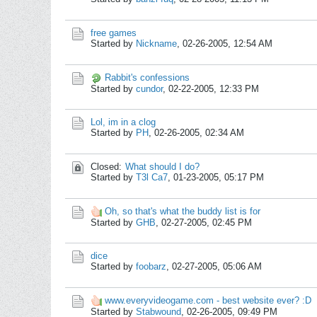
free games
Started by
Nickname
,
02-26-2005, 12:54 AM
Rabbit's confessions
Started by
cundor
,
02-22-2005, 12:33 PM
Lol, im in a clog
Started by
PH
,
02-26-2005, 02:34 AM
Closed:
What should I do?
Started by
T3l Ca7
,
01-23-2005, 05:17 PM
Oh, so that's what the buddy list is for
Started by
GHB
,
02-27-2005, 02:45 PM
dice
Started by
foobarz
,
02-27-2005, 05:06 AM
www.everyvideogame.com - best website ever? :D
Started by
Stabwound
,
02-26-2005, 09:49 PM