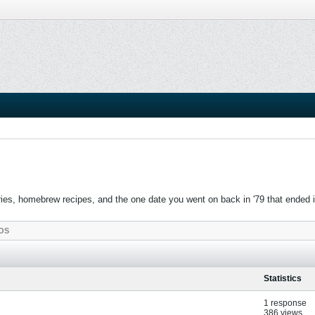
es, homebrew recipes, and the one date you went on back in '79 that ended in c
OS
Statistics
1 response
386 views