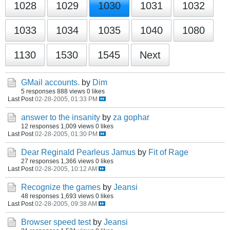
1028
1029
1030
1031
1032
1033
1034
1035
1040
1080
1130
1530
1545
Next
GMail accounts.
by
Dim
5 responses
888 views
0 likes
Last Post
02-28-2005, 01:33 PM
answer to the insanity
by
za gophar
12 responses
1,009 views
0 likes
Last Post
02-28-2005, 01:30 PM
Dear Reginald Pearleus Jamus
by
Fit of Rage
27 responses
1,366 views
0 likes
Last Post
02-28-2005, 10:12 AM
Recognize the games
by
Jeansi
48 responses
1,693 views
0 likes
Last Post
02-28-2005, 09:38 AM
Browser speed test
by
Jeansi