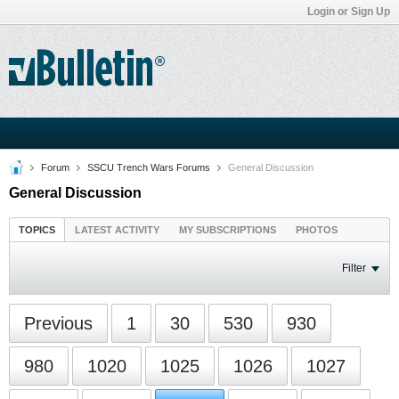
Login or Sign Up
Forum
SSCU Trench Wars Forums
General Discussion
General Discussion
TOPICS
LATEST ACTIVITY
MY SUBSCRIPTIONS
PHOTOS
Filter
Previous
1
30
530
930
980
1020
1025
1026
1027