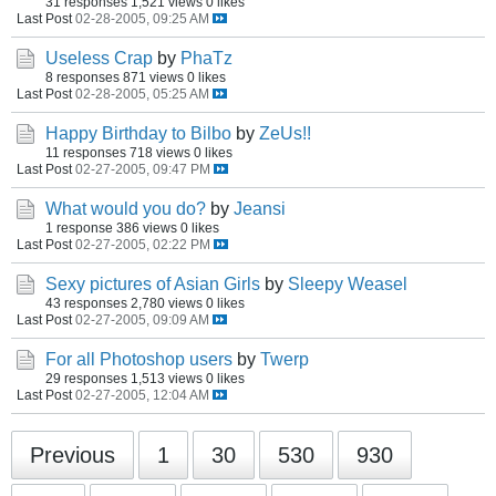
31 responses
1,521 views
0 likes
Last Post
02-28-2005, 09:25 AM
Useless Crap
by
PhaTz
8 responses
871 views
0 likes
Last Post
02-28-2005, 05:25 AM
Happy Birthday to Bilbo
by
ZeUs!!
11 responses
718 views
0 likes
Last Post
02-27-2005, 09:47 PM
What would you do?
by
Jeansi
1 response
386 views
0 likes
Last Post
02-27-2005, 02:22 PM
Sexy pictures of Asian Girls
by
Sleepy Weasel
43 responses
2,780 views
0 likes
Last Post
02-27-2005, 09:09 AM
For all Photoshop users
by
Twerp
29 responses
1,513 views
0 likes
Last Post
02-27-2005, 12:04 AM
Previous
1
30
530
930