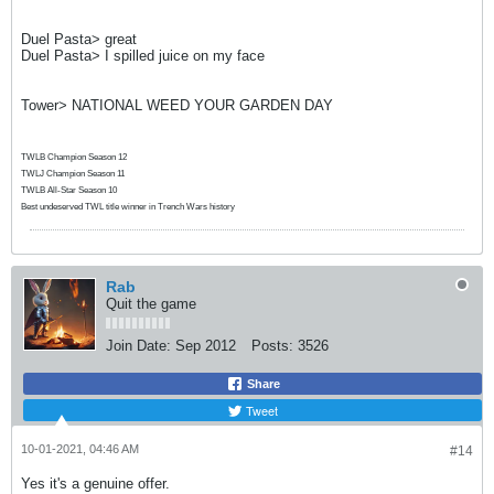
Duel Pasta> great
Duel Pasta> I spilled juice on my face
Tower> NATIONAL WEED YOUR GARDEN DAY
TWLB Champion Season 12
TWLJ Champion Season 11
TWLB All-Star Season 10
Best undeserved TWL title winner in Trench Wars history
Rab
Quit the game
Join Date:
Sep 2012
Posts:
3526
Share
Tweet
10-01-2021, 04:46 AM
#14
Yes it's a genuine offer.