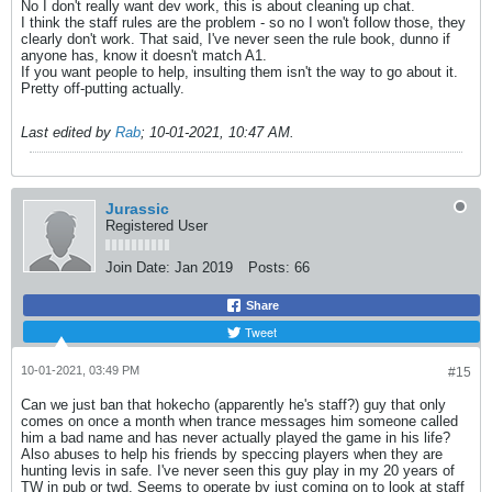
No I don't really want dev work, this is about cleaning up chat.
I think the staff rules are the problem - so no I won't follow those, they
clearly don't work. That said, I've never seen the rule book, dunno if
anyone has, know it doesn't match A1.
If you want people to help, insulting them isn't the way to go about it.
Pretty off-putting actually.
Last edited by
Rab
;
10-01-2021, 10:47 AM
.
Jurassic
Registered User
Join Date:
Jan 2019
Posts:
66
Share
Tweet
10-01-2021, 03:49 PM
#15
Can we just ban that hokecho (apparently he's staff?) guy that only
comes on once a month when trance messages him someone called
him a bad name and has never actually played the game in his life?
Also abuses to help his friends by speccing players when they are
hunting levis in safe. I've never seen this guy play in my 20 years of
TW in pub or twd. Seems to operate by just coming on to look at staff