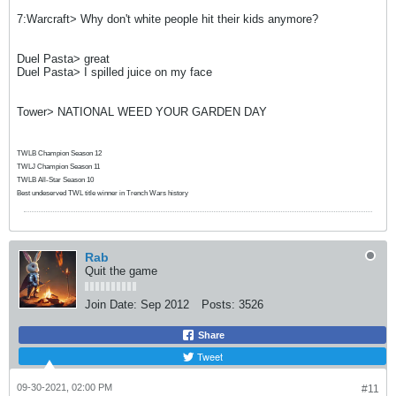
7:Warcraft> Why don't white people hit their kids anymore?
Duel Pasta> great
Duel Pasta> I spilled juice on my face
Tower> NATIONAL WEED YOUR GARDEN DAY
TWLB Champion Season 12
TWLJ Champion Season 11
TWLB All-Star Season 10
Best undeserved TWL title winner in Trench Wars history
Rab
Quit the game
Join Date:
Sep 2012
Posts:
3526
Share
Tweet
09-30-2021, 02:00 PM
#11