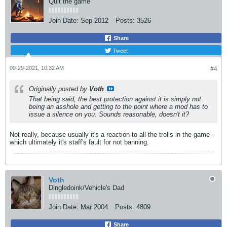
Quit the game
Join Date:
Sep 2012
Posts:
3526
Share
Tweet
09-29-2021, 10:32 AM
#4
Originally posted by
Voth
That being said, the best protection against it is simply not
being an asshole and getting to the point where a mod has to
issue a silence on you. Sounds reasonable, doesn't it?
Not really, because usually it's a reaction to all the trolls in the game -
which ultimately it's staff's fault for not banning.
Voth
Dingledoink/Vehicle's Dad
Join Date:
Mar 2004
Posts:
4809
Share