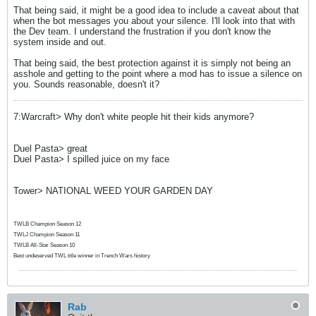
That being said, it might be a good idea to include a caveat about that
when the bot messages you about your silence. I'll look into that with
the Dev team. I understand the frustration if you don't know the
system inside and out.
That being said, the best protection against it is simply not being an
asshole and getting to the point where a mod has to issue a silence on
you. Sounds reasonable, doesn't it?
7:Warcraft> Why don't white people hit their kids anymore?
Duel Pasta> great
Duel Pasta> I spilled juice on my face
Tower> NATIONAL WEED YOUR GARDEN DAY
TWLB Champion Season 12
TWLJ Champion Season 11
TWLB All-Star Season 10
Best undeserved TWL title winner in Trench Wars history
Rab