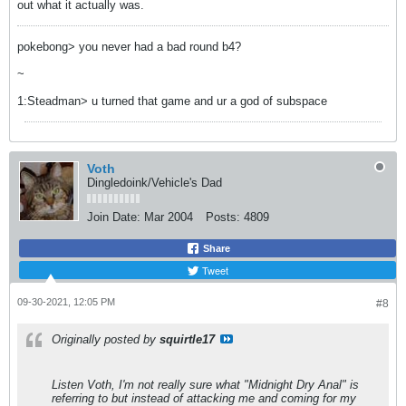
out what it actually was.
pokebong> you never had a bad round b4?
~
1:Steadman> u turned that game and ur a god of subspace
Voth
Dingledoink/Vehicle's Dad
Join Date:
Mar 2004
Posts:
4809
Share
Tweet
09-30-2021, 12:05 PM
#8
Originally posted by
squirtle17
Listen Voth, I'm not really sure what "Midnight Dry Anal" is
referring to but instead of attacking me and coming for my