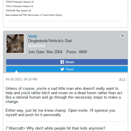
TWLB Champion Season 12
TWLJ Champion Season 11
TWLB All-Star Season 10
Best undeserved TWL title winner in Trench Wars history
Voth
Dingledoink/Vehicle's Dad
Join Date:
Mar 2004
Posts:
4809
Share
Tweet
09-30-2021, 04:18 PM
#13
Unless of course, you're a sad little man who doesn't really want to
help and you'd rather bitch and moan on a dead forum rather than act
like a rational human and go through the necessary steps to make a
change.
Either way, just let me know champ. Open invite. I'll sponsor you
myself and push for it personally.
7:Warcraft> Why don't white people hit their kids anymore?