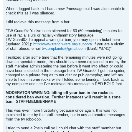
When I logged back in I had a new ?message but I was also unable to
check this as I was silenced.
I did recieve this message from a bot:
"TW-Guard0> You've been silenced for 60 (60 remaining) minutes for
use of racial slurs or racially-inflammatory language.
TW-Guard0> To appeal a wrongful ban, you may open a ticket here
(updated 2021):
http://www.trenchwars.org/support/
If you are a victim
of staff abuse, email
twcomplaints@gmail.com
(BanC #8741)"
I realized after some time that the remaining minutes were not going
down in spectator mode, this should have been explained to me by the
staff member administering the ban before it went into effect or could
have been included in the message from TW-Guard0. I got into spider,
changed to a private freq as to not disrupt pub gameplay, and left my
ship to hide in some rocks while I folded some laundry. I look back at
my computer and see I've recieved this message in RED BOLD font.
MODERATOR WARNING: Idling off your ban in the rocks is
considered ban evasion. Further instances will result in a zone
ban. -STAFFMEMBERNAME
This was even more frustrating because once again, this was not
explained to me by the staff member, nor in any automated messages
from the tw robo-cop.
I tried to send a ?help call so I could chat with the staff member but