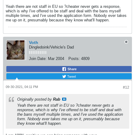
Yeah there are not staff in EU so ?cheater never gets a response,
which is why I've offered to be staff and deal with the bans myself
multiple times, and I've used the application form. Nobody ever takes
me up on it, presumably because they know what'll happen.
Voth
Dingledoink/Vehicle's Dad
Join Date:
Mar 2004
Posts:
4809
Share
Tweet
09-30-2021, 04:11 PM
#12
Originally posted by
Rab
Yeah there are not staff in EU so ?cheater never gets a
response, which is why I've offered to be staff and deal with
the bans myself multiple times, and I've used the application
form. Nobody ever takes me up on it, presumably because
they know what'll happen.