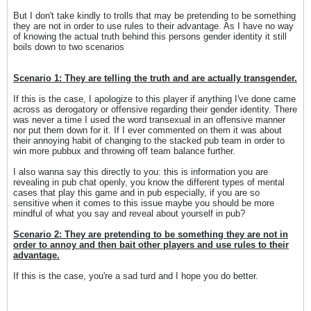
But I don't take kindly to trolls that may be pretending to be something
they are not in order to use rules to their advantage. As I have no way
of knowing the actual truth behind this persons gender identity it still
boils down to two scenarios
Scenario 1: They are telling the truth and are actually transgender.
If this is the case, I apologize to this player if anything I've done came
across as derogatory or offensive regarding their gender identity. There
was never a time I used the word transexual in an offensive manner
nor put them down for it. If I ever commented on them it was about
their annoying habit of changing to the stacked pub team in order to
win more pubbux and throwing off team balance further.
I also wanna say this directly to you: this is information you are
revealing in pub chat openly, you know the different types of mental
cases that play this game and in pub especially, if you are so
sensitive when it comes to this issue maybe you should be more
mindful of what you say and reveal about yourself in pub?
Scenario 2: They are pretending to be something they are not in
order to annoy and then bait other players and use rules to their
advantage.
If this is the case, you're a sad turd and I hope you do better.