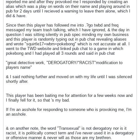
reported me and after they provoked me I responded by creating an
alias which was a play on words on their name and playing around in
pub for 2 days until I recieved a warning to leave them alone, which I
did & have.
Since then this player has followed me into .?go twbd and freq
messaged my team trash talking, which I have ignored, & the day in
question I was sitting silently in pub spec minding my own business
and this player is randomly typing out in pub chat revealing aliases
and wrote "squirtle17=wbm=pokebong" which is not accurate at all. I
went to the TWD website and linked pub chat to a game in which
pokebong and I had played all 3 rounds and said in pub chat
"great detective work, "DEROGATORY/"RACIST"modification to
players name"
& I said nothing further and moved on with my life until I was silenced
shortly after.
This player has been baiting me for attention for a few weeks now and
I finally fell for it, so that 's my bad.
If I'm an asshole for responding to someone who is provoking me, I'm
an asshole.
& on another note, the word "Transexual" is not derogatory nor is it
racist, it is politically correct term and i've never used it in a derogatory
or offensive manner & never will as those are my brethren.