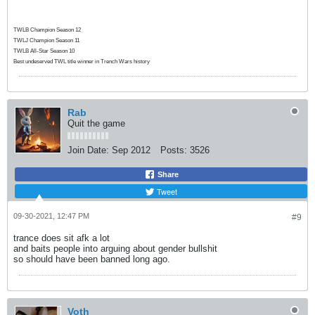
TWLB Champion Season 12
TWLJ Champion Season 11
TWLB All-Star Season 10
Best undeserved TWL title winner in Trench Wars history
Rab
Quit the game
Join Date:
Sep 2012
Posts:
3526
Share
Tweet
09-30-2021, 12:47 PM
#9
trance does sit afk a lot
and baits people into arguing about gender bullshit
so should have been banned long ago.
Voth