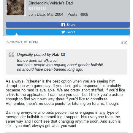
Dingledoink/Vehicle's Dad
Join Date:
Mar 2004
Posts:
4809
Share
Tweet
09-30-2021, 01:16 PM
#10
Originally posted by
Rab
trance does sit afk a lot
and baits people into arguing about gender bullshit
so should have been banned long ago.
As always, ?cheater is the best option when you are seeing him
disrupt pub with gameplay. If you don't get a response, it's probably
because no mod is available. We are pretty short staffed. If you'd like
a link to the application, I can help you out - but I think you're astute
enough to find your own way there if you'd like to contribute.
Remember, there's no quota points for bitching on forums, though.
Banning everyone who baits people into or engages in any type of
race/gender bullshit is something I support. Not everyone feels the
same way and I don't see that changing anytime soon. And such is
life... you can't always get what you want.