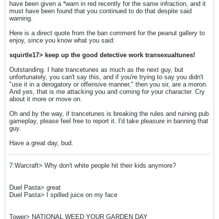
have been given a *warn in red recently for the same infraction, and it
must have been found that you continued to do that despite said
warning.
Here is a direct quote from the ban comment for the peanut gallery to
enjoy, since you know what you said:
squirtle17> keep up the good detective work transexualtunes!
Outstanding. I hate trancetunes as much as the next guy, but
unfortunately, you can't say this, and if you're trying to say you didn't
"use it in a derogatory or offensive manner," then you sir, are a moron.
And yes, that is me attacking you and coming for your character. Cry
about it more or move on.
Oh and by the way, if trancetunes is breaking the rules and ruining pub
gameplay, please feel free to report it. I'd take pleasure in banning that
guy.
Have a great day, bud.
7:Warcraft> Why don't white people hit their kids anymore?
Duel Pasta> great
Duel Pasta> I spilled juice on my face
Tower> NATIONAL WEED YOUR GARDEN DAY