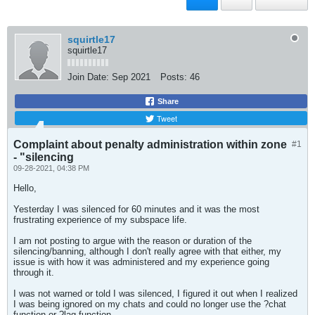
squirtle17
squirtle17
Join Date:
Sep 2021
Posts:
46
Share
Tweet
Complaint about penalty administration within zone
#1
- "silencing
09-28-2021, 04:38 PM
Hello,
Yesterday I was silenced for 60 minutes and it was the most
frustrating experience of my subspace life.
I am not posting to argue with the reason or duration of the
silencing/banning, although I don't really agree with that either, my
issue is with how it was administered and my experience going
through it.
I was not warned or told I was silenced, I figured it out when I realized
I was being ignored on my chats and could no longer use the ?chat
function or ?lag function.