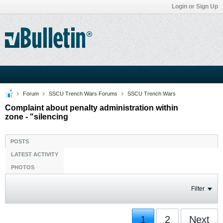
Login or Sign Up
Forum
SSCU Trench Wars Forums
SSCU Trench Wars
Complaint about penalty administration within
zone - "silencing
POSTS
LATEST ACTIVITY
PHOTOS
Filter
1
2
Next