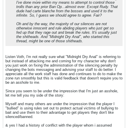
I've done more within my means to attempt to control those
trolls than any prior Ban Op...almost ever. Except Rudy. That
dude had carte blanche from the bosses and used it to the
infinite. So, I guess we should agree to agree. Fair?
Oh and by the way, the majority of our silences are not
otherwise innocent and rule abiding players who just get so
fed up that they rage out and break the rules. It's usually just
the shitheads. And "Midnight Dry Anal", who started this
thread, might be one of those shitheads.
Listen Voth, I'm not really sure what "Midnight Dry Anal" is referring to
but instead of attacking me and coming for my character why don't
you just work on fixing the administration of the silencing penalty by
changing the bots messaging and advising your staff to do better. I
appreciate all the work staff has done and continues to do to make the
zone run smoothly but this is valid feedback that doesn't require you to
be an asshole to me.
Since you seem to be under the impression that I'm just an asshole,
let me tell you my side of the story:
Myself and many others are under the impression that the player I
"bullied" is using rules set out to protect actual victims of bullying to
bait and use them to their advantage to get players they don't like
silenced/banned.
& yes I had a history of conflict with the player whom i assumed