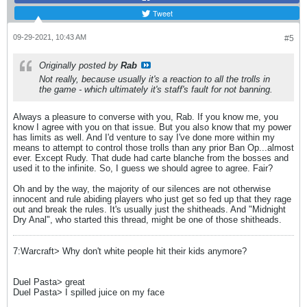
Tweet
09-29-2021, 10:43 AM
#5
Originally posted by
Rab
Not really, because usually it's a reaction to all the trolls in
the game - which ultimately it's staff's fault for not banning.
Always a pleasure to converse with you, Rab. If you know me, you
know I agree with you on that issue. But you also know that my power
has limits as well. And I'd venture to say I've done more within my
means to attempt to control those trolls than any prior Ban Op...almost
ever. Except Rudy. That dude had carte blanche from the bosses and
used it to the infinite. So, I guess we should agree to agree. Fair?
Oh and by the way, the majority of our silences are not otherwise
innocent and rule abiding players who just get so fed up that they rage
out and break the rules. It's usually just the shitheads. And "Midnight
Dry Anal", who started this thread, might be one of those shitheads.
7:Warcraft> Why don't white people hit their kids anymore?
Duel Pasta> great
Duel Pasta> I spilled juice on my face