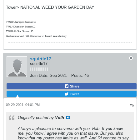
Tower> NATIONAL WEED YOUR GARDEN DAY
TWLB Champion Season 12
TWLJ Champion Season 11
TWLB All-Star Season 10
Best undeserved TWL title winner in Trench Wars history
squirtle17
squirtle17
Join Date:
Sep 2021
Posts:
46
Share
Tweet
09-29-2021, 04:01 PM
#6
Originally posted by
Voth
Always a pleasure to converse with you, Rab. If you know
me, you know I agree with you on that issue. But you also
know that my power has limits as well. And I'd venture to say