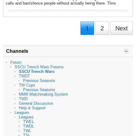
calls and ban/silence people without actually being there. Thnx
1
2
Next
Channels
Forum
SSCU Trench Wars Forums
SSCU Trench Wars
TWDT
Previous Seasons
TW Cups
Previous Seasons
MMR Matchmaking System
TWD
General Discussion
Help & Support
Leagues
Leagues
TWEL
TWDL
TWL
TSL