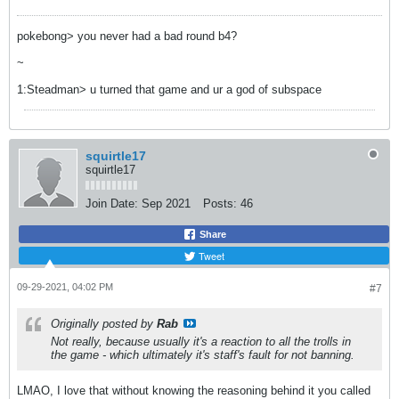
pokebong> you never had a bad round b4?
~
1:Steadman> u turned that game and ur a god of subspace
squirtle17
squirtle17
Join Date:
Sep 2021
Posts:
46
Share
Tweet
09-29-2021, 04:02 PM
#7
Originally posted by
Rab
Not really, because usually it's a reaction to all the trolls in
the game - which ultimately it's staff's fault for not banning.
LMAO, I love that without knowing the reasoning behind it you called