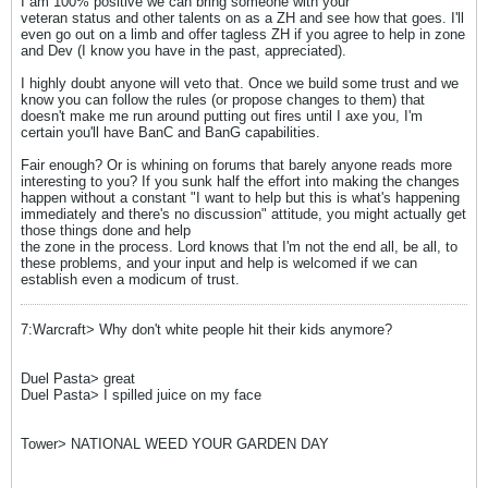
I am 100% positive we can bring someone with your
veteran status and other talents on as a ZH and see how that goes. I'll
even go out on a limb and offer tagless ZH if you agree to help in zone
and Dev (I know you have in the past, appreciated).
I highly doubt anyone will veto that. Once we build some trust and we
know you can follow the rules (or propose changes to them) that
doesn't make me run around putting out fires until I axe you, I'm
certain you'll have BanC and BanG capabilities.
Fair enough? Or is whining on forums that barely anyone reads more
interesting to you? If you sunk half the effort into making the changes
happen without a constant "I want to help but this is what's happening
immediately and there's no discussion" attitude, you might actually get
those things done and help
the zone in the process. Lord knows that I'm not the end all, be all, to
these problems, and your input and help is welcomed if we can
establish even a modicum of trust.
7:Warcraft> Why don't white people hit their kids anymore?
Duel Pasta> great
Duel Pasta> I spilled juice on my face
Tower> NATIONAL WEED YOUR GARDEN DAY