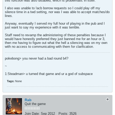
this function was also disabled, which is problematic in itself.
I also was unable to !acb borrow requests so I could play off my
silence time in a twd setting, nor was I was able to accept matches/do
lines.
Anyway, eventually I served my full hour of playing in the pub and I
just want to say my experience with it was terrible.
Staff need to revamp the administering of these penalties because I
would have honestly preferred they just banned me for an hour or 3,
then me having to figure out what the hell a silencing was on my own
with no access to communicating with them for clarification.
pokebong> you never had a bad round b4?
~
1:Steadman> u turned that game and ur a god of subspace
Tags:
None
Rab
Quit the game
Join Date:
Sep 2012
Posts:
3526