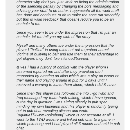
character why don't you just work on fixing the administration
of the silencing penalty by changing the bots messaging and
advising your staff to do better. I appreciate all the work staff
has done and continues to do to make the zone run smoothly
but this is valid feedback that doesn't require you to be an
asshole to me.
Since you seem to be under the impression that I'm just an
asshole, let me tell you my side of the story:
Myself and many others are under the impression that the
player I "bullied" is using rules set out to protect actual
victims of bullying to bait and use them to their advantage to
get players they don't like silenced/banned.
& yes I had a history of conflict with the player whom i
assumed reported me and after they provoked me I
responded by creating an alias which was a play on words on
their name and playing around in pub for 2 days until I
recieved a warning to leave them alone, which I did & have.
Since then this player has followed me into .?go twbd and
freq messaged my team trash talking, which I have ignored,
& the day in question I was sitting silently in pub spec
minding my own business and this player is randomly typing
out in pub chat revealing aliases and wrote
"squirtle17=wbm=pokebong" which is not accurate at all. I
went to the TWD website and linked pub chat to a game in
which pokebong and I had played all 3 rounds and said in pub
chat