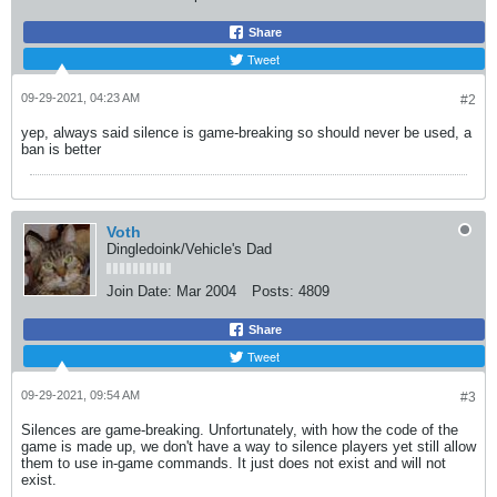
Share
Tweet
09-29-2021, 04:23 AM
#2
yep, always said silence is game-breaking so should never be used, a
ban is better
Voth
Dingledoink/Vehicle's Dad
Join Date:
Mar 2004
Posts:
4809
Share
Tweet
09-29-2021, 09:54 AM
#3
Silences are game-breaking. Unfortunately, with how the code of the
game is made up, we don't have a way to silence players yet still allow
them to use in-game commands. It just does not exist and will not
exist.