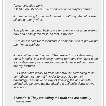
"great detective work,
"DEROGATORY/"RACIST"modification to players name"
& I said nothing further and moved on with my life until I was
silenced shortly after.
This player has been baiting me for attention for a few weeks
now and I finally fell for it, so that 's my bad.
If I'm an asshole for responding to someone who is provoking
me, I'm an asshole.
& on another note, the word "Transexual" is not derogatory
nor is it racist, it is politically correct term and i've never used
it in a derogatory or offensive manner & never will as those
are my brethren.
But I don't take kindly to trolls that may be pretending to be
something they are not in order to use rules to their
advantage. As I have no way of knowing the actual truth
behind this persons gender identity it still boils down to two
scenarios
Scenario 1: They are telling the truth and are actually
transgender.