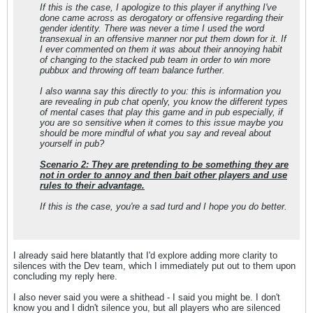
If this is the case, I apologize to this player if anything I've
done came across as derogatory or offensive regarding their
gender identity. There was never a time I used the word
transexual in an offensive manner nor put them down for it. If
I ever commented on them it was about their annoying habit
of changing to the stacked pub team in order to win more
pubbux and throwing off team balance further.
I also wanna say this directly to you: this is information you
are revealing in pub chat openly, you know the different types
of mental cases that play this game and in pub especially, if
you are so sensitive when it comes to this issue maybe you
should be more mindful of what you say and reveal about
yourself in pub?
Scenario 2: They are pretending to be something they are
not in order to annoy and then bait other players and use
rules to their advantage.
If this is the case, you're a sad turd and I hope you do better.
I already said here blatantly that I'd explore adding more clarity to
silences with the Dev team, which I immediately put out to them upon
concluding my reply here.
I also never said you were a shithead - I said you might be. I don't
know you and I didn't silence you, but all players who are silenced