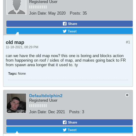
Registered User
Join Date:
May 2020
Posts:
35
Share
Tweet
old map
#1
11-18-2021, 08:29 PM
can we have the old map now? this one is boring and blocks action
from happening on roof / sides of map, and makes going back to FR
from spawn area longer that it used to. ty
Tags:
None
Defaultdolphin2
Registered User
Join Date:
Dec 2021
Posts:
3
Share
Tweet