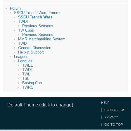
Forum
SSCU Trench Wars Forums
SSCU Trench Wars
TWDT
Previous Seasons
TW Cups
Previous Seasons
MMR Matchmaking System
TWD
General Discussion
Help & Support
Leagues
Leagues
TWEL
TWDL
TWL
TSL
Basing Cup
TWRC
HELP
Default Theme (click to change)
CONTACT US
PRIVACY
GO TO TOP