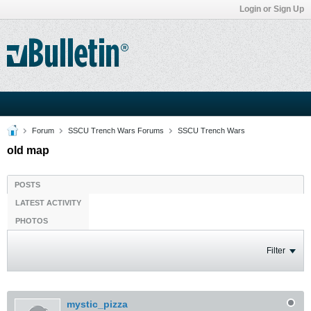
Login or Sign Up
Forum
SSCU Trench Wars Forums
SSCU Trench Wars
old map
POSTS
LATEST ACTIVITY
PHOTOS
Filter
mystic_pizza