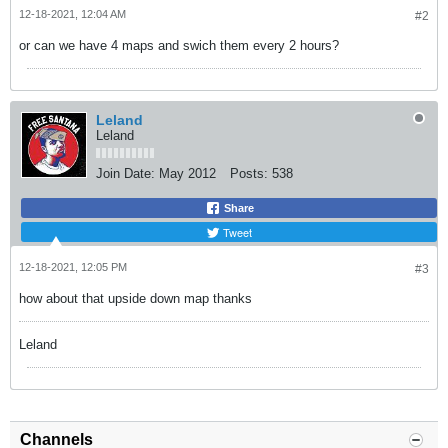
12-18-2021, 12:04 AM
#2
or can we have 4 maps and swich them every 2 hours?
Leland
Leland
Join Date:
May 2012
Posts:
538
Share
Tweet
12-18-2021, 12:05 PM
#3
how about that upside down map thanks
Leland
Channels