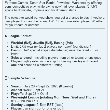
Extreme Games, Death Star Battle, Powerball, Warzone) by offering
semi-competitive play, while giving new/mid-level players (6-7.5*)
space to dominate, improve and try different ships.
The objective would be: you show, you get a chance to play if you're a
new player from another zone, TW Pub or lower rated player. Whether
for your team or another.
⚙️ League Format
Warbird (5v5), Javelin (5v5), Basing (8v8)
Limit:
17.5
max for top 2 players per team
* (per division)
Basing:
1–2 special ships (shark/terrier) must be rated 7.5 or
lower
Subs allowed
- including players from other teams or unsigned
Players highly rated in one ship for basing
can try a different
one
and count as a different * rating
🗓️ Sample Schedule
Season:
July 28 – Sept 22, 2025 (8 weeks)
All-Star Week:
Sept 21
Playoffs:
Sept 28 + Oct 5
Weeknight League (rotating Mon, Tues, Wed and Thurs):
8:30–11:00pm EST
Sunday League:
2–5pm EST (fixed)
Players can
sign up for one or both