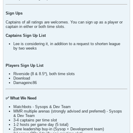
Sign Ups
Captains of all ratings are welcomes. You can sign up as a player or
captain in either or both time slots.
Captains Sign Up List
Lee is considering it, in addition to a request to shorten league
by two weeks
Players Sign Up List
Riverside (8 & 8.5*), both time slots
Download
Damageinc86
✅ What We Need
Matchbots - Sysops & Dev Team
MMR multiple arenas (strongly advised and preferred) - Sysops
& Dev Team
3-4 captains per time slot
1-2 hosts per game day (5 total)
Zone leadership buy-in (Sysop + Development team)