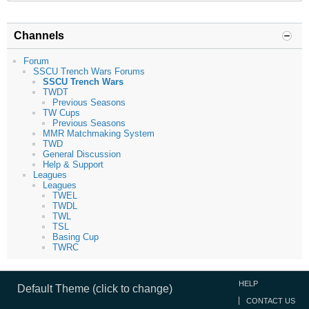
Channels
Forum
SSCU Trench Wars Forums
SSCU Trench Wars
TWDT
Previous Seasons
TW Cups
Previous Seasons
MMR Matchmaking System
TWD
General Discussion
Help & Support
Leagues
Leagues
TWEL
TWDL
TWL
TSL
Basing Cup
TWRC
HELP
Default Theme (click to change)
CONTACT US