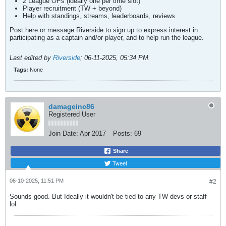
2 League OPs (ideally one per time slot)
Player recruitment (TW + beyond)
Help with standings, streams, leaderboards, reviews
Post here or message Riverside to sign up to express interest in
participating as a captain and/or player, and to help run the league.
Last edited by
Riverside
;
06-11-2025, 05:34 PM
.
Tags:
None
damageinc86
Registered User
Join Date:
Apr 2017
Posts:
69
Share
Tweet
06-10-2025, 11:51 PM
#2
Sounds good. But Ideally it wouldn't be tied to any TW devs or staff
lol.