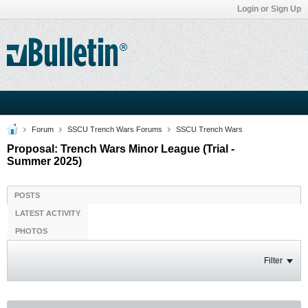
Login or Sign Up
Forum
SSCU Trench Wars Forums
SSCU Trench Wars
Proposal: Trench Wars Minor League (Trial -
Summer 2025)
POSTS
LATEST ACTIVITY
PHOTOS
Filter