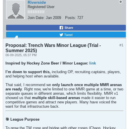
Riverside
Registered User
Join Date:
Jan 2009
Posts:
727
Share
Tweet
Proposal: Trench Wars Minor League (Trial -
#1
Summer 2025)
06-09-2025, 05:37 PM
Inspired by Hockey Zone Beer / Minor League:
link
I’m down to support this,
including OP, recruiting captains, players,
and helping host when available.
That said, I recommend we
only launch once multiple MMR arenas
are ready
. Right now, we're limited to one MMR game at a time, or two
separate queues in different arenas, which limits flexibility. MMR v1
showed us that
multiple skill-based arenas
made it easier to run
competitive games and attract new players. Many have voiced the
want for that infrastructure back.
🎯 League Purpose
To grow the TW zone and bridge with other zones (Chaos, Hockey,