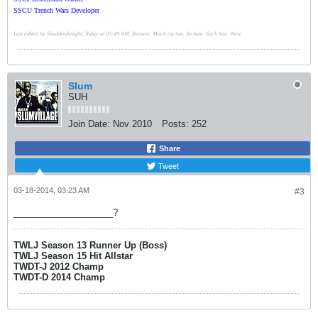
SSCU Trench Wars Developer
Last edited by Shaddowknight; Today at 05:49 AM. Reason: Much racism. So hate. Such ban. Wow.
Slum
SUH
Join Date:
Nov 2010
Posts:
252
Share
Tweet
03-18-2014, 03:23 AM
#3
____________________?
TWLJ Season 13 Runner Up (Boss)
TWLJ Season 15 Hit Allstar
TWDT-J 2012 Champ
TWDT-D 2014 Champ