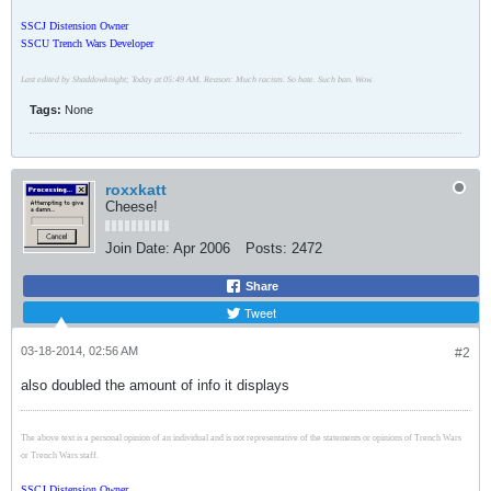
SSCJ Distension Owner
SSCU Trench Wars Developer
Last edited by Shaddowknight; Today at 05:49 AM. Reason: Much racism. So hate. Such ban. Wow.
Tags:
None
roxxkatt
Cheese!
Join Date:
Apr 2006
Posts:
2472
Share
Tweet
03-18-2014, 02:56 AM
#2
also doubled the amount of info it displays
The above text is a personal opinion of an individual and is not representative of the statements or opinions of Trench Wars
or Trench Wars staff.
SSCJ Distension Owner