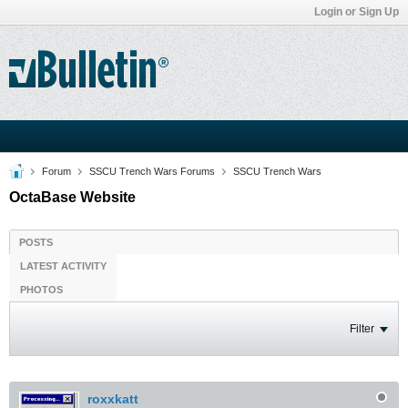
Login or Sign Up
Forum
SSCU Trench Wars Forums
SSCU Trench Wars
OctaBase Website
POSTS
LATEST ACTIVITY
PHOTOS
Filter
roxxkatt