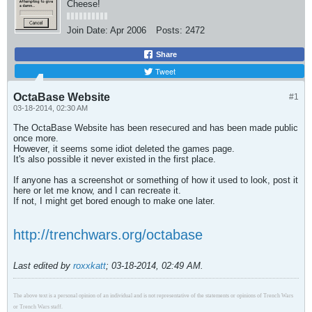
Cheese!
Join Date:
Apr 2006
Posts:
2472
Share
Tweet
OctaBase Website
#1
03-18-2014, 02:30 AM
The OctaBase Website has been resecured and has been made public
once more.
However, it seems some idiot deleted the games page.
It's also possible it never existed in the first place.
If anyone has a screenshot or something of how it used to look, post it
here or let me know, and I can recreate it.
If not, I might get bored enough to make one later.
http://trenchwars.org/octabase
Last edited by
roxxkatt
;
03-18-2014, 02:49 AM
.
The above text is a personal opinion of an individual and is not representative of the statements or opinions of Trench Wars
or Trench Wars staff.