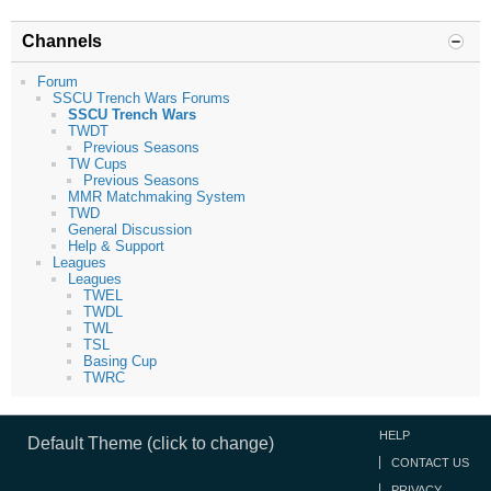
Channels
Forum
SSCU Trench Wars Forums
SSCU Trench Wars
TWDT
Previous Seasons
TW Cups
Previous Seasons
MMR Matchmaking System
TWD
General Discussion
Help & Support
Leagues
Leagues
TWEL
TWDL
TWL
TSL
Basing Cup
TWRC
HELP
Default Theme (click to change)
CONTACT US
PRIVACY