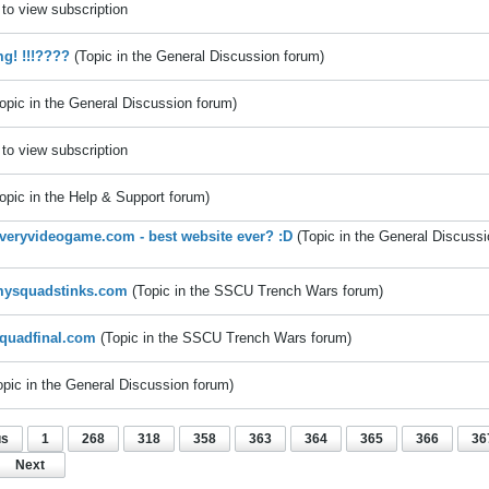
to view subscription
g! !!!????
(Topic in the
General Discussion
forum)
opic in the
General Discussion
forum)
to view subscription
opic in the
Help & Support
forum)
eryvideogame.com - best website ever? :D
(Topic in the
General Discussi
ysquadstinks.com
(Topic in the
SSCU Trench Wars
forum)
quadfinal.com
(Topic in the
SSCU Trench Wars
forum)
opic in the
General Discussion
forum)
us
1
268
318
358
363
364
365
366
36
Next