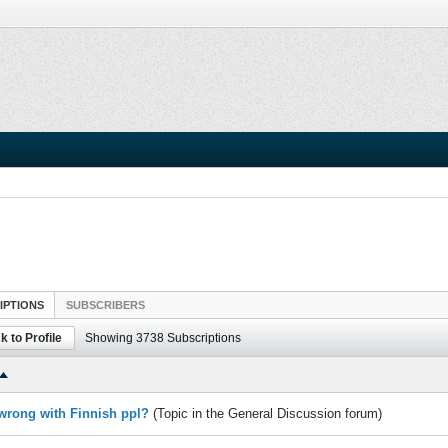
IPTIONS
SUBSCRIBERS
k to Profile
Showing
3738
Subscriptions
 wrong with Finnish ppl?
(Topic in the
General Discussion
forum)