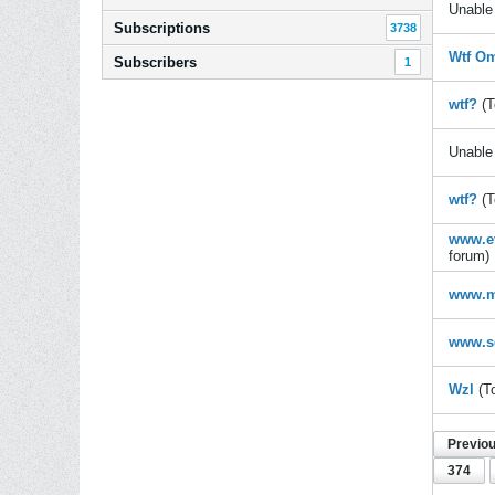
Unable 
Subscriptions
3738
Wtf Om
Subscribers
1
wtf?
(T
Unable 
wtf?
(T
www.ev
forum)
www.m
www.s
Wzl
(T
Previo
374