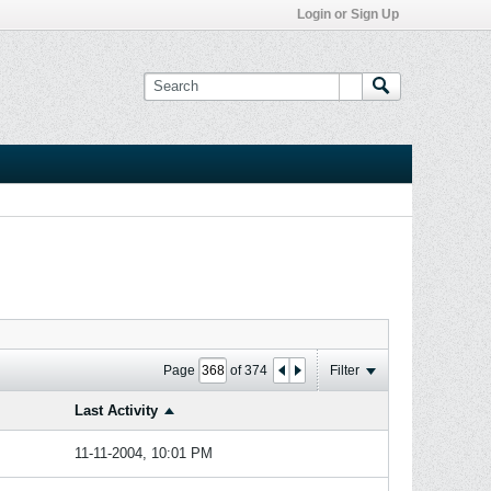
Login or Sign Up
Page
of
374
Filter
Last Activity
11-11-2004, 10:01 PM