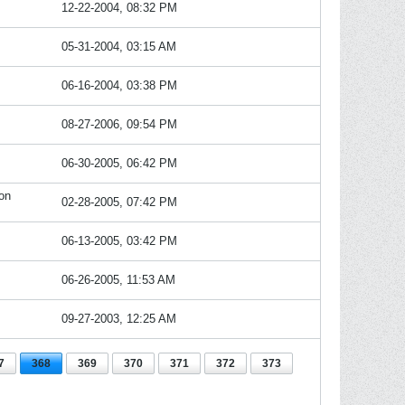
12-22-2004, 08:32 PM
05-31-2004, 03:15 AM
06-16-2004, 03:38 PM
08-27-2006, 09:54 PM
06-30-2005, 06:42 PM
on
02-28-2005, 07:42 PM
06-13-2005, 03:42 PM
06-26-2005, 11:53 AM
09-27-2003, 12:25 AM
7
368
369
370
371
372
373