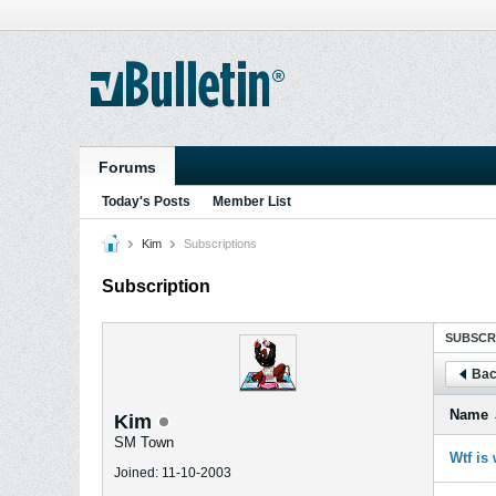
Forums
Today's Posts
Member List
Kim
Subscriptions
Subscription
SUBSCR
Bac
Name
Kim
SM Town
Wtf is
Joined: 11-10-2003