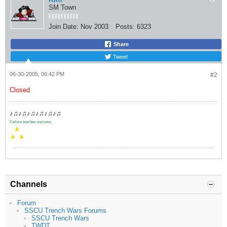
SM Town
Join Date:
Nov 2003
Posts:
6323
Share
Tweet
06-30-2005, 06:42 PM
#2
Closed
♪♫♪♫♪♫♪♫♪♫♪♫
Failure teaches success.
.
▲
▲
▲
Channels
Forum
SSCU Trench Wars Forums
SSCU Trench Wars
TWDT