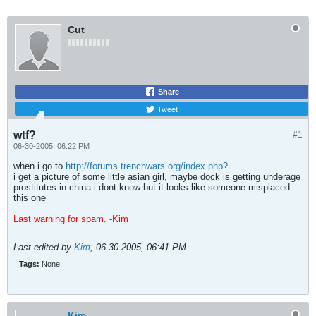
Cut
Share
Tweet
wtf?
#1
06-30-2005, 06:22 PM
when i go to
http://forums.trenchwars.org/index.php?
i get a picture of some little asian girl, maybe dock is getting underage
prostitutes in china i dont know but it looks like someone misplaced
this one
Last warning for spam. -Kim
Last edited by
Kim
;
06-30-2005, 06:41 PM
.
Tags:
None
Kim