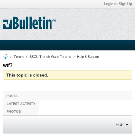
Login or Sign Up
Forum
SSCU Trench Wars Forums
Help & Support
wtf?
This topic is closed.
POSTS
LATEST ACTIVITY
PHOTOS
Filter