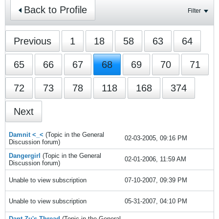
Back to Profile
Filter
Previous
1
18
58
63
64
65
66
67
68
69
70
71
72
73
78
118
168
374
Next
Damnit <_<
(Topic in the
General
02-03-2005, 09:16 PM
Discussion
forum)
Dangergirl
(Topic in the
General
02-01-2006, 11:59 AM
Discussion
forum)
Unable to view subscription
07-10-2007, 09:39 PM
Unable to view subscription
05-31-2007, 04:10 PM
Dant-Zu's Thread
(Topic in the
General