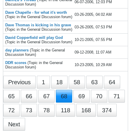
06-07-2006, 12:03 PM
Discussion
forum)
Dave Chapelle - for what it's worth
03-26-2005, 04:02 AM
(Topic in the
General Discussion
forum)
Dave Thomas is kicking in his grave
03-26-2005, 07:53 PM
(Topic in the
General Discussion
forum)
David Copperfield will play God
10-21-2005, 07:55 PM
(Topic in the
General Discussion
forum)
day planners
(Topic in the
General
09-12-2008, 11:07 AM
Discussion
forum)
DDR scores
(Topic in the
General
10-23-2005, 10:29 AM
Discussion
forum)
Previous
1
18
58
63
64
65
66
67
68
69
70
71
72
73
78
118
168
374
Next