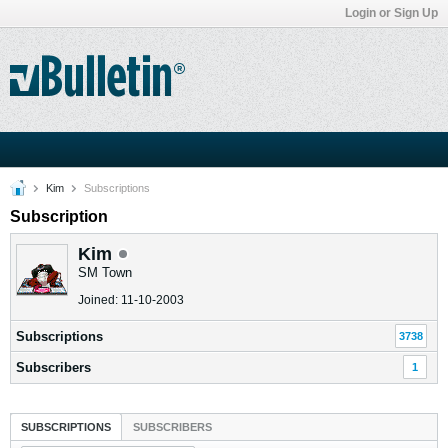
Login or Sign Up
Kim
Subscriptions
Subscription
Kim
SM Town
Joined: 11-10-2003
Subscriptions
3738
Subscribers
1
SUBSCRIPTIONS
SUBSCRIBERS