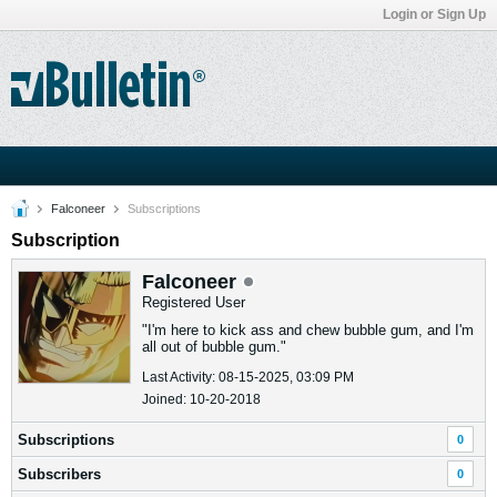
Login or Sign Up
Falconeer
Subscriptions
Subscription
Falconeer
Registered User
"I'm here to kick ass and chew bubble gum, and I'm
all out of bubble gum."
Last Activity: 08-15-2025, 03:09 PM
Joined: 10-20-2018
Subscriptions
0
Subscribers
0