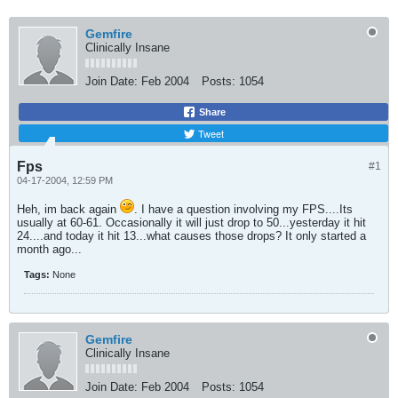
Gemfire
Clinically Insane
Join Date:
Feb 2004
Posts:
1054
Share
Tweet
Fps
#1
04-17-2004, 12:59 PM
Heh, im back again
. I have a question involving my FPS....Its
usually at 60-61. Occasionally it will just drop to 50...yesterday it hit
24....and today it hit 13...what causes those drops? It only started a
month ago...
Tags:
None
Gemfire
Clinically Insane
Join Date:
Feb 2004
Posts:
1054