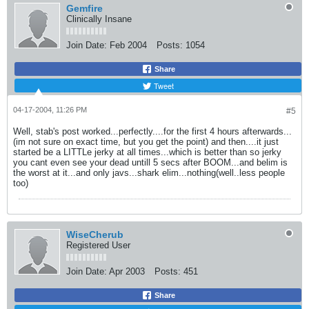
Gemfire
Clinically Insane
Join Date:
Feb 2004
Posts:
1054
Share
Tweet
04-17-2004, 11:26 PM
#5
Well, stab's post worked...perfectly....for the first 4 hours afterwards...
(im not sure on exact time, but you get the point) and then....it just
started be a LITTLe jerky at all times...which is better than so jerky
you cant even see your dead untill 5 secs after BOOM...and belim is
the worst at it...and only javs...shark elim...nothing(well..less people
too)
WiseCherub
Registered User
Join Date:
Apr 2003
Posts:
451
Share