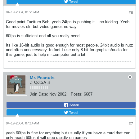
Tweet
04-19-2004, 01:23 AM
#6
Good point Taciturn Bob, yeah 24fps is pushing it... no kidding. Yeah,
for movies ok, but video games no way.
60fps is sufficient and all you really need.
Its like 16-bit audio is good enough for most people, 24bit audio is nutz
and often unnecessary. In fact I use only 8-bit for graphics/audio for
this game, just to help mr.computer out a bit.
Mr. Peanuts
♫ QotSA ♫
Join Date:
Nov 2002
Posts:
6687
Share
Tweet
04-19-2004, 07:14 AM
#7
yeah 60fps is fine for anything but usually if you have a card that can
only reach 60fps it will drop rapidly on games.