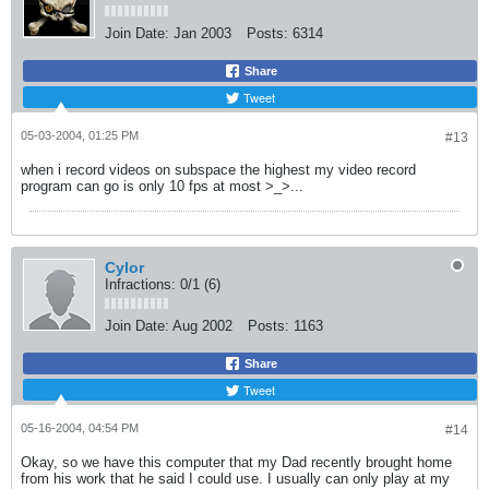
Join Date:
Jan 2003
Posts:
6314
Share
Tweet
05-03-2004, 01:25 PM
#13
when i record videos on subspace the highest my video record
program can go is only 10 fps at most >_>...
Cylor
Infractions: 0/1 (6)
Join Date:
Aug 2002
Posts:
1163
Share
Tweet
05-16-2004, 04:54 PM
#14
Okay, so we have this computer that my Dad recently brought home
from his work that he said I could use. I usually can only play at my