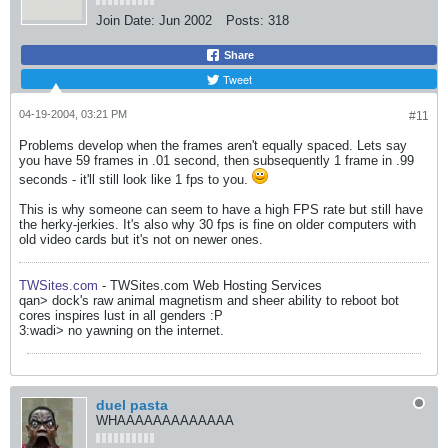
Join Date:
Jun 2002
Posts:
318
Share
Tweet
04-19-2004, 03:21 PM
#11
Problems develop when the frames aren't equally spaced. Lets say
you have 59 frames in .01 second, then subsequently 1 frame in .99
seconds - it'll still look like 1 fps to you.
This is why someone can seem to have a high FPS rate but still have
the herky-jerkies. It's also why 30 fps is fine on older computers with
old video cards but it's not on newer ones.
TWSites.com
- TWSites.com Web Hosting Services
qan> dock's raw animal magnetism and sheer ability to reboot bot
cores inspires lust in all genders :P
3:wadi> no yawning on the internet.
duel pasta
WHAAAAAAAAAAAAA