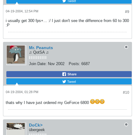
Tweet
04-19-2004, 12:54 PM
#9
i usually get 300 fps+... :/ I just don't see the difference from 60 to 300
:P
Mr. Peanuts
♫ QotSA ♫
Join Date:
Nov 2002
Posts:
6687
Share
Tweet
04-19-2004, 01:28 PM
#10
thats why I have just ordered my GeForce 6800
DoCk>
übergeek