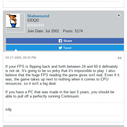
Stabwound
IDDQD
Join Date:
Jul 2002
Posts:
5174
Share
Tweet
04-17-2004, 09:43 PM
#4
If your FPS is flipping back and forth between 24 and 60 it definately
is not ok. It's going to be so jerky that it's impossible to play. I also
believe that the huge FPS reading the game gives isn't real. Even if it
was, the game takes up next to nothing when it comes to CPU
resources, so it isn't a big deal.
If you have a PC that was made in the last 5 years, you should be
able to pull off a perfectly running Continuum.
sdg