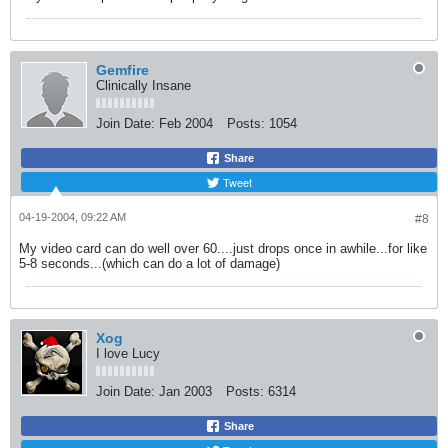
Gemfire
Clinically Insane
Join Date:
Feb 2004
Posts:
1054
Share
Tweet
04-19-2004, 09:22 AM
#8
My video card can do well over 60....just drops once in awhile...for like
5-8 seconds...(which can do a lot of damage)
Xog
I love Lucy
Join Date:
Jan 2003
Posts:
6314
Share