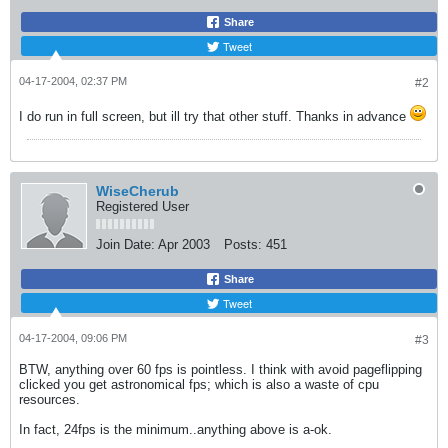
Share
Tweet
04-17-2004, 02:37 PM
#2
I do run in full screen, but ill try that other stuff. Thanks in advance
WiseCherub
Registered User
Join Date:
Apr 2003
Posts:
451
Share
Tweet
04-17-2004, 09:06 PM
#3
BTW, anything over 60 fps is pointless. I think with avoid pageflipping
clicked you get astronomical fps; which is also a waste of cpu
resources.
In fact, 24fps is the minimum..anything above is a-ok.