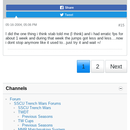
Share
Tweet
05-16-2004, 05:06 PM
#15
I did the one thing i think stab told me (I think) and i had erratic fps for
about 1 week and during that week the jumps got less and less....now
i dont stop anymore like it used to...just try it and wait =/
1
2
Next
Channels
Forum
SSCU Trench Wars Forums
SSCU Trench Wars
TWDT
Previous Seasons
TW Cups
Previous Seasons
MMR Matchmaking System