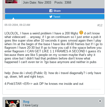
Join Date:
Nov 2003
Posts:
3368
Share
Tweet
05-03-2004, 09:22 AM
#12
LOLOLOL, I have a weird problem I have a 200 Mghz
d on't know
what videocard ... anyway, if I go on continuum so I just enter a pub it
goes like super slow after 10 seconds it goes smood again then I play
when i'm at the begin of the base I have like 40-60 frames but If I go to
flagroom I have 20-30 but If go to how you call it the space before you
enter flagroom I CAN GET LIKE 1 1 FRAMES A SECOND I guess it's
because there are like 5 people on my screen maybe that's why it
goes slow but I didn't had that problem before don't know what
happened I can't even ter in ?go base anymore and neither in pubs
help: (how do i shot) (Public 0): how do i travel diagonally? i only have
up, down, left and right keys.
4:PinkSTAR <ER>> ask DP he knows me inside and out
Xog
I love Lucy