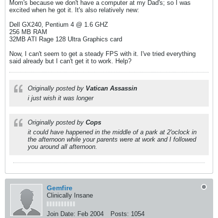
Mom's because we don't have a computer at my Dad's; so I was
excited when he got it. It's also relatively new:
Dell GX240, Pentium 4 @ 1.6 GHZ
256 MB RAM
32MB ATI Rage 128 Ultra Graphics card
Now, I can't seem to get a steady FPS with it. I've tried everything
said already but I can't get it to work. Help?
Originally posted by
Vatican Assassin
i just wish it was longer
Originally posted by
Cops
it could have happened in the middle of a park at 2'oclock in
the afternoon while your parents were at work and I followed
you around all afternoon.
Gemfire
Clinically Insane
Join Date:
Feb 2004
Posts:
1054