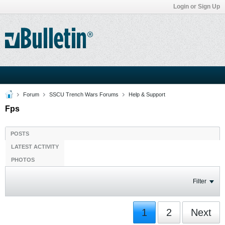
Login or Sign Up
Forum
SSCU Trench Wars Forums
Help & Support
Fps
POSTS
LATEST ACTIVITY
PHOTOS
Filter
1
2
Next