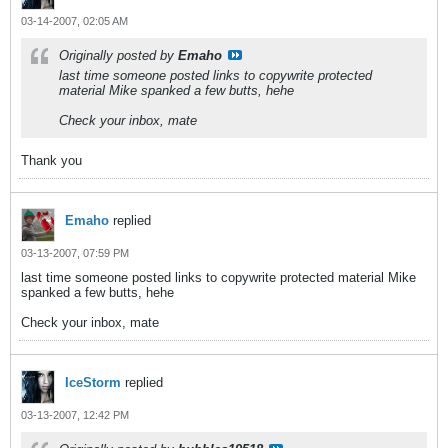
03-14-2007, 02:05 AM
Originally posted by
Emaho
last time someone posted links to copywrite protected
material Mike spanked a few butts, hehe
Check your inbox, mate
Thank you
Emaho
replied
03-13-2007, 07:59 PM
last time someone posted links to copywrite protected material Mike
spanked a few butts, hehe
Check your inbox, mate
IceStorm
replied
03-13-2007, 12:42 PM