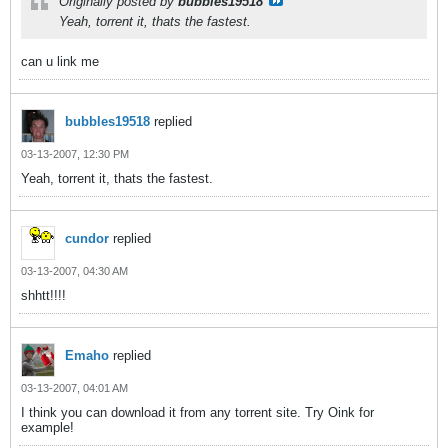
Originally posted by
bubbles19518
Yeah, torrent it, thats the fastest.
can u link me
bubbles19518
replied
03-13-2007, 12:30 PM
Yeah, torrent it, thats the fastest.
cundor
replied
03-13-2007, 04:30 AM
shhtt!!!!
Emaho
replied
03-13-2007, 04:01 AM
I think you can download it from any torrent site. Try Oink for
example!