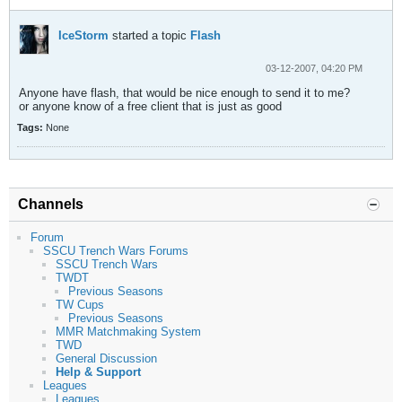
IceStorm
started a topic
Flash
03-12-2007, 04:20 PM
Anyone have flash, that would be nice enough to send it to me?
or anyone know of a free client that is just as good
Tags:
None
Channels
Forum
SSCU Trench Wars Forums
SSCU Trench Wars
TWDT
Previous Seasons
TW Cups
Previous Seasons
MMR Matchmaking System
TWD
General Discussion
Help & Support
Leagues
Leagues