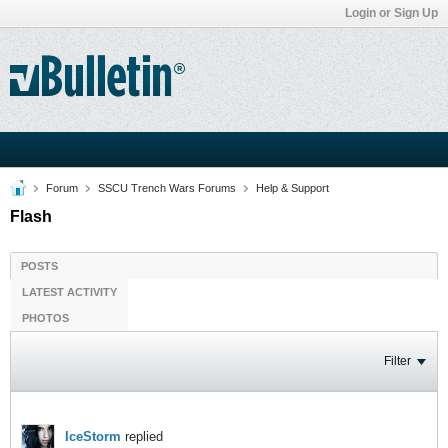
Login or Sign Up
Forum
SSCU Trench Wars Forums
Help & Support
Flash
POSTS
LATEST ACTIVITY
PHOTOS
Filter
IceStorm
replied