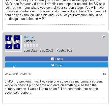
Bottom right of your screen you should have a nvidia app icon or a
AMD icon for your vid card. Left click on it open it up and like BK said
look for the menu where you control your screen steup. You will have
to assign numbers ect to cables and screens if you have 3 but yea not
hard easy fix though when playing SS all of your attention should be
on dodgein and shootin = P
Kings
Cuddler
Join Date:
Sep 2002
Posts:
982
Share
Tweet
09-01-2015, 04:55 PM
#4
that'S my problem, i want ot keep one screen as my primary screen.
windows doesn't put the time and date on anything else than the
primary screen. I would like to be on full screen mode, but on the
secondary screen.