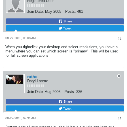
Registered User
Join Date:
May 2005
Posts:
481
Share
Tweet
08-27-2015, 03:08 AM
#2
When you rightclick your desktop and select resolutions, you have a
menu where you can set which screen is "primary". This will be used
for full screen applications.
rothe
Daryl Lorenz
Join Date:
Aug 2006
Posts:
336
Share
Tweet
08-27-2015, 09:31 AM
#3