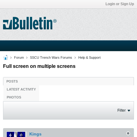
Login or Sign Up
Forum
SSCU Trench Wars Forums
Help & Support
Full screen on multiple screens
POSTS
LATEST ACTIVITY
PHOTOS
Filter
Kings