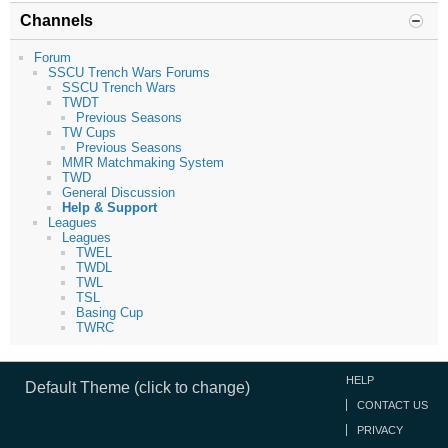
Channels
Forum
SSCU Trench Wars Forums
SSCU Trench Wars
TWDT
Previous Seasons
TW Cups
Previous Seasons
MMR Matchmaking System
TWD
General Discussion
Help & Support
Leagues
Leagues
TWEL
TWDL
TWL
TSL
Basing Cup
TWRC
HELP
Default Theme (click to change)
CONTACT US
PRIVACY