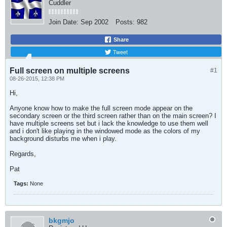
Cuddler
Join Date:
Sep 2002
Posts:
982
Share
Tweet
Full screen on multiple screens
#1
08-26-2015, 12:38 PM
Hi,
Anyone know how to make the full screen mode appear on the
secondary screen or the third screen rather than on the main screen? I
have multiple screens set but i lack the knowledge to use them well
and i don't like playing in the windowed mode as the colors of my
background disturbs me when i play.
Regards,
Pat
Tags:
None
bkgmjo