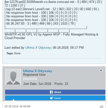
|be-12176-pe02.910fifteenth.co.ibone.comcast.net - 3 | 484 | 474 | 23 |
72 | 1292 | 27 |
| lag-13.ear2.Denver1.Level3.net - 12 | 363 | 322 | 23 | 92 | 692 | 91 |
| No response from host - 100 | 106 | 0 | 0 | 0 | 0 | 0 |
| No response from host - 100 | 106 | 0 | 0 | 0 | 0 | 0 |
| No response from host - 100 | 106 | 0 | 0 | 0 | 0 | 0 |
| 66.36.247.83 - 3 | 480 | 469 | 68 | 143 | 1515 | 79 |
|________________________________________________|
______|______|______|______|______|______|
WinMTR v0.92 GPL V2 by Appnor MSP - Fully Managed Hosting &
Cloud Provider
Last edited by
Ultima X Odyssey
;
06-16-2018, 09:17 PM
.
Tags:
None
Ultima X Odyssey
Registered User
Join Date:
Jun 2018
Posts:
13
Share
Tweet
06-28-2018, 06:48 AM
#2