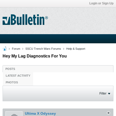
Login or Sign Up
Forum
SSCU Trench Wars Forums
Help & Support
Hey My Lag Diagnostics For You
POSTS
LATEST ACTIVITY
PHOTOS
Filter
Ultima X Odyssey