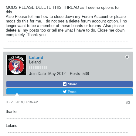
MODS PLEASE DELETE THIS THREAD as I see no options for
this....
Also Please tell me how to close down my Forum Account or please
mods do this for me. I do not see a delete forum account option. I no
longer want to be a member of these boards or forums. Also please
delete all my posts too or tell me what I have to do. Close me down
completely. Thank you.
Leland
Leland
Join Date:
May 2012
Posts:
538
Share
Tweet
06-29-2018, 06:36 AM
#3
thanks
Leland