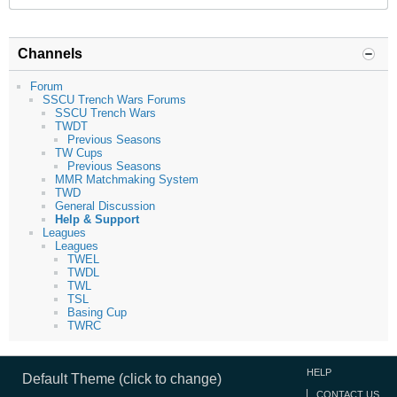
Channels
Forum
SSCU Trench Wars Forums
SSCU Trench Wars
TWDT
Previous Seasons
TW Cups
Previous Seasons
MMR Matchmaking System
TWD
General Discussion
Help & Support
Leagues
Leagues
TWEL
TWDL
TWL
TSL
Basing Cup
TWRC
HELP
Default Theme (click to change)
CONTACT US