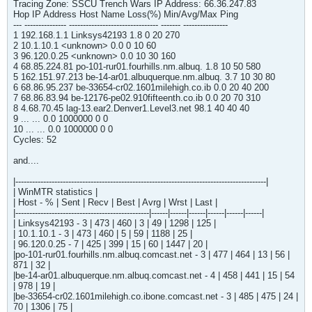
Tracing Zone: SSCU Trench Wars IP Address: 66.36.247.83
Hop IP Address Host Name Loss(%) Min/Avg/Max Ping
--- --------------- -------------------------------- ------- ----------------
1 192.168.1.1 Linksys42193 1.8 0 20 270
2 10.1.10.1 <unknown> 0.0 0 10 60
3 96.120.0.25 <unknown> 0.0 10 30 160
4 68.85.224.81 po-101-rur01.fourhills.nm.albuq. 1.8 10 50 580
5 162.151.97.213 be-14-ar01.albuquerque.nm.albuq. 3.7 10 30 80
6 68.86.95.237 be-33654-cr02.1601milehigh.co.ib 0.0 20 40 200
7 68.86.83.94 be-12176-pe02.910fifteenth.co.ib 0.0 20 70 310
8 4.68.70.45 lag-13.ear2.Denver1.Level3.net 98.1 40 40 40
9 ... ... 0.0 1000000 0 0
10 ... ... 0.0 1000000 0 0
Cycles: 52
and....
|------------------------------------------------------------------------------------------|
| WinMTR statistics |
| Host - % | Sent | Recv | Best | Avrg | Wrst | Last |
|------------------------------------------------|------|------|------|------|------|------|
| Linksys42193 - 3 | 473 | 460 | 3 | 49 | 1298 | 125 |
| 10.1.10.1 - 3 | 473 | 460 | 5 | 59 | 1188 | 25 |
| 96.120.0.25 - 7 | 425 | 399 | 15 | 60 | 1447 | 20 |
|po-101-rur01.fourhills.nm.albuq.comcast.net - 3 | 477 | 464 | 13 | 56 |
871 | 32 |
|be-14-ar01.albuquerque.nm.albuq.comcast.net - 4 | 458 | 441 | 15 | 54
| 978 | 19 |
|be-33654-cr02.1601milehigh.co.ibone.comcast.net - 3 | 485 | 475 | 24 |
70 | 1306 | 75 |