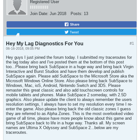
Registered User
Join Date:
Jun 2018
Posts:
13
Share
Tweet
Hey My Lag Diagnostics For You
#1
06-16-2018, 09:05 PM
Hey guys I just joined the forum today. I submitted my traceroutes for
the lag today also and I've posted them at the bottom of this post
too...Please bring back SubSpace in a huge way and bring back Virgin
Interactive and Burst Studios and have them develop and publish
SubSpace again. Please add SubSpace to the Microsoft Store aka the
Microsoft Windows Online Store. Also please bring back SubSpace to
Windows, Mac, ioS, Android, Nintendo Switch and 3DS. Please
remaster this great classic and also add touchscreen controls for
mobile tablets and phones. Make SubSpace 2 someday, with 2.5D
graphics. Also please update the client to always remember the users
resolution settings, I always have to set my resolution every time I re-
enter the game. Also please bring back the old classic zones I guess
they are referred to as Alpha Zones. This is the most overlooked video
game of all time, please have more people know about this game and
bring SubSpace back to life in a huge way. Thanks all. My screen
names are Ultima X Odyssey and SubSpace 2...below are my
traceroutes.