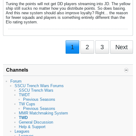
Tuning the points will not get DD players streaming into JD. The yellow
ship still sucks no matter how you distribute points. So does basing.
And this new system should also improve loyalty? Right... the reason
for fewer squads and players is something entirely different than the
Elo rating system.
1
2
3
Next
Channels
Forum
SSCU Trench Wars Forums
SSCU Trench Wars
TWDT
Previous Seasons
TW Cups
Previous Seasons
MMR Matchmaking System
TWD
General Discussion
Help & Support
Leagues
Leagues