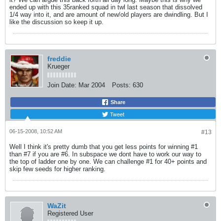
ended up with this 35ranked squad in twl last season that dissolved
1/4 way into it, and are amount of new/old players are dwindling. But I
like the discussion so keep it up.
freddie
Krueger
Join Date:
Mar 2004
Posts:
630
Share
Tweet
06-15-2008, 10:52 AM
#13
Well I think it's pretty dumb that you get less points for winning #1
than #7 if you are #6. In subspace we dont have to work our way to
the top of ladder one by one. We can challenge #1 for 40+ points and
skip few seeds for higher ranking.
WaZit
Registered User