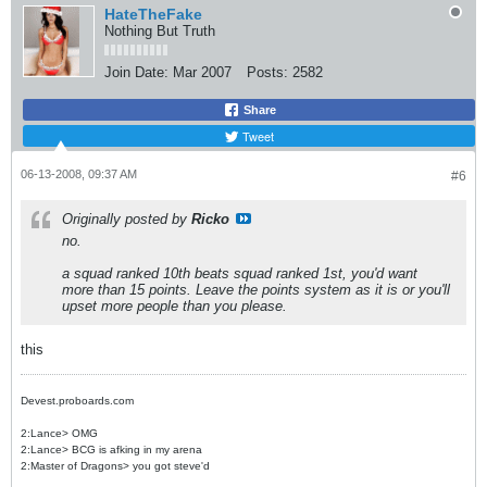
HateTheFake
Nothing But Truth
Join Date:
Mar 2007
Posts:
2582
Share
Tweet
06-13-2008, 09:37 AM
#6
Originally posted by
Ricko
no.
a squad ranked 10th beats squad ranked 1st, you'd want
more than 15 points. Leave the points system as it is or you'll
upset more people than you please.
this
Devest.proboards.com
2:Lance> OMG
2:Lance> BCG is afking in my arena
2:Master of Dragons> you got steve'd