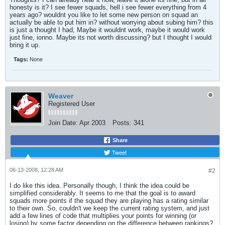
honesty is it? I see fewer squads, hell i see fewer everything from 4
years ago? wouldnt you like to let some new person on squad an
actually be able to put him in? without worrying about subing him? this
is just a thought I had, Maybe it wouldnt work, maybe it would work
just fine, ionno. Maybe its not worth discussing? but I thought I would
bring it up.
Tags:
None
Weaver
Registered User
Join Date:
Apr 2003
Posts:
341
Share
Tweet
06-13-2008, 12:28 AM
#2
I do like this idea. Personally though, I think the idea could be
simplified considerably. It seems to me that the goal is to award
squads more points if the squad they are playing has a rating similar
to their own. So, couldn't we keep the current rating system, and just
add a few lines of code that multiplies your points for winning (or
losing) by some factor depending on the difference between rankings?