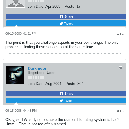
Join Date:
Apr 2008
Posts:
17
Share
Tweet
06-15-2008, 01:11 PM
#14
The point is that you challenge squads in your point range. The only
problem is finding those squads on at the same time.
Darkmoor
Registered User
Join Date:
Aug 2004
Posts:
304
Share
Tweet
06-15-2008, 04:43 PM
#15
Okay, so TW is dying because the current Elo rating system is bad?
Hmm... That is not too often blamed.