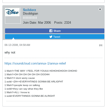
Soilderz
Disobligian
Join Date:
Mar 2006
Posts:
2324
Share
Tweet
06-13-2008, 04:58 AM
#4
why not
https://soundcloud.com/annux-1/annux-relief
1:Wah!!>THE WAY I FEEL FOR YOUUU HOHOHOHOOH OHOHO
1:Wah!!>OH OH OH OH OH OH OOOHH
1:Wah!!>I dont worry cause
1:soild <ZH>>EVERYHTINGS GONNA BE ARLIGFHT
1:Wah!!>people keep on talking
1:soild>they can say what they like
1:Wah!!>ALL I know is:
1:soild>EVERYTHINGS GONNA BE ALRIGHT