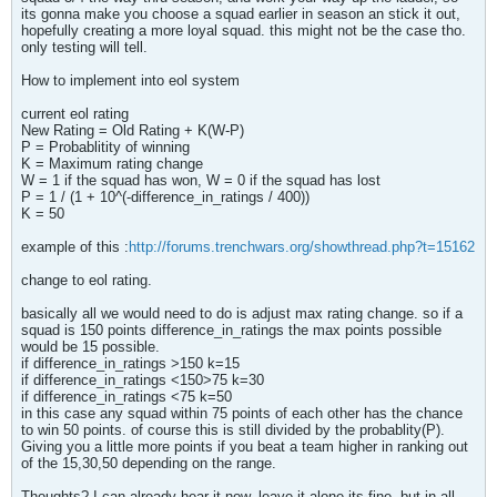
its gonna make you choose a squad earlier in season an stick it out,
hopefully creating a more loyal squad. this might not be the case tho.
only testing will tell.
How to implement into eol system
current eol rating
New Rating = Old Rating + K(W-P)
P = Probablitity of winning
K = Maximum rating change
W = 1 if the squad has won, W = 0 if the squad has lost
P = 1 / (1 + 10^(-difference_in_ratings / 400))
K = 50
example of this :
http://forums.trenchwars.org/showthread.php?t=15162
change to eol rating.
basically all we would need to do is adjust max rating change. so if a
squad is 150 points difference_in_ratings the max points possible
would be 15 possible.
if difference_in_ratings >150 k=15
if difference_in_ratings <150>75 k=30
if difference_in_ratings <75 k=50
in this case any squad within 75 points of each other has the chance
to win 50 points. of course this is still divided by the probablity(P).
Giving you a little more points if you beat a team higher in ranking out
of the 15,30,50 depending on the range.
Thoughts? I can already hear it now, leave it alone its fine, but in all