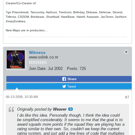
Creator/Co-Creator of:
?go Prisonbreak, Twcountry, Hathunt, Treehunt, Birthday, Divbase, Defense, Devest,
Trifecta, CSDOM, Brickbase, Sharkball, HateBase, Hatetf, Assassin, JavTerror, JavHunt,
XmasZombies.
New Maps are in production...
Witness
www.sslink.co.nr
Join Date:
Jul 2002
Posts:
725
Share
Tweet
06-13-2008, 10:30 AM
#7
Originally posted by
Weaver
I do like this idea. Personally though, I think the idea could
be simplified considerably. It seems to me that the goal is to
award squads more points if the squad they are playing has a
rating similar to their own. So, couldn't we keep the current
rating system, and just add a few lines of code that multiplies