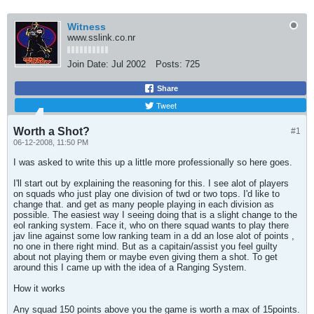
Witness
www.sslink.co.nr
Join Date:
Jul 2002
Posts:
725
Share
Tweet
Worth a Shot?
#1
06-12-2008, 11:50 PM
I was asked to write this up a little more professionally so here goes.
I'll start out by explaining the reasoning for this. I see alot of players
on squads who just play one division of twd or two tops. I'd like to
change that. and get as many people playing in each division as
possible. The easiest way I seeing doing that is a slight change to the
eol ranking system. Face it, who on there squad wants to play there
jav line against some low ranking team in a dd an lose alot of points ,
no one in there right mind. But as a capitain/assist you feel guilty
about not playing them or maybe even giving them a shot. To get
around this I came up with the idea of a Ranging System.
How it works
Any squad 150 points above you the game is worth a max of 15points.