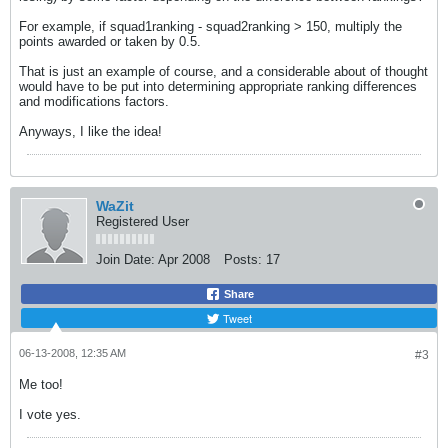
For example, if squad1ranking - squad2ranking > 150, multiply the
points awarded or taken by 0.5.
That is just an example of course, and a considerable about of thought
would have to be put into determining appropriate ranking differences
and modifications factors.
Anyways, I like the idea!
WaZit
Registered User
Join Date:
Apr 2008
Posts:
17
Share
Tweet
06-13-2008, 12:35 AM
#3
Me too!
I vote yes.