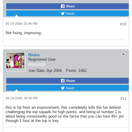
Share
Tweet
06-14-2008, 03:46 PM
#10
Not fixing, improving.
Ricko
Registered User
Join Date:
Apr 2004
Posts:
1462
Share
Tweet
06-14-2008, 08:38 PM
#11
this is far from an improvement, this completely kills the fun behind
challenging the top squads for high points, and being at number 1 is
about being consistantly good so the factor that you can lose 40+ pts
through 1 loss at the top is key.