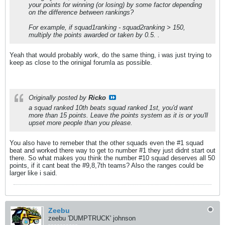
your points for winning (or losing) by some factor depending
on the difference between rankings?
For example, if squad1ranking - squad2ranking > 150,
multiply the points awarded or taken by 0.5. .
Yeah that would probably work, do the same thing, i was just trying to
keep as close to the orinigal forumla as possible.
Originally posted by
Ricko
a squad ranked 10th beats squad ranked 1st, you'd want
more than 15 points. Leave the points system as it is or you'll
upset more people than you please.
You also have to remeber that the other squads even the #1 squad
beat and worked there way to get to number #1 they just didnt start out
there. So what makes you think the number #10 squad deserves all 50
points, if it cant beat the #9,8,7th teams? Also the ranges could be
larger like i said.
Zeebu
zeebu 'DUMPTRUCK' johnson