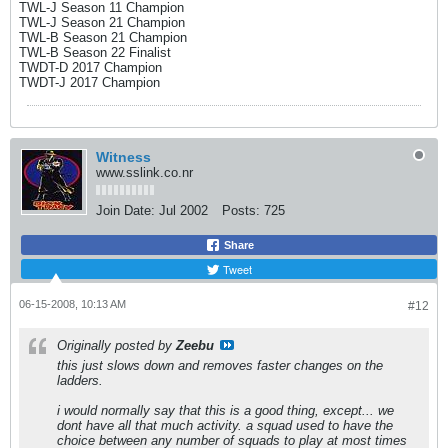
TWL-J Season 11 Champion
TWL-J Season 21 Champion
TWL-B Season 21 Champion
TWL-B Season 22 Finalist
TWDT-D 2017 Champion
TWDT-J 2017 Champion
Witness
www.sslink.co.nr
Join Date:
Jul 2002
Posts:
725
Share
Tweet
06-15-2008, 10:13 AM
#12
Originally posted by
Zeebu
this just slows down and removes faster changes on the
ladders.
i would normally say that this is a good thing, except... we
dont have all that much activity. a squad used to have the
choice between any number of squads to play at most times