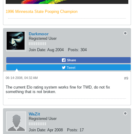
1996 Minnesota State Pooping Champion
Darkmoor
Registered User
Join Date:
Aug 2004
Posts:
304
Share
Tweet
06-14-2008, 04:32 AM
#9
The current Elo rating system works fine for TWD, do not fix
something that is not broken.
WaZit
Registered User
Join Date:
Apr 2008
Posts:
17