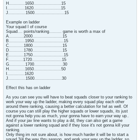
H.............1650......................15
I..............1620......................15
J..............1500........................15
Example on ladder
Your squad I of course
Squad.... points/ranking.......... game is worth a max of
A............2000........................15
B.............1950........................15
C............1800........................15
D............1780........................15
E............1750.........................15
F............1720........................15
G.............1700.......................30
H.............1650......................50
I..............1620
J..............1500......................30
Effect this has on ladder
As you can see you will have to beat squads closer to your ranking to
work your way up the ladder, making every squad play each other
around there ranking, causing a better calculation for twl as well. Of
course you can still play the higher squads or lower squads, its just
not gonna help you as much, your gonna have to earn your way up..
And if your jav line wants to play a dd, they can also get a game
against a lower ranking squad and if they lose it's not gonna kill your
ranking.
Only thing im not sure about, is how much harder it will be to start a
squad 3/4 the way thru season, and work your way up the ladder, so