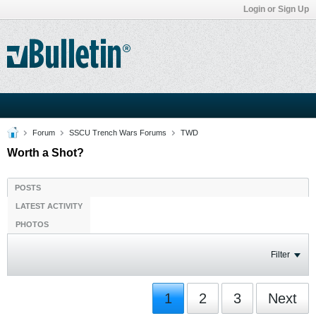
Login or Sign Up
Forum
SSCU Trench Wars Forums
TWD
Worth a Shot?
POSTS
LATEST ACTIVITY
PHOTOS
Filter
1
2
3
Next