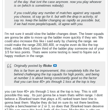
of the day. that isnt the case anymore. now you play whoever
is on (which is sometimes nobody).
if you could play any number of matches against any squads
you choose, id say go for it. but with the drop in activity, id
say no. keep the ladder changing as rapidly as possible. but,
if we had more people/squads, id agree with you.
I'm not sure it would slow the ladder changes down. The lower squads
are gonna be able to move up the ladder more quickly if they win. We
could also increase this like i said early by chaning the range. we
could make the range 200,300,400, or maybe even do like the top
third, middle third, bottom third of the ladder play someone out of your
1/3 for less points. Thats were some testing is need to fiquire out a
happy medium in the range.
Originally posted by
Ricko
this is far from an improvement, this completely kills the fun
behind challenging the top squads for high points, and being
at number 1 is about being consistantly good so the factor
that you can lose 40+ pts through 1 loss at the top is key.
you can lose 40+ pts through 1 loss at the top is key. This is still
possible this way.. Its just gonna be a team thats within range. I dont
believe a 35ranked team that plays a #1 ranked team best line is
gonna beat them. Maybe they do but im sure its not there bestline,
maybe a benchwarmer or 2 or 3, so does that 35ranked team deserve
it? We can argue this back forth all day long. Maybe this is why we