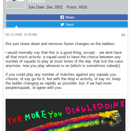
Join Date:
Dec 2002
Posts:
6816
Share
Tweet
06-13-2008, 10:36 AM
#8
this just slows down and removes faster changes on the ladders.
i would normally say that this is a good thing, except... we dont have
all that much activity. a squad used to have the choice between any
number of squads to play at most times of the day. that isnt the case
anymore. now you play whoever is on (which is sometimes nobody).
if you could play any number of matches against any squads you
choose, id say go for it. but with the drop in activity, id say no. keep
the ladder changing as rapidly as possible. but, if we had more
people/squads, id agree with you.