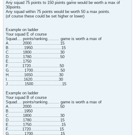
Any squad 75 points to 150 points game would be worth a max of
30points.
Any squad within 75 points would be worth 50 a max points.
(of course these could be set higher or lower)
Example on ladder
Your squad E of course
Squad.... points/ranking.......... game is worth a max of
A............2000........................15
B.............1950........................15
C............1800........................30
D............1780........................50
E............1750
F............1720........................50
G.............1700.......................50
H.............1650......................30
I..............1620......................30
J..............1500........................15
Example on ladder
Your squad B of course
Squad.... points/ranking.......... game is worth a max of
A............2000........................50
B.............1950
C............1800........................30
D............1780........................15
E............1750.........................15
F............1720........................15
G.............1700.......................15