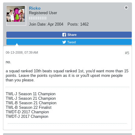
Ricko
Registered User
Join Date:
Apr 2004
Posts:
1462
Share
Tweet
06-13-2008, 07:39 AM
#5
no.
a squad ranked 10th beats squad ranked 1st, you'd want more than 15
points. Leave the points system as it is or you'll upset more people
than you please.
TWL-J Season 11 Champion
TWL-J Season 21 Champion
TWL-B Season 21 Champion
TWL-B Season 22 Finalist
TWDT-D 2017 Champion
TWDT-J 2017 Champion