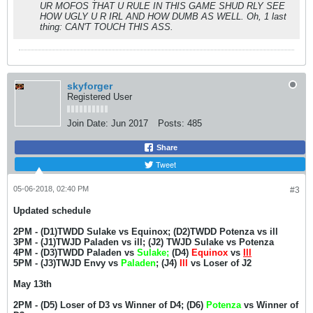
UR MOFOS THAT U RULE IN THIS GAME SHUD RLY SEE
HOW UGLY U R IRL AND HOW DUMB AS WELL. Oh, 1 last
thing: CAN'T TOUCH THIS ASS.
skyforger
Registered User
Join Date:
Jun 2017
Posts:
485
Share
Tweet
05-06-2018, 02:40 PM
#3
Updated schedule
2PM - (D1)TWDD Sulake vs Equinox; (D2)TWDD Potenza vs ill
3PM - (J1)TWJD Paladen vs ill; (J2) TWJD Sulake vs Potenza
4PM - (D3)TWDD Paladen vs
Sulake;
(D4)
Equinox
vs
Ill
5PM - (J3)TWJD Envy vs
Paladen
; (J4)
Ill
vs Loser of J2
May 13th
2PM - (D5) Loser of D3 vs Winner of D4; (D6)
Potenza
vs Winner of