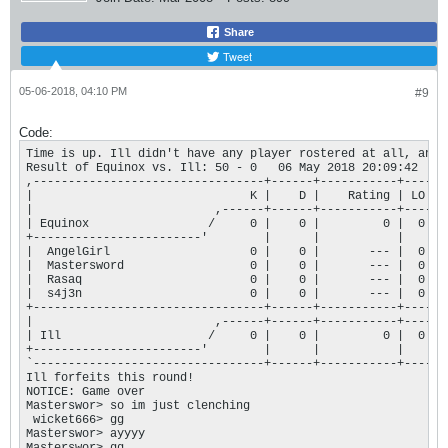
Share
Tweet
05-06-2018, 04:10 PM
#9
Code:
Time is up. Ill didn't have any player rostered at all, and 
Result of Equinox vs. Ill: 50 - 0   06 May 2018 20:09:42

,---------------------------------+------+-----------+----.

|                               K |    D |    Rating | LO |

|                          ,------+------+-----------+----+

| Equinox                 /     0 |    0 |         0 |  0 |

+------------------------'        |      |           |    |

|  AngelGirl                    0 |    0 |       --- |  0 |

|  Mastersword                  0 |    0 |       --- |  0 |

|  Rasaq                        0 |    0 |       --- |  0 |

|  s4j3n                        0 |    0 |       --- |  0 |

+---------------------------------+------+-----------+----+

|                          ,------+------+-----------+----+

| Ill                     /     0 |    0 |         0 |  0 |

+------------------------'        |      |           |    |

`---------------------------------+------+-----------+----'

Ill forfeits this round!

NOTICE: Game over

Masterswor> so im just clenching

 wicket666> gg

Masterswor> ayyyy
