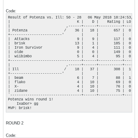
Code:
Result of Potenza vs. Ill: 50 - 28   06 May 2018 18:24:53,--
|                               K |    D |    Rating | LO |

|                          ,------+------+-----------+----+

| Potenza                 /    36 |   18 |       657 |  0 |

+------------------------'        |      |           |    |

|  Attacks                      9 |    9 |       117 |  0 |

|  br1sk                       13 |    1 |       185 |  0 |

|  Iron Survivor                9 |    4 |       111 |  0 |

|  olde                         0 |    0 |       149 |  0 |

|  wiibimbo                     5 |    4 |        95 |  0 |

+---------------------------------+------+-----------+----+

|                          ,------+------+-----------+----+

| Ill                     /    18 |   37 |       308 |  1 |

+------------------------'        |      |           |    |

|  beam                         6 |    7 |        88 |  1 |

|  flako                        4 |   10 |        69 |  0 |

|  X-                           4 |   10 |        76 |  0 |

|  zidane                       4 |   10 |        75 |  0 |

`---------------------------------+------+-----------+----'

Potenza wins round 1!

    IxaDor> gg

MVP: br1sk!
ROUND 2
Code: