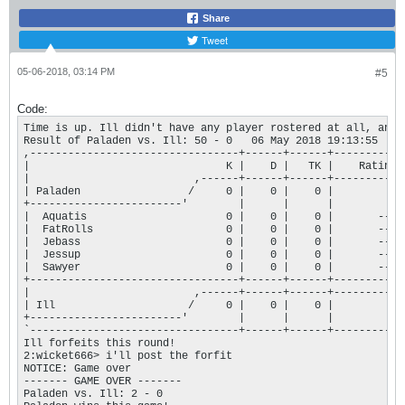
Share
Tweet
05-06-2018, 03:14 PM
#5
Code:
Time is up. Ill didn't have any player rostered at all, and 
Result of Paladen vs. Ill: 50 - 0   06 May 2018 19:13:55

,---------------------------------+------+------+-----------+
|                               K |    D |   TK |    Rating |
|                          ,------+------+------+-----------+
| Paladen                 /     0 |    0 |    0 |         0 |
+------------------------'        |      |      |           |
|  Aquatis                      0 |    0 |    0 |       --- |
|  FatRolls                     0 |    0 |    0 |       --- |
|  Jebass                       0 |    0 |    0 |       --- |
|  Jessup                       0 |    0 |    0 |       --- |
|  Sawyer                       0 |    0 |    0 |       --- |
+---------------------------------+------+------+-----------+
|                          ,------+------+------+-----------+
| Ill                     /     0 |    0 |    0 |         0 |
+------------------------'        |      |      |           |
`---------------------------------+------+------+-----------+
Ill forfeits this round!

2:wicket666> i'll post the forfit

NOTICE: Game over

------- GAME OVER ------- 

Paladen vs. Ill: 2 - 0
