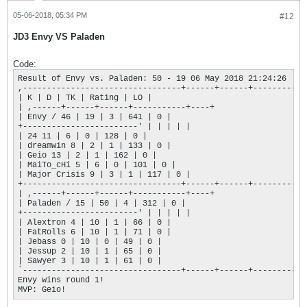
05-06-2018, 05:34 PM
#12
JD3 Envy VS Paladen
Code:
Result of Envy vs. Paladen: 50 - 19 06 May 2018 21:24:26

,---------------------------------+------+------+-----------+
| K | D | TK | Rating | LO |

| ,------+------+------+-----------+----+

| Envy / 46 | 19 | 3 | 641 | 0 |

+------------------------' | | | | |

| 24 11 | 6 | 0 | 128 | 0 |

| dreamwin 8 | 2 | 1 | 133 | 0 |

| Geio 13 | 2 | 1 | 162 | 0 |

| MaiTo_cHi 5 | 6 | 0 | 101 | 0 |

| Major Crisis 9 | 3 | 1 | 117 | 0 |

+---------------------------------+------+------+-----------+
| ,------+------+------+-----------+----+

| Paladen / 15 | 50 | 4 | 312 | 0 |

+------------------------' | | | | |

| Alextron 4 | 10 | 1 | 66 | 0 |

| FatRolls 6 | 10 | 1 | 71 | 0 |

| Jebass 0 | 10 | 0 | 49 | 0 |

| Jessup 2 | 10 | 1 | 65 | 0 |

| Sawyer 3 | 10 | 1 | 61 | 0 |

`---------------------------------+------+------+-----------+
Envy wins round 1!

MVP: Geio!