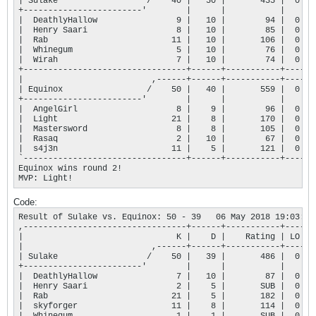
| Sulake                  /    40 |   50 |       435 |  0 |

+------------------------'        |      |           |    |

|  DeathlyHallow                9 |   10 |        94 |  0 |

|  Henry Saari                  8 |   10 |        85 |  0 |

|  Rab                         11 |   10 |       106 |  0 |

|  Whinegum                     5 |   10 |        76 |  0 |

|  Wirah                        7 |   10 |        74 |  0 |

+---------------------------------+------+-----------+----+

|                          ,------+------+-----------+----+

| Equinox                 /    50 |   40 |       559 |  0 |

+------------------------'        |      |           |    |

|  AngelGirl                    8 |    9 |        96 |  0 |

|  Light                       21 |    8 |       170 |  0 |

|  Mastersword                  8 |    8 |       105 |  0 |

|  Rasaq                        2 |   10 |        67 |  0 |

|  s4j3n                       11 |    5 |       121 |  0 |

`---------------------------------+------+-----------+----'

Equinox wins round 2!

MVP: Light!
Code:
Result of Sulake vs. Equinox: 50 - 39   06 May 2018 19:03:25

,---------------------------------+------+-----------+----.

|                               K |    D |    Rating | LO |

|                          ,------+------+-----------+----+

| Sulake                  /    50 |   39 |       486 |  0 |

+------------------------'        |      |           |    |

|  DeathlyHallow                7 |   10 |        87 |  0 |

|  Henry Saari                  2 |    5 |       SUB |  0 |

|  Rab                         21 |    5 |       182 |  0 |

|  skyforger                   11 |    8 |       114 |  0 |
