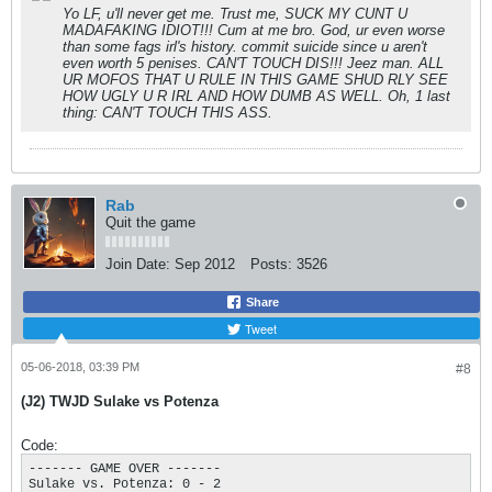
Yo LF, u'll never get me. Trust me, SUCK MY CUNT U
MADAFAKING IDIOT!!! Cum at me bro. God, ur even worse
than some fags irl's history. commit suicide since u aren't
even worth 5 penises. CAN'T TOUCH DIS!!! Jeez man. ALL
UR MOFOS THAT U RULE IN THIS GAME SHUD RLY SEE
HOW UGLY U R IRL AND HOW DUMB AS WELL. Oh, 1 last
thing: CAN'T TOUCH THIS ASS.
Rab
Quit the game
Join Date:
Sep 2012
Posts:
3526
Share
Tweet
05-06-2018, 03:39 PM
#8
(J2) TWJD Sulake vs Potenza
Code:
------- GAME OVER ------- 

Sulake vs. Potenza: 0 - 2
