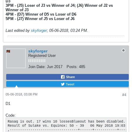
D3
3PM - (J5) Loser of J3 vs Winner of J4; (J6) Winner of J2 vs
Winner of J3
4PM - (D7) Winner of D5 vs Loser of D6
5PM - (J7) Winner of J5 vs Loser of J6
Last edited by
skyforger
;
05-06-2018, 03:24 PM
.
skyforger
Registered User
Join Date:
Jun 2017
Posts:
485
Share
Tweet
05-06-2018, 03:08 PM
#4
D1
Code:
Rasaq is out. 17 wins 10 lossesBlueout has been disabled. Yo
Result of Sulake vs. Equinox: 50 - 39   06 May 2018 19:03:25

,---------------------------------+------+-----------+----.
