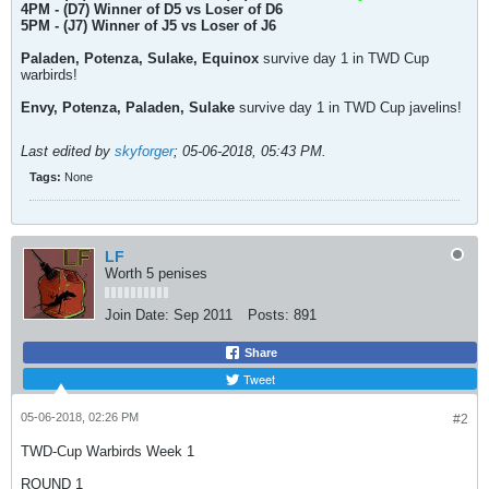
4PM - (D7) Winner of D5 vs Loser of D6
5PM - (J7) Winner of J5 vs Loser of J6
Paladen, Potenza, Sulake, Equinox
survive day 1 in TWD Cup
warbirds!
Envy, Potenza, Paladen, Sulake
survive day 1 in TWD Cup javelins!
Last edited by
skyforger
;
05-06-2018, 05:43 PM
.
Tags:
None
LF
Worth 5 penises
Join Date:
Sep 2011
Posts:
891
Share
Tweet
05-06-2018, 02:26 PM
#2
TWD-Cup Warbirds Week 1
ROUND 1