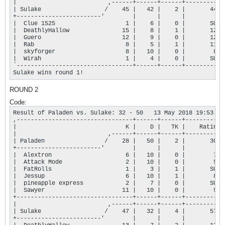
|                          ,------+------+------+-----------+
| Sulake                  /    45 |   42 |    2 |       448 |
+------------------------'        |      |      |           |
|  Clue 1525                    1 |    6 |    0 |       SUB |
|  DeathlyHallow               15 |    8 |    1 |       121 |
|  Guero                       12 |    9 |    0 |       128 |
|  Rab                          8 |    5 |    1 |       116 |
|  skyforger                    8 |   10 |    0 |        83 |
|  Wirah                        1 |    4 |    0 |       SUB |
`---------------------------------+------+------+-----------+
Sulake wins round 1!
ROUND 2
Code:
Result of Paladen vs. Sulake: 32 - 50   13 May 2018 19:53:57

,---------------------------------+------+------+-----------+
|                               K |    D |   TK |    Rating |
|                          ,------+------+------+-----------+
| Paladen                 /    28 |   50 |    2 |       305 |
+------------------------'        |      |      |           |
|  Alextron                     6 |   10 |    0 |        72 |
|  Attack Mode                  2 |   10 |    0 |        56 |
|  FatRolls                     1 |    3 |    1 |       SUB |
|  Jessup                       6 |   10 |    1 |        81 |
|  pineapple express            2 |    7 |    0 |       SUB |
|  Sawyer                      11 |   10 |    0 |        96 |
+---------------------------------+------+------+-----------+
|                          ,------+------+------+-----------+
| Sulake                  /    47 |   32 |    4 |       577 |
+------------------------'        |      |      |           |