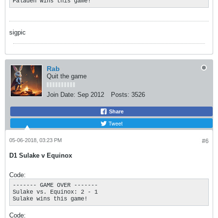
Paladen wins this game!
sigpic
Rab
Quit the game
Join Date:
Sep 2012
Posts:
3526
Share
Tweet
05-06-2018, 03:23 PM
#6
D1 Sulake v Equinox
Code:
------- GAME OVER ------- 

Sulake vs. Equinox: 2 - 1

Sulake wins this game!
Code: