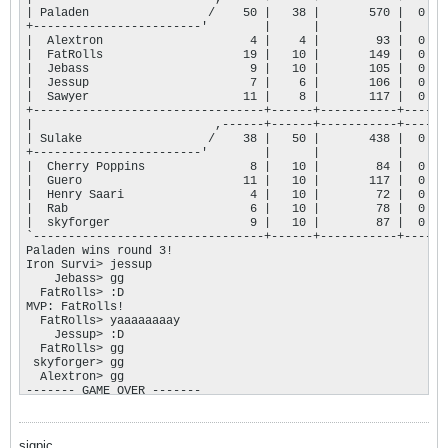
| Paladen                 /    50 |   38 |       570 |  0 |

+------------------------'        |      |           |    |

|  Alextron                     4 |    4 |        93 |  0 |

|  FatRolls                    19 |   10 |       149 |  0 |

|  Jebass                       9 |   10 |       105 |  0 |

|  Jessup                       7 |    6 |       106 |  0 |

|  Sawyer                      11 |    8 |       117 |  0 |

+---------------------------------+------+-----------+----+

|                          ,------+------+-----------+----+

| Sulake                  /    38 |   50 |       438 |  0 |

+------------------------'        |      |           |    |

|  Cherry Poppins               8 |   10 |        84 |  0 |

|  Guero                       11 |   10 |       117 |  0 |

|  Henry Saari                  4 |   10 |        72 |  0 |

|  Rab                          6 |   10 |        78 |  0 |

|  skyforger                    9 |   10 |        87 |  0 |

`---------------------------------+------+-----------+----'

Paladen wins round 3!

Iron Survi> jessup

    Jebass> gg

  FatRolls> :D

MVP: FatRolls!

  FatRolls> yaaaaaaaay

    Jessup> :D

  FatRolls> gg

 skyforger> gg

  Alextron> gg

------- GAME OVER ------- 

Paladen vs. Sulake: 2 - 1

Paladen wins this game!
sigpic