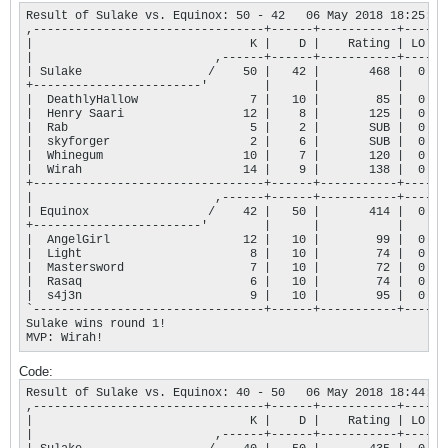
Result of Sulake vs. Equinox: 50 - 42   06 May 2018 18:25:51

,---------------------------------+------+-----------+----.

|                               K |    D |    Rating | LO |

|                          ,------+------+-----------+----+

| Sulake                  /    50 |   42 |       468 |  0 |

+------------------------'        |      |           |    |

|  DeathlyHallow                7 |   10 |        85 |  0 |

|  Henry Saari                 12 |    8 |       125 |  0 |

|  Rab                          5 |    2 |       SUB |  0 |

|  skyforger                    2 |    6 |       SUB |  0 |

|  Whinegum                    10 |    7 |       120 |  0 |

|  Wirah                       14 |    9 |       138 |  0 |

+---------------------------------+------+-----------+----+

|                          ,------+------+-----------+----+

| Equinox                 /    42 |   50 |       414 |  0 |

+------------------------'        |      |           |    |

|  AngelGirl                   12 |   10 |        99 |  0 |

|  Light                        8 |   10 |        74 |  0 |

|  Mastersword                  7 |   10 |        72 |  0 |

|  Rasaq                        6 |   10 |        74 |  0 |

|  s4j3n                        9 |   10 |        95 |  0 |

`---------------------------------+------+-----------+----'

Sulake wins round 1!

MVP: Wirah!
Code:
Result of Sulake vs. Equinox: 40 - 50   06 May 2018 18:44:00

,---------------------------------+------+-----------+----.

|                               K |    D |    Rating | LO |

|                          ,------+------+-----------+----+
