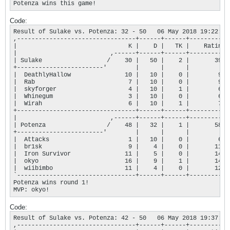
Potenza wins this game!
Code:
Result of Sulake vs. Potenza: 32 - 50   06 May 2018 19:22:45

,---------------------------------+------+------+-----------+
|                               K |    D |   TK |    Rating |
|                          ,------+------+------+-----------+
| Sulake                  /    30 |   50 |    2 |       394 |
+------------------------'        |      |      |           |
|  DeathlyHallow               10 |   10 |    0 |        97 |
|  Rab                          7 |   10 |    0 |        90 |
|  skyforger                    4 |   10 |    1 |        68 |
|  Whinegum                     3 |   10 |    0 |        69 |
|  Wirah                        6 |   10 |    1 |        70 |
+---------------------------------+------+------+-----------+
|                          ,------+------+------+-----------+
| Potenza                 /    48 |   32 |    1 |       586 |
+------------------------'        |      |      |           |
|  Attacks                      1 |   10 |    0 |        66 |
|  br1sk                        9 |    4 |    0 |       113 |
|  Iron Survivor               11 |    5 |    0 |       143 |
|  okyo                        16 |    9 |    1 |       143 |
|  wiibimbo                    11 |    4 |    0 |       121 |
`---------------------------------+------+------+-----------+
Potenza wins round 1!

MVP: okyo!
Code:
Result of Sulake vs. Potenza: 42 - 50   06 May 2018 19:37:48

,---------------------------------+------+------+-----------+