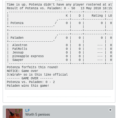
Time is up. Potenza didn't have any player rostered at all, 
Result of Potenza vs. Paladen: 0 - 50   13 May 2018 18:15:45

,---------------------------------+------+-----------+----.

|                               K |    D |    Rating | LO |

|                          ,------+------+-----------+----+

| Potenza                 /     0 |    0 |         0 |  0 |

+------------------------'        |      |           |    |

+---------------------------------+------+-----------+----+

|                          ,------+------+-----------+----+

| Paladen                 /     0 |    0 |         0 |  0 |

+------------------------'        |      |           |    |

|  Alextron                     0 |    0 |       --- |  0 |

|  FatRolls                     0 |    0 |       --- |  0 |

|  Jessup                       0 |    0 |       --- |  0 |

|  pineapple express            0 |    0 |       --- |  0 |

|  Sawyer                       0 |    0 |       --- |  0 |

`---------------------------------+------+-----------+----'

Potenza forfeits this round!

NOTICE: Game over

3:Wirah> so is this like official

------- GAME OVER ------- 

Potenza vs. Paladen: 0 - 2

Paladen wins this game!
LF
Worth 5 penises