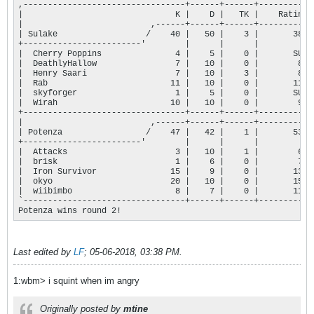
,---------------------------------+------+------+-----------+
|                               K |    D |   TK |    Rating |
|                          ,------+------+------+-----------+
| Sulake                  /    40 |   50 |    3 |       384 |
+------------------------'        |      |      |           |
|  Cherry Poppins               4 |    5 |    0 |       SUB |
|  DeathlyHallow                7 |   10 |    0 |        84 |
|  Henry Saari                  7 |   10 |    3 |        86 |
|  Rab                         11 |   10 |    0 |       116 |
|  skyforger                    1 |    5 |    0 |       SUB |
|  Wirah                       10 |   10 |    0 |        98 |
+---------------------------------+------+------+-----------+
|                          ,------+------+------+-----------+
| Potenza                 /    47 |   42 |    1 |       533 |
+------------------------'        |      |      |           |
|  Attacks                      3 |   10 |    1 |        63 |
|  br1sk                        1 |    6 |    0 |        71 |
|  Iron Survivor               15 |    9 |    0 |       131 |
|  okyo                        20 |   10 |    0 |       155 |
|  wiibimbo                     8 |    7 |    0 |       113 |
`---------------------------------+------+------+-----------+
Potenza wins round 2!
Last edited by
LF
;
05-06-2018, 03:38 PM
.
1:wbm> i squint when im angry
Originally posted by
mtine