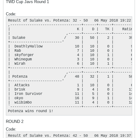
TWD Cup Javs Round 1
Code:
Result of Sulake vs. Potenza: 32 - 50   06 May 2018 19:22:45

,---------------------------------+------+------+-----------+
|                               K |    D |   TK |    Rating |
|                          ,------+------+------+-----------+
| Sulake                  /    30 |   50 |    2 |       394 |
+------------------------'        |      |      |           |
|  DeathlyHallow               10 |   10 |    0 |        97 |
|  Rab                          7 |   10 |    0 |        90 |
|  skyforger                    4 |   10 |    1 |        68 |
|  Whinegum                     3 |   10 |    0 |        69 |
|  Wirah                        6 |   10 |    1 |        70 |
+---------------------------------+------+------+-----------+
|                          ,------+------+------+-----------+
| Potenza                 /    48 |   32 |    1 |       586 |
+------------------------'        |      |      |           |
|  Attacks                      1 |   10 |    0 |        66 |
|  br1sk                        9 |    4 |    0 |       113 |
|  Iron Survivor               11 |    5 |    0 |       143 |
|  okyo                        16 |    9 |    1 |       143 |
|  wiibimbo                    11 |    4 |    0 |       121 |
`---------------------------------+------+------+-----------+
Potenza wins round 1!
ROUND 2
Code:
Result of Sulake vs. Potenza: 42 - 50   06 May 2018 19:37:48
