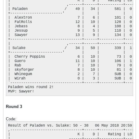
|                               K |    D |    Rating | LO |

|                          ,------+------+-----------+----+

| Paladen                 /    49 |   34 |       581 |  0 |

+------------------------'        |      |           |    |

|  Alextron                     7 |    6 |       101 |  0 |

|  FatRolls                    12 |   10 |       128 |  0 |

|  Jebass                       8 |    4 |       108 |  0 |

|  Jessup                       9 |    5 |       110 |  0 |

|  Sawyer                      13 |    9 |       134 |  0 |

+---------------------------------+------+-----------+----+

|                          ,------+------+-----------+----+

| Sulake                  /    34 |   50 |       339 |  1 |

+------------------------'        |      |           |    |

|  Cherry Poppins               6 |   10 |        73 |  0 |

|  Guero                       11 |   10 |       106 |  1 |

|  Rab                          7 |   10 |        79 |  0 |

|  skyforger                    8 |   10 |        81 |  0 |

|  Whinegum                     2 |    7 |       SUB |  0 |

|  Wirah                        0 |    3 |       SUB |  0 |

`---------------------------------+------+-----------+----'

Paladen wins round 2!

MVP: Sawyer!
Round 3
Code:
Result of Paladen vs. Sulake: 50 - 38   06 May 2018 20:59:57

,---------------------------------+------+-----------+----.

|                               K |    D |    Rating | LO |

|                          ,------+------+-----------+----+
