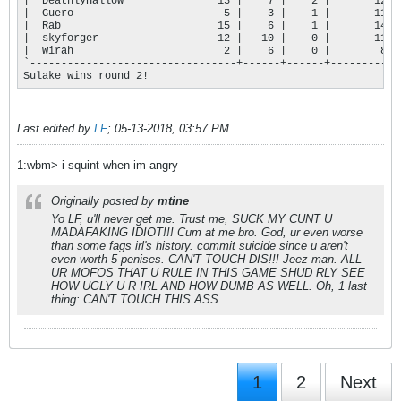
|  DeathlyHallow               13 |    7 |    2 |       124 |
|  Guero                        5 |    3 |    1 |       111 |
|  Rab                         15 |    6 |    1 |       147 |
|  skyforger                   12 |   10 |    0 |       114 |
|  Wirah                        2 |    6 |    0 |        81 |
`---------------------------------+------+------+-----------+
Sulake wins round 2!
Last edited by
LF
;
05-13-2018, 03:57 PM
.
1:wbm> i squint when im angry
Originally posted by
mtine
Yo LF, u'll never get me. Trust me, SUCK MY CUNT U
MADAFAKING IDIOT!!! Cum at me bro. God, ur even worse
than some fags irl's history. commit suicide since u aren't
even worth 5 penises. CAN'T TOUCH DIS!!! Jeez man. ALL
UR MOFOS THAT U RULE IN THIS GAME SHUD RLY SEE
HOW UGLY U R IRL AND HOW DUMB AS WELL. Oh, 1 last
thing: CAN'T TOUCH THIS ASS.
1
2
Next