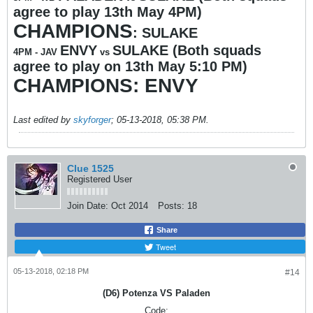
agree to play 13th May 4PM)
CHAMPIONS
: SULAKE
ENVY
SULAKE (Both squads
4PM -
JAV
vs
agree to play on 13th May 5:10 PM)
CHAMPIONS: ENVY
Last edited by
skyforger
;
05-13-2018, 05:38 PM
.
Clue 1525
Registered User
Join Date:
Oct 2014
Posts:
18
Share
Tweet
05-13-2018, 02:18 PM
#14
(D6) Potenza VS Paladen
Code: