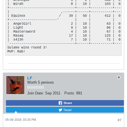
|  Whinegum                     1 |    1 |       SUB |  0 |

|  Wirah                        8 |   10 |       103 |  0 |

+---------------------------------+------+-----------+----+

|                          ,------+------+-----------+----+

| Equinox                 /    39 |   50 |       412 |  0 |

+------------------------'        |      |           |    |

|  AngelGirl                    2 |   10 |        63 |  0 |

|  Light                        9 |   10 |        86 |  0 |

|  Mastersword                  4 |   10 |        67 |  0 |

|  Rasaq                       17 |   10 |       125 |  0 |

|  s4j3n                        7 |   10 |        71 |  0 |

`---------------------------------+------+-----------+----'

Sulake wins round 3!

MVP: Rab!
LF
Worth 5 penises
Join Date:
Sep 2011
Posts:
891
Share
Tweet
05-06-2018, 03:25 PM
#7