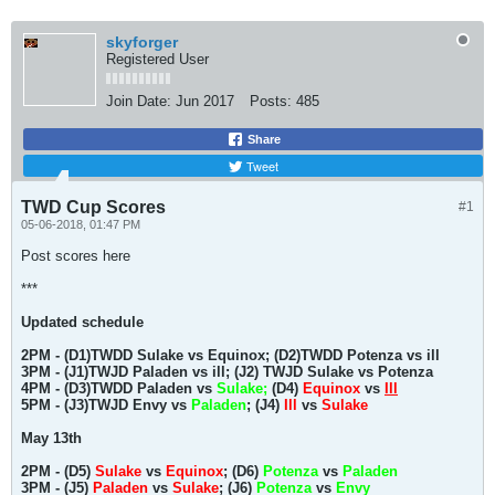
skyforger
Registered User
Join Date:
Jun 2017
Posts:
485
Share
Tweet
TWD Cup Scores
#1
05-06-2018, 01:47 PM
Post scores here
***
Updated schedule
2PM - (D1)TWDD Sulake vs Equinox; (D2)TWDD Potenza vs ill
3PM - (J1)TWJD Paladen vs ill; (J2) TWJD Sulake vs Potenza
4PM - (D3)TWDD Paladen vs
Sulake;
(D4)
Equinox
vs
Ill
5PM - (J3)TWJD Envy vs
Paladen
; (J4)
Ill
vs
Sulake
May 13th
2PM - (D5)
Sulake
vs
Equinox
; (D6)
Potenza
vs
Paladen
3PM - (J5)
Paladen
vs
Sulake
; (J6)
Potenza
vs
Envy