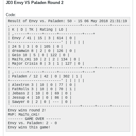
JD3 Envy VS Paladen Round 2
Code:
Result of Envy vs. Paladen: 50 - 15 06 May 2018 21:31:19

,---------------------------------+------+------+-----------+
| K | D | TK | Rating | LO |

| ,------+------+------+-----------+----+

| Envy / 41 | 15 | 3 | 614 | 0 |

+------------------------' | | | | |

| 24 5 | 3 | 0 | 105 | 0 |

| dreamwin 8 | 2 | 0 | 126 | 0 |

| Geio 10 | 5 | 0 | 122 | 0 |

| MaiTo_cHi 10 | 2 | 2 | 134 | 0 |

| Major Crisis 8 | 3 | 1 | 127 | 0 |

+---------------------------------+------+------+-----------+
| ,------+------+------+-----------+----+

| Paladen / 12 | 42 | 0 | 302 | 1 |

+------------------------' | | | | |

| Alextron 3 | 10 | 0 | 77 | 0 |

| FatRolls 3 | 10 | 0 | 70 | 1 |

| Jebass 2 | 10 | 0 | 69 | 0 |

| Jessup 4 | 10 | 0 | 86 | 0 |

| Sawyer 0 | 2 | 0 | --- | 0 |

`---------------------------------+------+------+-----------+
Envy wins round 2!

MVP: MaiTo_cHi!

------- GAME OVER ------- 

Envy vs. Paladen: 2 - 0

Envy wins this game!