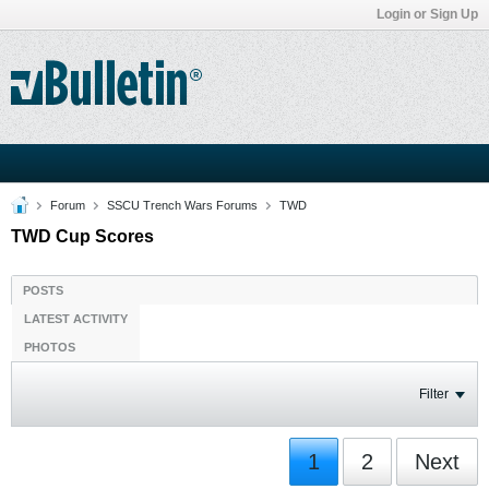
Login or Sign Up
Forum
SSCU Trench Wars Forums
TWD
TWD Cup Scores
POSTS
LATEST ACTIVITY
PHOTOS
Filter
1
2
Next