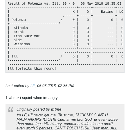
Result of Potenza vs. Ill: 50 - 0   06 May 2018 18:35:03

,---------------------------------+------+-----------+----.

|                               K |    D |    Rating | LO |

|                          ,------+------+-----------+----+

| Potenza                 /     0 |    0 |         0 |  0 |

+------------------------'        |      |           |    |

|  Attacks                      0 |    0 |       --- |  0 |

|  br1sk                        0 |    0 |       --- |  0 |

|  Iron Survivor                0 |    0 |       --- |  0 |

|  olde                         0 |    0 |       --- |  0 |

|  wiibimbo                     0 |    0 |       --- |  0 |

+---------------------------------+------+-----------+----+

|                          ,------+------+-----------+----+

| Ill                     /     0 |    0 |         0 |  0 |

+------------------------'        |      |           |    |

`---------------------------------+------+-----------+----'

Ill forfeits this round!
Last edited by
LF
;
05-06-2018, 02:36 PM
.
1:wbm> i squint when im angry
Originally posted by
mtine
Yo LF, u'll never get me. Trust me, SUCK MY CUNT U
MADAFAKING IDIOT!!! Cum at me bro. God, ur even worse
than some fags irl's history. commit suicide since u aren't
even worth 5 penises. CAN'T TOUCH DIS!!! Jeez man. ALL