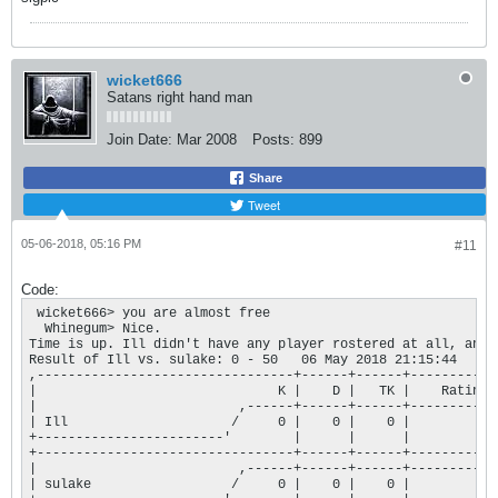
wicket666
Satans right hand man
Join Date:
Mar 2008
Posts:
899
Share
Tweet
05-06-2018, 05:16 PM
#11
Code:
 wicket666> you are almost free

  Whinegum> Nice.

Time is up. Ill didn't have any player rostered at all, and 
Result of Ill vs. sulake: 0 - 50   06 May 2018 21:15:44

,---------------------------------+------+------+-----------+
|                               K |    D |   TK |    Rating |
|                          ,------+------+------+-----------+
| Ill                     /     0 |    0 |    0 |         0 |
+------------------------'        |      |      |           |
+---------------------------------+------+------+-----------+
|                          ,------+------+------+-----------+
| sulake                  /     0 |    0 |    0 |         0 |