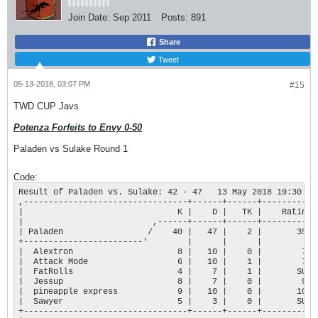
Join Date:
Sep 2011
Posts:
891
Share
Tweet
05-13-2018, 03:07 PM
#15
TWD CUP Javs
Potenza Forfeits to Envy 0-50
Paladen vs Sulake Round 1
Code:
Result of Paladen vs. Sulake: 42 - 47   13 May 2018 19:30:42

,---------------------------------+------+------+-----------+
|                               K |    D |   TK |    Rating |
|                          ,------+------+------+-----------+
| Paladen                 /    40 |   47 |    2 |       355 |
+------------------------'        |      |      |           |
|  Alextron                     8 |   10 |    0 |        76 |
|  Attack Mode                  6 |   10 |    1 |        74 |
|  FatRolls                     4 |    7 |    1 |       SUB |
|  Jessup                       8 |    7 |    0 |        96 |
|  pineapple express            9 |   10 |    0 |       109 |
|  Sawyer                       5 |    3 |    0 |       SUB |
+---------------------------------+------+------+-----------+