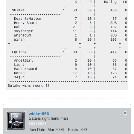
|                               K |    D |    Rating | LO |

|                          ,------+------+-----------+----+

| Sulake                  /    50 |   39 |       486 |  0 |

+------------------------'        |      |           |    |

|  DeathlyHallow                7 |   10 |        87 |  0 |

|  Henry Saari                  2 |    5 |       SUB |  0 |

|  Rab                         21 |    5 |       182 |  0 |

|  skyforger                   11 |    8 |       114 |  0 |

|  Whinegum                     1 |    1 |       SUB |  0 |

|  Wirah                        8 |   10 |       103 |  0 |

+---------------------------------+------+-----------+----+

|                          ,------+------+-----------+----+

| Equinox                 /    39 |   50 |       412 |  0 |

+------------------------'        |      |           |    |

|  AngelGirl                    2 |   10 |        63 |  0 |

|  Light                        9 |   10 |        86 |  0 |

|  Mastersword                  4 |   10 |        67 |  0 |

|  Rasaq                       17 |   10 |       125 |  0 |

|  s4j3n                        7 |   10 |        71 |  0 |

`---------------------------------+------+-----------+----'

Sulake wins round 3!
wicket666
Satans right hand man
Join Date:
Mar 2008
Posts:
899