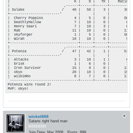
|                               K |    D |   TK |    Rating |
|                          ,------+------+------+-----------+
| Sulake                  /    40 |   50 |    3 |       384 |
+------------------------'        |      |      |           |
|  Cherry Poppins               4 |    5 |    0 |       SUB |
|  DeathlyHallow                7 |   10 |    0 |        84 |
|  Henry Saari                  7 |   10 |    3 |        86 |
|  Rab                         11 |   10 |    0 |       116 |
|  skyforger                    1 |    5 |    0 |       SUB |
|  Wirah                       10 |   10 |    0 |        98 |
+---------------------------------+------+------+-----------+
|                          ,------+------+------+-----------+
| Potenza                 /    47 |   42 |    1 |       533 |
+------------------------'        |      |      |           |
|  Attacks                      3 |   10 |    1 |        63 |
|  br1sk                        1 |    6 |    0 |        71 |
|  Iron Survivor               15 |    9 |    0 |       131 |
|  okyo                        20 |   10 |    0 |       155 |
|  wiibimbo                     8 |    7 |    0 |       113 |
`---------------------------------+------+------+-----------+
Potenza wins round 2!

MVP: okyo!
wicket666
Satans right hand man
Join Date:
Mar 2008
Posts:
899