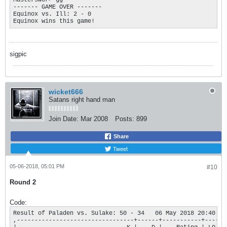
Masterswor> gg

------- GAME OVER ------- 

Equinox vs. Ill: 2 - 0

Equinox wins this game!
sigpic
wicket666
Satans right hand man
Join Date:
Mar 2008
Posts:
899
Share
Tweet
05-06-2018, 05:01 PM
#10
Round 2
Code:
Result of Paladen vs. Sulake: 50 - 34   06 May 2018 20:40:20

,---------------------------------+------+-----------+----.
