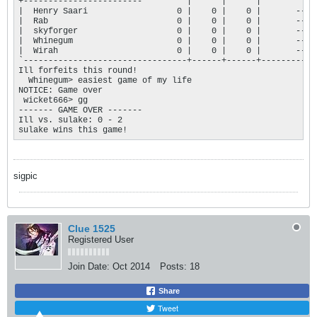
+------------------------'        |      |      |           |
|  Henry Saari                  0 |    0 |    0 |       --- |
|  Rab                          0 |    0 |    0 |       --- |
|  skyforger                    0 |    0 |    0 |       --- |
|  Whinegum                     0 |    0 |    0 |       --- |
|  Wirah                        0 |    0 |    0 |       --- |
`---------------------------------+------+------+-----------+
Ill forfeits this round!

  Whinegum> easiest game of my life

NOTICE: Game over

 wicket666> gg

------- GAME OVER ------- 

Ill vs. sulake: 0 - 2

sulake wins this game!
sigpic
Clue 1525
Registered User
Join Date:
Oct 2014
Posts:
18
Share
Tweet