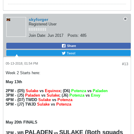
skyforger
Registered User
Join Date:
Jun 2017
Posts:
485
Share
Tweet
05-13-2018, 01:54 PM
#13
Week 2 Starts here:
May 13th
2PM - (D5)
Sulake
vs
Equinox
; (D6)
Potenza
vs
Paladen
3PM - (J5)
Paladen
vs
Sulake
; (J6)
Potenza
vs
Envy
4PM - (D7) TWDD
Sulake
vs
Potenza
5PM - (J7) TWJD
Sulake
vs
Potenza
May 20th FINALS
PALADEN
SULAKE (Both squads
3PM -
WB
vs