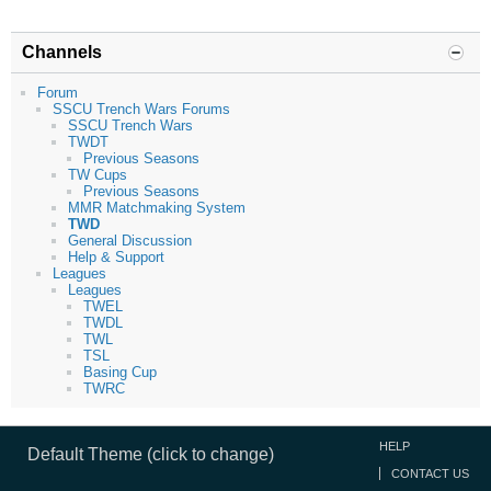
Channels
Forum
SSCU Trench Wars Forums
SSCU Trench Wars
TWDT
Previous Seasons
TW Cups
Previous Seasons
MMR Matchmaking System
TWD
General Discussion
Help & Support
Leagues
Leagues
TWEL
TWDL
TWL
TSL
Basing Cup
TWRC
HELP
Default Theme (click to change)
CONTACT US