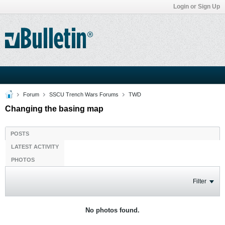
Login or Sign Up
Forum
SSCU Trench Wars Forums
TWD
Changing the basing map
POSTS
LATEST ACTIVITY
PHOTOS
Filter
No photos found.