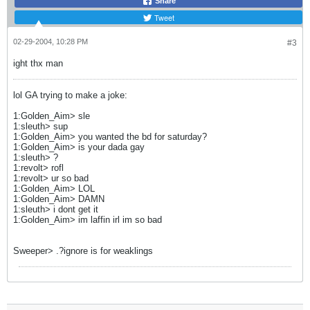
Share
Tweet
02-29-2004, 10:28 PM
#3
ight thx man
lol GA trying to make a joke:
1:Golden_Aim> sle
1:sleuth> sup
1:Golden_Aim> you wanted the bd for saturday?
1:Golden_Aim> is your dada gay
1:sleuth> ?
1:revolt> rofl
1:revolt> ur so bad
1:Golden_Aim> LOL
1:Golden_Aim> DAMN
1:sleuth> i dont get it
1:Golden_Aim> im laffin irl im so bad
Sweeper> .?ignore is for weaklings