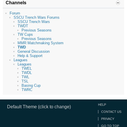
Channels
Forum
SSCU Trench Wars Forums
SSCU Trench Wars
TWDT
Previous Seasons
TW Cups
Previous Seasons
MMR Matchmaking System
TWD
General Discussion
Help & Support
Leagues
Leagues
TWEL
TWDL
TWL
TSL
Basing Cup
TWRC
HELP
Default Theme (click to change)
CONTACT US
PRIVACY
GO TO TOP