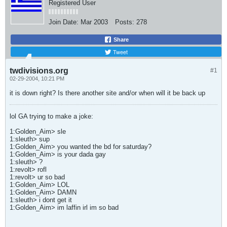
Registered User
Join Date:
Mar 2003
Posts:
278
Share
Tweet
twdivisions.org
#1
02-29-2004, 10:21 PM
it is down right? Is there another site and/or when will it be back up
lol GA trying to make a joke:
1:Golden_Aim> sle
1:sleuth> sup
1:Golden_Aim> you wanted the bd for saturday?
1:Golden_Aim> is your dada gay
1:sleuth> ?
1:revolt> rofl
1:revolt> ur so bad
1:Golden_Aim> LOL
1:Golden_Aim> DAMN
1:sleuth> i dont get it
1:Golden_Aim> im laffin irl im so bad