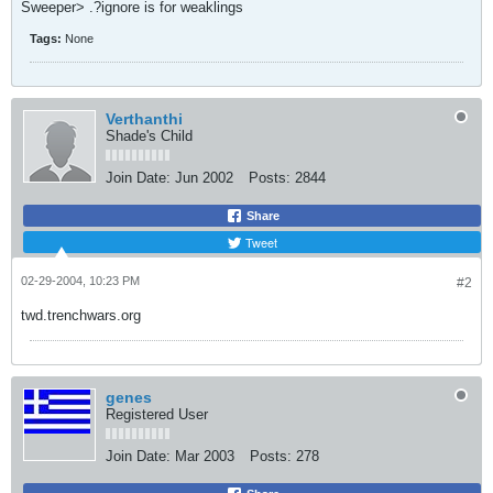
Sweeper> .?ignore is for weaklings
Tags:
None
Verthanthi
Shade's Child
Join Date:
Jun 2002
Posts:
2844
Share
Tweet
02-29-2004, 10:23 PM
#2
twd.trenchwars.org
genes
Registered User
Join Date:
Mar 2003
Posts:
278