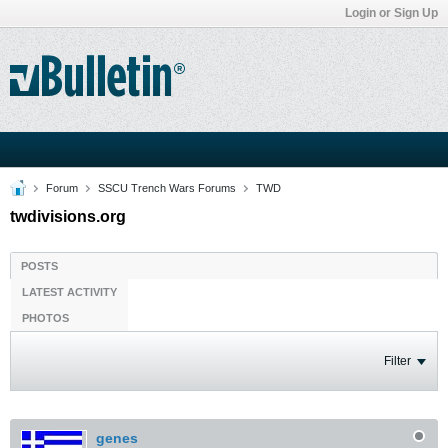
Login or Sign Up
Forum
SSCU Trench Wars Forums
TWD
twdivisions.org
POSTS
LATEST ACTIVITY
PHOTOS
Filter
genes