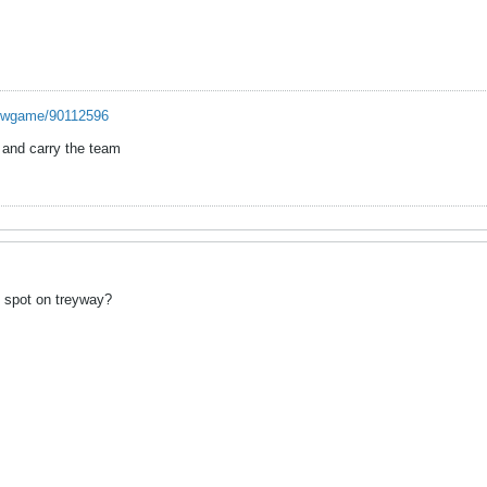
howgame/90112596
s and carry the team
 spot on treyway?