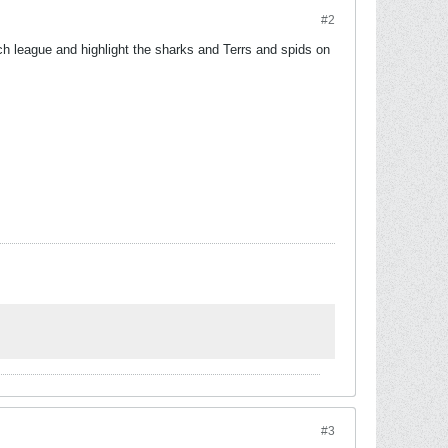
#2
ch league and highlight the sharks and Terrs and spids on
.
#3