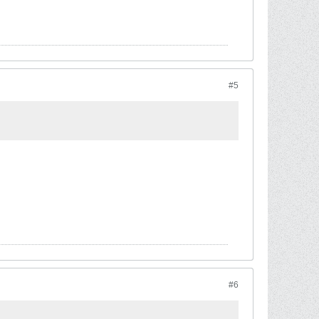
#5
#6