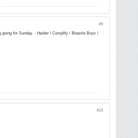
#9
g going for Sunday. - Harder / Complify / Beastie Boys /
#10