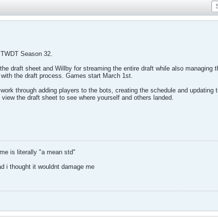
 TWDT Season 32.
the draft sheet and Willby for streaming the entire draft while also managing 
 with the draft process. Games start March 1st.
ork through adding players to the bots, creating the schedule and updating 
 view the draft sheet to see where yourself and others landed.
 is literally "a mean std"
ad i thought it wouldnt damage me