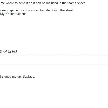
ll me where to send it so it can be included in the teams sheet.
one to get in touch who can transfer it into the sheet.
 Myth's instructions.
6, 04:22 PM
.
d signed me up. Sadface.