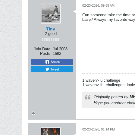
02-23-2026, 09:55 AM
Can someone take the time and 
base? Always my favorite way 
Tiny
2 good
Join Date:
Jul 2008
Posts:
1692
Share
Tweet
1:waven> u challenge
1:waven> if i challenge it look
Originally posted by
MH
Hope you contract ebola
02-23-2026, 01:14 PM