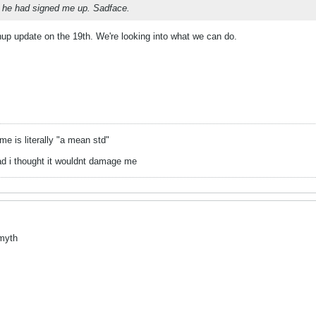
 he had signed me up. Sadface.
nup update on the 19th. We're looking into what we can do.
 is literally "a mean std"
ad i thought it wouldnt damage me
 myth