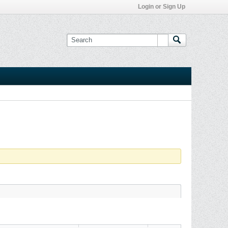
Login or Sign Up