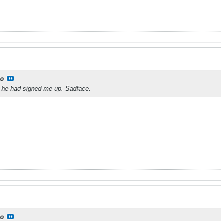
o
 he had signed me up. Sadface.
o