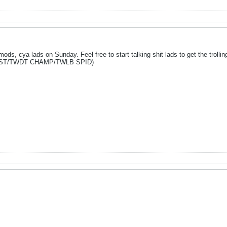
ds, cya lads on Sunday. Feel free to start talking shit lads to get the trollin
LIST/TWDT CHAMP/TWLB SPID)