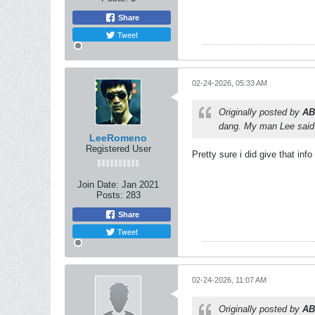
Share
Tweet
02-24-2026, 05:33 AM
Originally posted by
AB
dang. My man Lee said
LeeRomeno
Registered User
Pretty sure i did give that info
Join Date:
Jan 2021
Posts:
283
Share
Tweet
02-24-2026, 11:07 AM
Originally posted by
AB