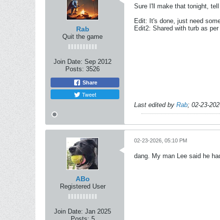
Sure I'll make that tonight, te
Edit: It's done, just need some
Edit2: Shared with turb as per
Rab
Quit the game
Join Date:
Sep 2012
Posts:
3526
Share
Tweet
Last edited by
Rab
;
02-23-202
02-23-2026, 05:10 PM
dang. My man Lee said he ha
ABo
Registered User
Join Date:
Jan 2025
Posts:
5