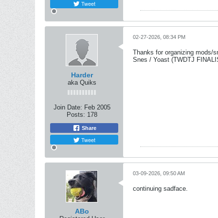
Tweet
02-27-2026, 08:34 PM
Thanks for organizing mods/smo
Snes / Yoast (TWDTJ FINA
Harder
aka Quiks
Join Date:
Feb 2005
Posts:
178
Share
Tweet
03-09-2026, 09:50 AM
continuing sadface.
ABo