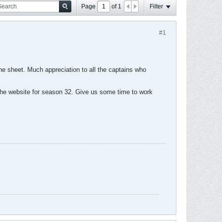
Page
of
1
Filter
#1
the sheet. Much appreciation to all the captains who
the website for season 32. Give us some time to work