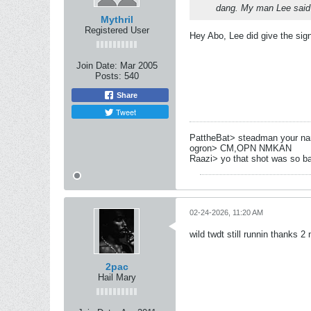
dang. My man Lee said
Mythril
Registered User
Hey Abo, Lee did give the sig
Join Date:
Mar 2005
Posts:
540
Share
Tweet
PattheBat> steadman your name
ogron> CM,OPN NMKAN
Raazi> yo that shot was so b
02-24-2026, 11:20 AM
wild twdt still runnin thanks 2
2pac
Hail Mary