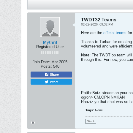
TWDT32 Teams
02-22-2026, 09:32 PM
Here are the
official teams
for
Thanks to Turban for creating 
Mythril
volunteered and were efficient
Registered User
Note:
The TWDT op team will w
through this. For now, you can
Join Date:
Mar 2005
Posts:
540
Share
Tweet
PattheBat> steadman your name
ogron> CM,OPN NMKAN
Raazi> yo that shot was so b
Tags:
None
Stuck