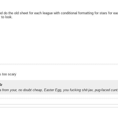
do the old sheet for each league with conditional formatting for stars for ea
to look.
s too scary
z
 from your, no doubt cheap, Easter Egg, you fucking shit-jav, pug-faced cunt