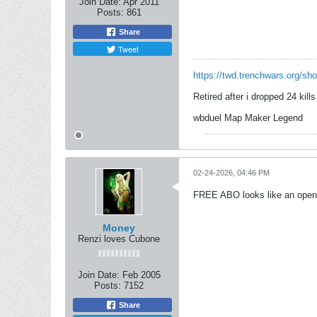
Join Date:
Apr 2011
Posts:
861
Share
Tweet
https://twd.trenchwars.org/s
Retired after i dropped 24 kill
wbduel Map Maker Legend
02-24-2026, 04:46 PM
FREE ABO looks like an open
Money
Renzi loves Cubone
Join Date:
Feb 2005
Posts:
7152
Share