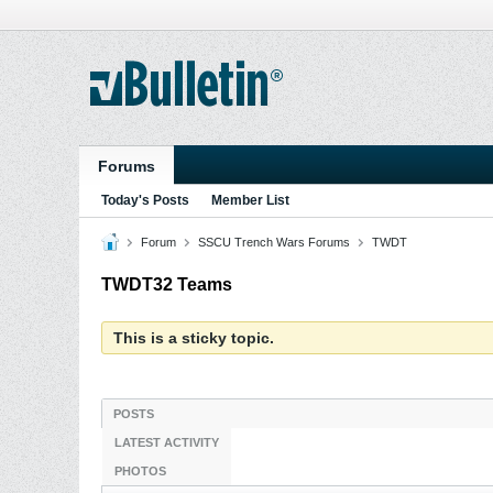
Forums
Today's Posts
Member List
Forum
SSCU Trench Wars Forums
TWDT
TWDT32 Teams
This is a sticky topic.
POSTS
LATEST ACTIVITY
PHOTOS