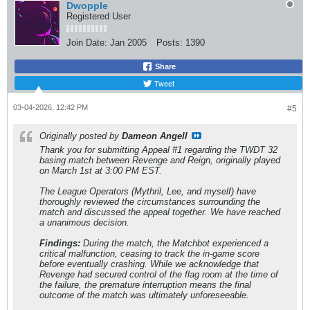
Dwopple
Registered User
Join Date:
Jan 2005
Posts:
1390
Share
Tweet
03-04-2026, 12:42 PM
#5
Originally posted by
Dameon Angell
Thank you for submitting Appeal #1 regarding the TWDT 32
basing match between Revenge and Reign, originally played
on March 1st at 3:00 PM EST.
The League Operators (Mythril, Lee, and myself) have
thoroughly reviewed the circumstances surrounding the
match and discussed the appeal together. We have reached
a unanimous decision.
Findings:
During the match, the Matchbot experienced a
critical malfunction, ceasing to track the in-game score
before eventually crashing. While we acknowledge that
Revenge had secured control of the flag room at the time of
the failure, the premature interruption means the final
outcome of the match was ultimately unforeseeable.