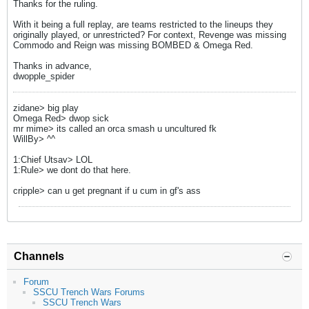
Thanks for the ruling.
With it being a full replay, are teams restricted to the lineups they
originally played, or unrestricted? For context, Revenge was missing
Commodo and Reign was missing BOMBED & Omega Red.
Thanks in advance,
dwopple_spider
zidane> big play
Omega Red> dwop sick
mr mime> its called an orca smash u uncultured fk
WillBy> ^^
1:Chief Utsav> LOL
1:Rule> we dont do that here.
cripple> can u get pregnant if u cum in gf's ass
Channels
Forum
SSCU Trench Wars Forums
SSCU Trench Wars