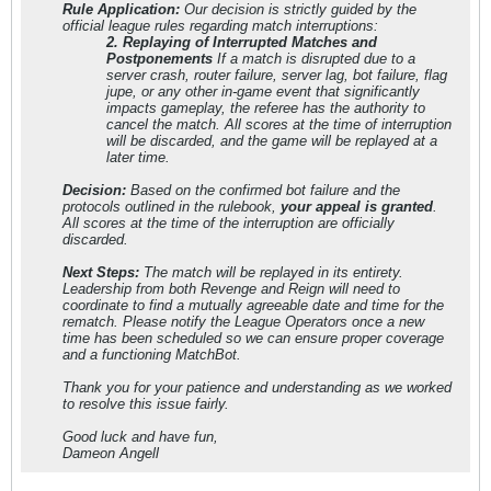
Rule Application:
Our decision is strictly guided by the
official league rules regarding match interruptions:
2. Replaying of Interrupted Matches and
Postponements
If a match is disrupted due to a
server crash, router failure, server lag, bot failure, flag
jupe, or any other in-game event that significantly
impacts gameplay, the referee has the authority to
cancel the match. All scores at the time of interruption
will be discarded, and the game will be replayed at a
later time.
Decision:
Based on the confirmed bot failure and the
protocols outlined in the rulebook,
your appeal is granted
.
All scores at the time of the interruption are officially
discarded.
Next Steps:
The match will be replayed in its entirety.
Leadership from both Revenge and Reign will need to
coordinate to find a mutually agreeable date and time for the
rematch. Please notify the League Operators once a new
time has been scheduled so we can ensure proper coverage
and a functioning MatchBot.
Thank you for your patience and understanding as we worked
to resolve this issue fairly.
Good luck and have fun,
Dameon Angell