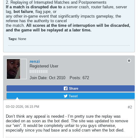
2. Replaying of Interrupted Matches and Postponements
If a match is disrupted due to
a server crash, router failure, server
lag,
bot failure
, flag jupe, or
any other in-game event that significantly impacts gameplay, the
referee has the authority to cancel
the match.
All scores at the time of interruption will be discarded,
and the game will be replayed at a later time.
Tags:
None
renzi
Registered User
Join Date:
Oct 2010
Posts:
672
Share
Tweet
03-02-2026, 06:15 PM
#2
Don’t think any appeal is needed - I’m pretty sure the replay was
decided on as soon as the bot died. The site was updated to remove
our “win”. It would be completely unfair to you guys otherwise,
especially since you had base and a solid cram when the bot died.