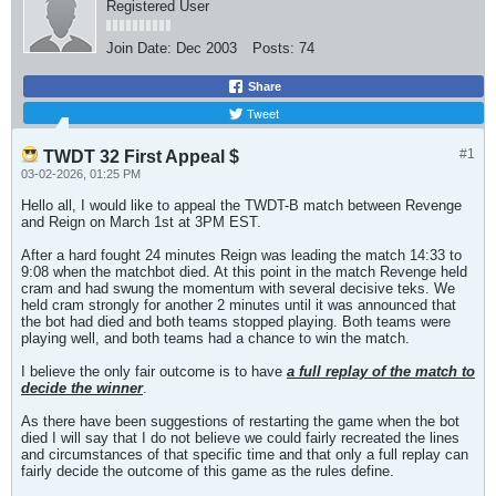
Registered User
Join Date:
Dec 2003
Posts:
74
Share
Tweet
#1
TWDT 32 First Appeal $
03-02-2026, 01:25 PM
Hello all, I would like to appeal the TWDT-B match between Revenge
and Reign on March 1st at 3PM EST.
After a hard fought 24 minutes Reign was leading the match 14:33 to
9:08 when the matchbot died. At this point in the match Revenge held
cram and had swung the momentum with several decisive teks. We
held cram strongly for another 2 minutes until it was announced that
the bot had died and both teams stopped playing. Both teams were
playing well, and both teams had a chance to win the match.
I believe the only fair outcome is to have
a full replay of the match to
decide the winner
.
As there have been suggestions of restarting the game when the bot
died I will say that I do not believe we could fairly recreated the lines
and circumstances of that specific time and that only a full replay can
fairly decide the outcome of this game as the rules define.