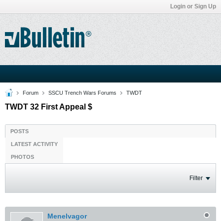
Login or Sign Up
Forum
SSCU Trench Wars Forums
TWDT
TWDT 32 First Appeal $
POSTS
LATEST ACTIVITY
PHOTOS
Filter
Menelvagor