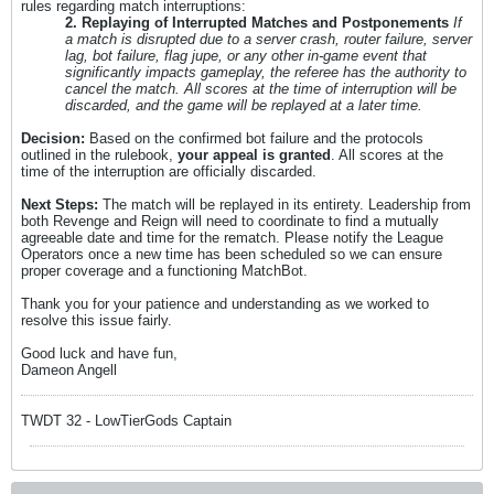
rules regarding match interruptions:
2. Replaying of Interrupted Matches and Postponements
If
a match is disrupted due to a server crash, router failure, server
lag, bot failure, flag jupe, or any other in-game event that
significantly impacts gameplay, the referee has the authority to
cancel the match. All scores at the time of interruption will be
discarded, and the game will be replayed at a later time.
Decision:
Based on the confirmed bot failure and the protocols
outlined in the rulebook,
your appeal is granted
. All scores at the
time of the interruption are officially discarded.
Next Steps:
The match will be replayed in its entirety. Leadership from
both Revenge and Reign will need to coordinate to find a mutually
agreeable date and time for the rematch. Please notify the League
Operators once a new time has been scheduled so we can ensure
proper coverage and a functioning MatchBot.
Thank you for your patience and understanding as we worked to
resolve this issue fairly.
Good luck and have fun,
Dameon Angell
TWDT 32 - LowTierGods Captain