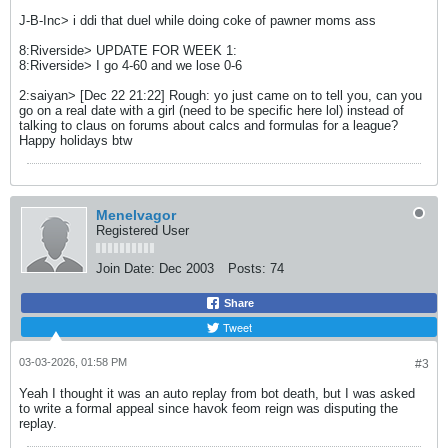
J-B-Inc> i ddi that duel while doing coke of pawner moms ass
8:Riverside> UPDATE FOR WEEK 1:
8:Riverside> I go 4-60 and we lose 0-6
2:saiyan> [Dec 22 21:22] Rough: yo just came on to tell you, can you
go on a real date with a girl (need to be specific here lol) instead of
talking to claus on forums about calcs and formulas for a league?
Happy holidays btw
Menelvagor
Registered User
Join Date:
Dec 2003
Posts:
74
Share
Tweet
03-03-2026, 01:58 PM
#3
Yeah I thought it was an auto replay from bot death, but I was asked
to write a formal appeal since havok feom reign was disputing the
replay.