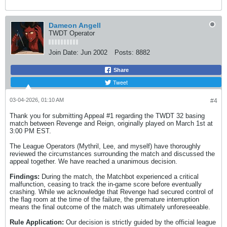
Dameon Angell
TWDT Operator
Join Date:
Jun 2002
Posts:
8882
Share
Tweet
03-04-2026, 01:10 AM
#4
Thank you for submitting Appeal #1 regarding the TWDT 32 basing
match between Revenge and Reign, originally played on March 1st at
3:00 PM EST.
The League Operators (Mythril, Lee, and myself) have thoroughly
reviewed the circumstances surrounding the match and discussed the
appeal together. We have reached a unanimous decision.
Findings:
During the match, the Matchbot experienced a critical
malfunction, ceasing to track the in-game score before eventually
crashing. While we acknowledge that Revenge had secured control of
the flag room at the time of the failure, the premature interruption
means the final outcome of the match was ultimately unforeseeable.
Rule Application:
Our decision is strictly guided by the official league