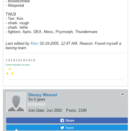
- Bloodzombie
- Warportal
TWLB
- Terr: Kim
- shark: rough
- shark: lethe
- fighters: Aprix, DEA, Mess, Psymorph, Thundermare
Last edited by
Kim
;
02-19-2005, 12:47 AM
.
Reason:
Found myself a
basing team
♪♫♪♫♪♫♪♫♪♫♪♫
Failure teaches success.
.
▲
▲
▲
Sleepy Weasel
So it goes
Join Date:
Jun 2002
Posts:
2196
Share
Tweet