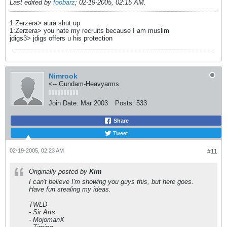
Last edited by
foobarz
;
02-19-2005, 02:15 AM
.
1:Zerzera> aura shut up
1:Zerzera> you hate my recruits because I am muslim
jdigs3> jdigs offers u his protection
Nimrook
<-- Gundam-Heavyarms
Join Date:
Mar 2003
Posts:
533
Share
Tweet
02-19-2005, 02:23 AM
#11
Originally posted by
Kim
I can't believe I'm showing you guys this, but here goes.
Have fun stealing my ideas.
TWLD
- Sir Arts
- MojomanX