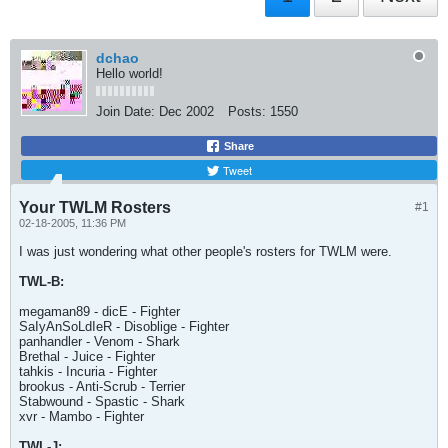
dchao
Hello world!
Join Date:
Dec 2002
Posts:
1550
Share
Tweet
Your TWLM Rosters
#1
02-18-2005, 11:36 PM
I was just wondering what other people's rosters for TWLM were.
TWL-B:
megaman89 - dicE - Fighter
SaIyAnSoLdIeR - Disoblige - Fighter
panhandler - Venom - Shark
Brethal - Juice - Fighter
tahkis - Incuria - Fighter
brookus - Anti-Scrub - Terrier
Stabwound - Spastic - Shark
xvr - Mambo - Fighter
TWL-J: