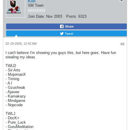
Kim
SM Town
Join Date:
Nov 2003
Posts:
6323
Share
Tweet
02-19-2005, 12:42 AM
#8
I can't believe I'm showing you guys this, but here goes. Have fun
stealing my ideas.
TWLD
- Sir Arts
- MojomanX
- Timing
- A I
- Gzusfreak
- Ajaxee
- Kamakazy
- Mindgame
- Nopcode
TWLJ
- DocK>
- Pure_Luck
- GuruMeditation