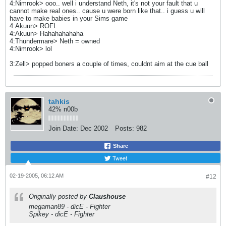
4:Nimrook> ooo.. well i understand Neth, it's not your fault that u
cannot make real ones.. cause u were born like that.. i guess u will
have to make babies in your Sims game
4:Akuun> ROFL
4:Akuun> Hahahahahaha
4:Thundermare> Neth = owned
4:Nimrook> lol
3:Zell> popped boners a couple of times, couldnt aim at the cue ball
tahkis
42% n00b
Join Date:
Dec 2002
Posts:
982
Share
Tweet
02-19-2005, 06:12 AM
#12
Originally posted by
Claushouse
megaman89 - dicE - Fighter
Spikey - dicE - Fighter