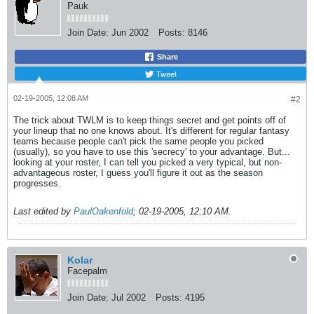
Pauk
Join Date:
Jun 2002
Posts:
8146
Share
Tweet
02-19-2005, 12:08 AM
#2
The trick about TWLM is to keep things secret and get points off of
your lineup that no one knows about. It's different for regular fantasy
teams because people can't pick the same people you picked
(usually), so you have to use this 'secrecy' to your advantage. But...
looking at your roster, I can tell you picked a very typical, but non-
advantageous roster, I guess you'll figure it out as the season
progresses.
Last edited by
PaulOakenfold
;
02-19-2005, 12:10 AM
.
Kolar
Facepalm
Join Date:
Jul 2002
Posts:
4195