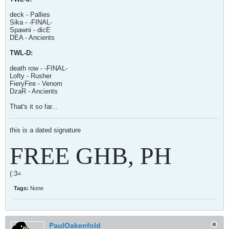
deck - Pallies
Sika - -FINAL-
Spawni - dicE
DEA - Ancients
TWL-D:
death row - -FINAL-
Lofty - Rusher
FieryFire - Venom
DzaR - Ancients
That's it so far...
this is a dated signature
FREE GHB, PH
(:3=
Tags:
None
PaulOakenfold