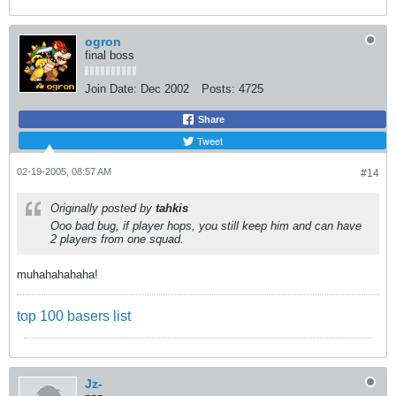
ogron
final boss
Join Date:
Dec 2002
Posts:
4725
Share
Tweet
02-19-2005, 08:57 AM
#14
Originally posted by
tahkis
Ooo bad bug, if player hops, you still keep him and can have
2 players from one squad.
muhahahahaha!
top 100 basers list
Jz-