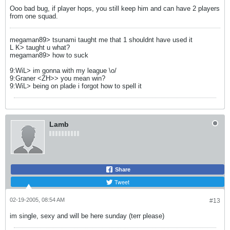
Ooo bad bug, if player hops, you still keep him and can have 2 players
from one squad.
megaman89> tsunami taught me that 1 shouldnt have used it
L K> taught u what?
megaman89> how to suck
9:WiL> im gonna with my league \o/
9:Graner <ZH>> you mean win?
9:WiL> being on plade i forgot how to spell it
Lamb
Share
Tweet
02-19-2005, 08:54 AM
#13
im single, sexy and will be here sunday (terr please)