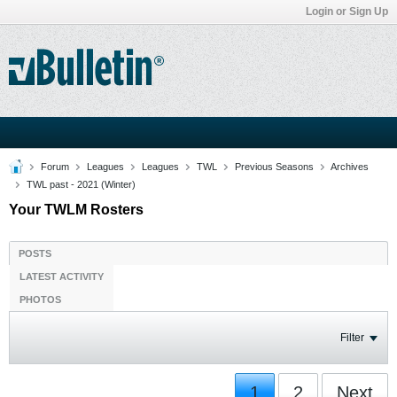
Login or Sign Up
Forum
Leagues
Leagues
TWL
Previous Seasons
Archives
TWL past - 2021 (Winter)
Your TWLM Rosters
POSTS
LATEST ACTIVITY
PHOTOS
Filter
1
2
Next