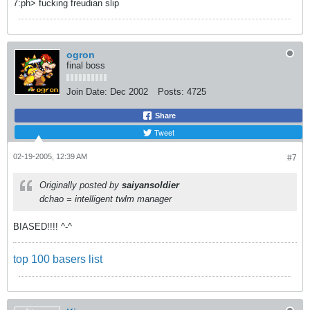
7:ph> fucking freudian slip
ogron
final boss
Join Date:
Dec 2002
Posts:
4725
Share
Tweet
02-19-2005, 12:39 AM
#7
Originally posted by
saiyansoldier
dchao = intelligent twlm manager
BIASED!!!! ^-^
top 100 basers list