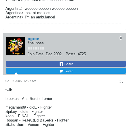
Argentina> weeeee oooooh weeeee oooooh
Argentina> look at me kids!
Argentina> I'm an ambulance!
ogron
final boss
Join Date:
Dec 2002
Posts:
4725
Share
Tweet
02-19-2005, 12:27 AM
#5
twlb
brookus - Anti-Scrub -Terrier
megaman89 - dicE - Fighter
Spikey - dicE - Fighter
koan - -FINAL- - Fighter
Roggan - ReJeCtEd BaSeRs - Fighter
Static Burn - Venom - Fighter