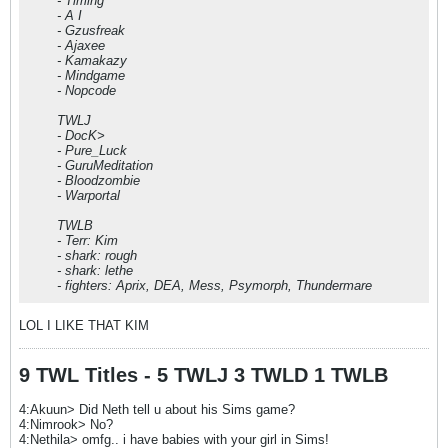
- Timing
- A I
- Gzusfreak
- Ajaxee
- Kamakazy
- Mindgame
- Nopcode
TWLJ
- DocK>
- Pure_Luck
- GuruMeditation
- Bloodzombie
- Warportal
TWLB
- Terr: Kim
- shark: rough
- shark: lethe
- fighters: Aprix, DEA, Mess, Psymorph, Thundermare
LOL I LIKE THAT KIM
9 TWL Titles - 5 TWLJ 3 TWLD 1 TWLB
4:Akuun> Did Neth tell u about his Sims game?
4:Nimrook> No?
4:Nethila> omfg.. i have babies with your girl in Sims!