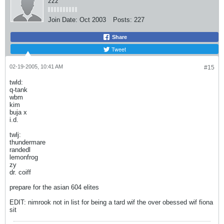
zzz
Join Date:
Oct 2003
Posts:
227
Share
Tweet
02-19-2005, 10:41 AM
#15
twld:
q-tank
wbm
kim
buja x
i.d.
twlj:
thundermare
randedl
lemonfrog
zy
dr. coiff
prepare for the asian 604 elites
EDIT: nimrook not in list for being a tard wif the over obessed wif fiona
sit