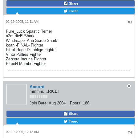
Share
Tweet
02-19-2005, 12:11 AM
#3
Pure_Luck Spastic Terrier
a2m dicE Shark
Windreaper Anti-Scrub Shark
koan -FINAL- Fighter
Fit of Rage Disoblige Fighter
Vihta Pallies Fighter
Zerzera Incuria Fighter
BLeeN Mambo Fighter
Accord
mmmm....RICE!
Join Date:
Aug 2004
Posts:
186
Share
Tweet
02-19-2005, 12:13 AM
#4