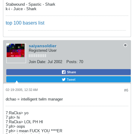
Stabwound - Spastic - Shark
k-i - Juice - Shark
top 100 basers list
saiyansoldier
Registered User
Join Date:
Jul 2002
Posts:
70
Share
Tweet
02-19-2005, 12:32 AM
#6
dchao = intelligent twlm manager
7:RaCka> yo
7:ph> hi
7:RaCka> LOL PH HI
7:ph> oops
7:ph> i mean FUCK YOU ****ER