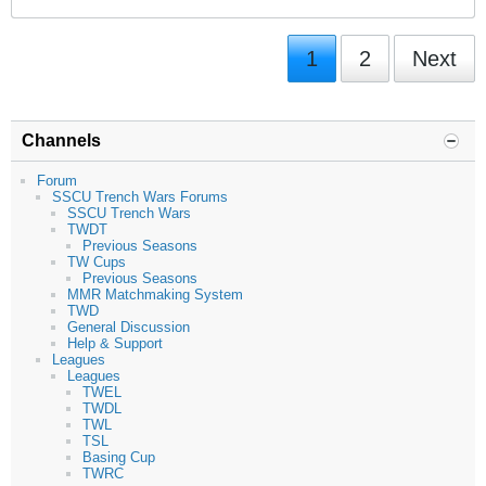
1
2
Next
Channels
Forum
SSCU Trench Wars Forums
SSCU Trench Wars
TWDT
Previous Seasons
TW Cups
Previous Seasons
MMR Matchmaking System
TWD
General Discussion
Help & Support
Leagues
Leagues
TWEL
TWDL
TWL
TSL
Basing Cup
TWRC