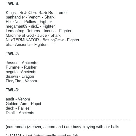
TWL-B:
Kings - ReJeCtEd BaSeRs - Terrier
panhandler - Venom - Shark
HellzNo! - Pallies - Fighter
megaman89 - dicE - Fighter
Lemonfrog_Returns - Incuria - Fighter
Machine of God - Juice - Shark
NL>TERMINATOR - BasingCrew - Fighter
bliz - Ancients - Fighter
TWL-J:
Jessus - Ancients
Pummel - Rusher
negrita - Ancients
disown - Dragon
FieryFire - Venom
TWL-D:
audit - Venom
Golden_Aim - Rapid
deck - Pallies
DzaR - Ancients
(castromarx)>reaver, accord and i are busy playing with our balls
1:JAMAL> just farted smells good as fuk