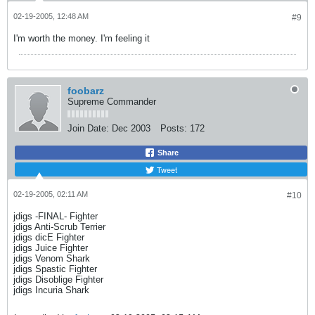
02-19-2005, 12:48 AM
#9
I'm worth the money. I'm feeling it
foobarz
Supreme Commander
Join Date:
Dec 2003
Posts:
172
Share
Tweet
02-19-2005, 02:11 AM
#10
jdigs -FINAL- Fighter
jdigs Anti-Scrub Terrier
jdigs dicE Fighter
jdigs Juice Fighter
jdigs Venom Shark
jdigs Spastic Fighter
jdigs Disoblige Fighter
jdigs Incuria Shark