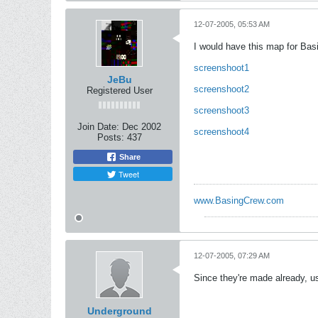
12-07-2005, 05:53 AM
I would have this map for Bas
screenshoot1
JeBu
screenshoot2
Registered User
screenshoot3
Join Date:
Dec 2002
screenshoot4
Posts:
437
Share
Tweet
www.BasingCrew.com
12-07-2005, 07:29 AM
Since they're made already, u
Underground