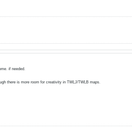
ome. if needed.
ough there is more room for creativity in TWLJ/TWLB maps.