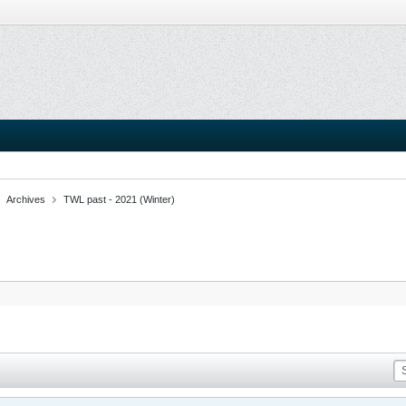
Archives
TWL past - 2021 (Winter)