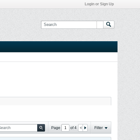
Login or Sign Up
Page
of
4
Filter