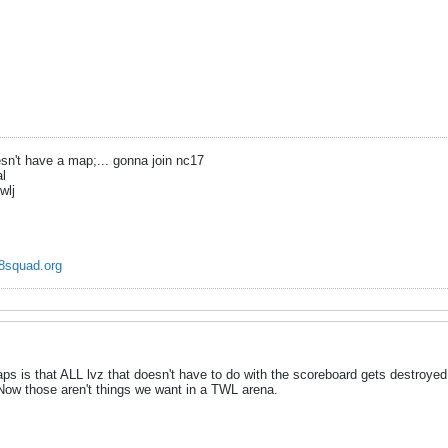
n't have a map;... gonna join nc17
al
wlj
8squad.org
ps is that ALL lvz that doesn't have to do with the scoreboard gets destroyed
 Now those aren't things we want in a TWL arena.