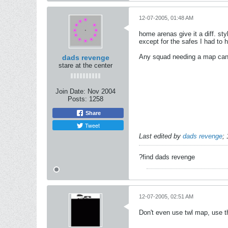
12-07-2005, 01:48 AM
home arenas give it a diff. st
except for the safes I had to 
Any squad needing a map can c
dads revenge
stare at the center
Join Date:
Nov 2004
Posts:
1258
Share
Tweet
Last edited by
dads revenge
;
?find dads revenge
12-07-2005, 02:51 AM
Don't even use twl map, use t