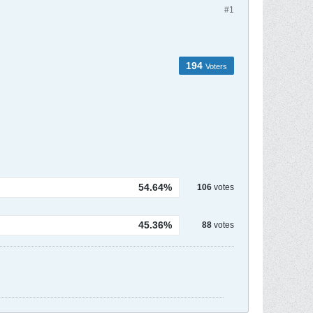
#1
194
Voters
54.64%
106
votes
45.36%
88
votes