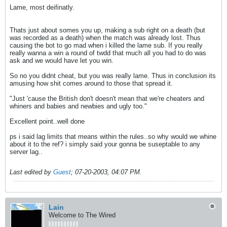
Lame, most deifinatly.
Thats just about somes you up, making a sub right on a death (but
was recorded as a death) when the match was already lost. Thus
causing the bot to go mad when i killed the lame sub. If you really
really wanna a win a round of twdd that much all you had to do was
ask and we would have let you win.
So no you didnt cheat, but you was really lame. Thus in conclusion its
amusing how shit comes around to those that spread it.
"Just 'cause the British don't doesn't mean that we're cheaters and
whiners and babies and newbies and ugly too."
Excellent point..well done
ps i said lag limits that means within the rules..so why would we whine
about it to the ref? i simply said your gonna be suseptable to any
server lag..
Last edited by
Guest
;
07-20-2003, 04:07 PM
.
Lain
Welcome to The Wired