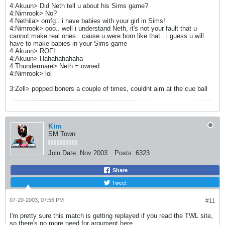
4:Akuun> Did Neth tell u about his Sims game?
4:Nimrook> No?
4:Nethila> omfg.. i have babies with your girl in Sims!
4:Nimrook> ooo.. well i understand Neth, it's not your fault that u
cannot make real ones.. cause u were born like that.. i guess u will
have to make babies in your Sims game
4:Akuun> ROFL
4:Akuun> Hahahahahaha
4:Thundermare> Neth = owned
4:Nimrook> lol
3:Zell> popped boners a couple of times, couldnt aim at the cue ball
Kim
SM Town
Join Date:
Nov 2003
Posts:
6323
Share
Tweet
07-20-2003, 07:56 PM
#11
I'm pretty sure this match is getting replayed if you read the TWL site,
so there's no more need for argument here.