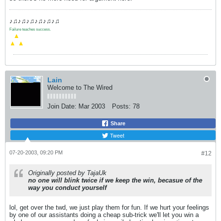
♪♫♪♫♪♫♪♫♪♫♪♫
Failure teaches success.
.
▲
▲
▲
Lain
Welcome to The Wired
Join Date:
Mar 2003
Posts:
78
Share
Tweet
07-20-2003, 09:20 PM
#12
Originally posted by TajaUk
no one will blink twice if we keep the win, becasue of the
way you conduct yourself
lol, get over the twd, we just play them for fun. If we hurt your feelings
by one of our assistants doing a cheap sub-trick we'll let you win a