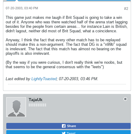
07-20-2003, 03:40 PM
#2
This game just makes me laugh if Brit Squad is going to take a win
out of it. Anyone who was there watched half of the arena start lagging
besides for the people from certain areas... for instance:Lain is British,
didn't lagout, neither did most of Brit Squad, what a coincidence.
Anyway, I think the fact that every other match has to be replayed
should make this a non-argument. The fact that DG is a "n99b" squad
is irrelevant. The fact that this match has almost no bearing on the
playoffs is also irrelevant.
(By the way if you were curious, I don't really think we're noobs, but
that seems to be the general consensus with the "leets")
Last edited by
LightlyToasted
;
07-20-2003, 03:46 PM
.
TajaUk
Share
Tweet