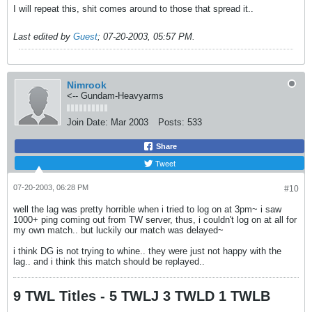
I will repeat this, shit comes around to those that spread it..
Last edited by
Guest
;
07-20-2003, 05:57 PM
.
Nimrook
<-- Gundam-Heavyarms
Join Date:
Mar 2003
Posts:
533
Share
Tweet
07-20-2003, 06:28 PM
#10
well the lag was pretty horrible when i tried to log on at 3pm~ i saw
1000+ ping coming out from TW server, thus, i couldn't log on at all for
my own match.. but luckily our match was delayed~
i think DG is not trying to whine.. they were just not happy with the
lag.. and i think this match should be replayed..
9 TWL Titles - 5 TWLJ 3 TWLD 1 TWLB