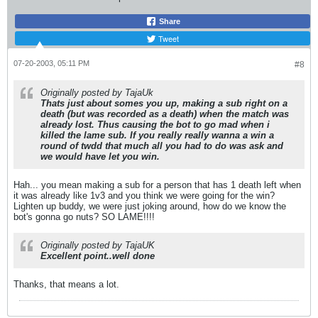
Share
Tweet
07-20-2003, 05:11 PM
#8
Originally posted by TajaUk
Thats just about somes you up, making a sub right on a
death (but was recorded as a death) when the match was
already lost. Thus causing the bot to go mad when i
killed the lame sub. If you really really wanna a win a
round of twdd that much all you had to do was ask and
we would have let you win.
Hah... you mean making a sub for a person that has 1 death left when
it was already like 1v3 and you think we were going for the win?
Lighten up buddy, we were just joking around, how do we know the
bot's gonna go nuts? SO LAME!!!!
Originally posted by TajaUK
Excellent point..well done
Thanks, that means a lot.