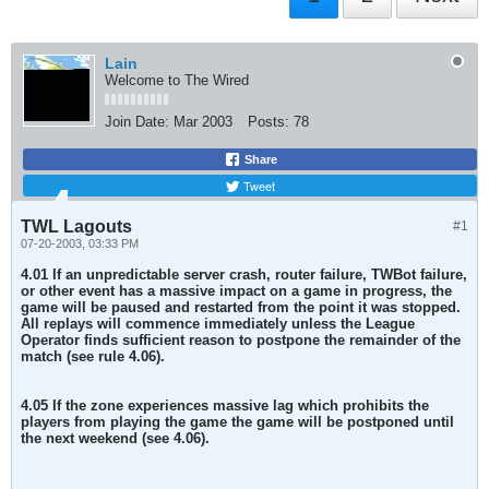
Lain
Welcome to The Wired
Join Date:
Mar 2003
Posts:
78
Share
Tweet
TWL Lagouts
#1
07-20-2003, 03:33 PM
4.01 If an unpredictable server crash, router failure, TWBot failure,
or other event has a massive impact on a game in progress, the
game will be paused and restarted from the point it was stopped.
All replays will commence immediately unless the League
Operator finds sufficient reason to postpone the remainder of the
match (see rule 4.06).
4.05 If the zone experiences massive lag which prohibits the
players from playing the game the game will be postponed until
the next weekend (see 4.06).