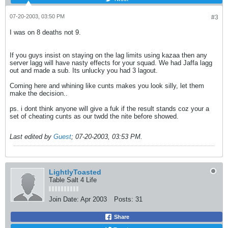
07-20-2003, 03:50 PM
#3
I was on 8 deaths not 9.
If you guys insist on staying on the lag limits using kazaa then any
server lagg will have nasty effects for your squad. We had Jaffa lagg
out and made a sub. Its unlucky you had 3 lagout.
Coming here and whining like cunts makes you look silly, let them
make the decision..
ps. i dont think anyone will give a fuk if the result stands coz your a
set of cheating cunts as our twdd the nite before showed.
Last edited by
Guest
;
07-20-2003, 03:53 PM
.
LightlyToasted
Table Salt 4 Life
Join Date:
Apr 2003
Posts:
31
Share