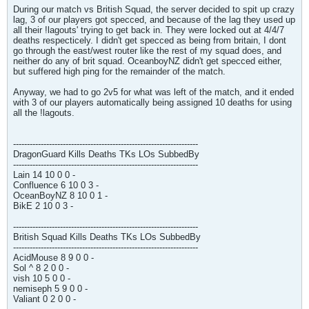
During our match vs British Squad, the server decided to spit up crazy
lag, 3 of our players got specced, and because of the lag they used up
all their !lagouts' trying to get back in. They were locked out at 4/4/7
deaths respecticely. I didn't get specced as being from britain, I dont
go through the east/west router like the rest of my squad does, and
neither do any of brit squad. OceanboyNZ didn't get specced either,
but suffered high ping for the remainder of the match.
Anyway, we had to go 2v5 for what was left of the match, and it ended
with 3 of our players automatically being assigned 10 deaths for using
all the !lagouts.
-------------------------------------------------------------------
DragonGuard Kills Deaths TKs LOs SubbedBy
-------------------------------------------------------------------
Lain 14 10 0 0 -
Confluence 6 10 0 3 -
OceanBoyNZ 8 10 0 1 -
BikE 2 10 0 3 -
-------------------------------------------------------------------
British Squad Kills Deaths TKs LOs SubbedBy
-------------------------------------------------------------------
AcidMouse 8 9 0 0 -
Sol ^ 8 2 0 0 -
vish 10 5 0 0 -
nemiseph 5 9 0 0 -
Valiant 0 2 0 0 -