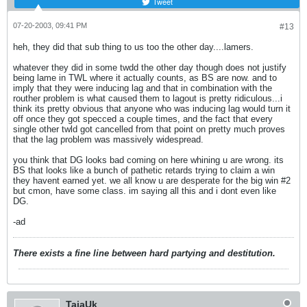
Tweet
07-20-2003, 09:41 PM
#13
heh, they did that sub thing to us too the other day....lamers.
whatever they did in some twdd the other day though does not justify
being lame in TWL where it actually counts, as BS are now. and to
imply that they were inducing lag and that in combination with the
routher problem is what caused them to lagout is pretty ridiculous...i
think its pretty obvious that anyone who was inducing lag would turn it
off once they got specced a couple times, and the fact that every
single other twld got cancelled from that point on pretty much proves
that the lag problem was massively widespread.
you think that DG looks bad coming on here whining u are wrong. its
BS that looks like a bunch of pathetic retards trying to claim a win
they havent earned yet. we all know u are desperate for the big win #2
but cmon, have some class. im saying all this and i dont even like
DG.
-ad
There exists a fine line between hard partying and destitution.
TajaUk