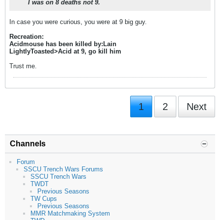
I was on 8 deaths not 9.
In case you were curious, you were at 9 big guy.
Recreation:
Acidmouse has been killed by:Lain
LightlyToasted>Acid at 9, go kill him
Trust me.
1
2
Next
Channels
Forum
SSCU Trench Wars Forums
SSCU Trench Wars
TWDT
Previous Seasons
TW Cups
Previous Seasons
MMR Matchmaking System