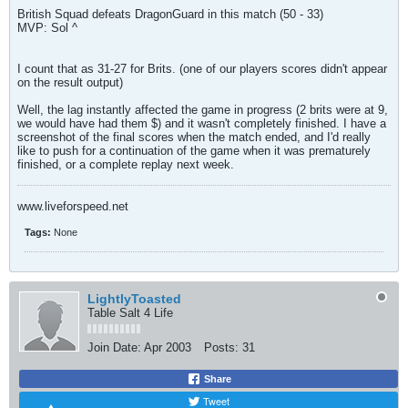
British Squad defeats DragonGuard in this match (50 - 33)
MVP: Sol ^
I count that as 31-27 for Brits. (one of our players scores didn't appear
on the result output)
Well, the lag instantly affected the game in progress (2 brits were at 9,
we would have had them $) and it wasn't completely finished. I have a
screenshot of the final scores when the match ended, and I'd really
like to push for a continuation of the game when it was prematurely
finished, or a complete replay next week.
www.liveforspeed.net
Tags:
None
LightlyToasted
Table Salt 4 Life
Join Date:
Apr 2003
Posts:
31
Share
Tweet