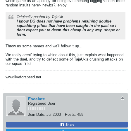
whole game as an apology for being evil cheating lagging <insert more
random insults here> newbs?. enjoy
Originally posted by TajaUk
I know DG does not have problems retaining double
squadding pilots that have been caught in the past so i
dont expect you to deem this cheap in any way, shape or
form.
Throw us some names and we'll follow it up....
We really arent' trying to whine about this, just explain what happened
with the duel, and try to deflect some of TajaUk's crushing attacks on
our squad :'( lol
www.liveforspeed.net
Escalate
Registered User
Join Date:
Jul 2003
Posts:
459
Share