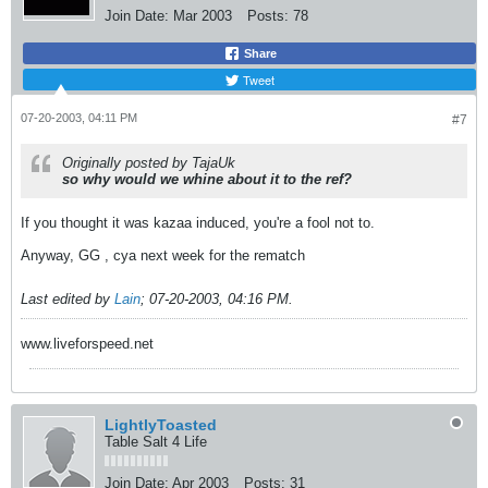
Join Date:
Mar 2003
Posts:
78
Share
Tweet
07-20-2003, 04:11 PM
#7
Originally posted by TajaUk
so why would we whine about it to the ref?
If you thought it was kazaa induced, you're a fool not to.
Anyway, GG , cya next week for the rematch
Last edited by
Lain
;
07-20-2003, 04:16 PM
.
www.liveforspeed.net
LightlyToasted
Table Salt 4 Life
Join Date:
Apr 2003
Posts:
31