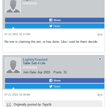
Share
Tweet
07-21-2003, 02:17 AM
#14
No one is claiming the win, or has done. Like i said let them decide.
LightlyToasted
Table Salt 4 Life
Join Date:
Apr 2003
Posts:
31
Share
Tweet
07-21-2003, 02:48 AM
#15
Originally posted by TajaUk