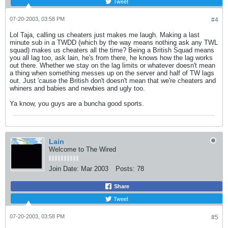
Tweet
07-20-2003, 03:58 PM
#4
Lol Taja, calling us cheaters just makes me laugh. Making a last
minute sub in a TWDD (which by the way means nothing ask any TWL
squad) makes us cheaters all the time? Being a British Squad means
you all lag too, ask lain, he's from there, he knows how the lag works
out there. Whether we stay on the lag limits or whatever doesn't mean
a thing when something messes up on the server and half of TW lags
out. Just 'cause the British don't doesn't mean that we're cheaters and
whiners and babies and newbies and ugly too.
Ya know, you guys are a buncha good sports.
Lain
Welcome to The Wired
Join Date:
Mar 2003
Posts:
78
Share
Tweet
07-20-2003, 03:58 PM
#5