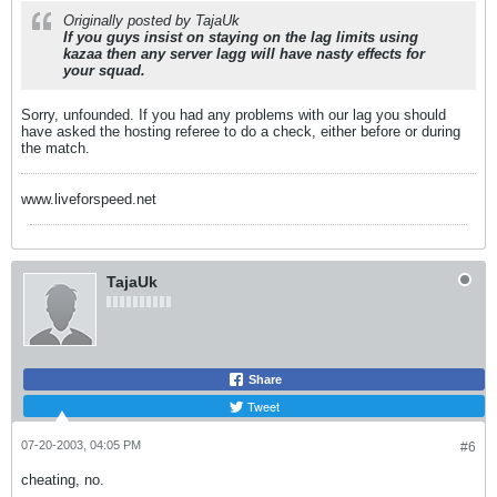
Originally posted by TajaUk
If you guys insist on staying on the lag limits using
kazaa then any server lagg will have nasty effects for
your squad.
Sorry, unfounded. If you had any problems with our lag you should
have asked the hosting referee to do a check, either before or during
the match.
www.liveforspeed.net
TajaUk
Share
Tweet
07-20-2003, 04:05 PM
#6
cheating, no.