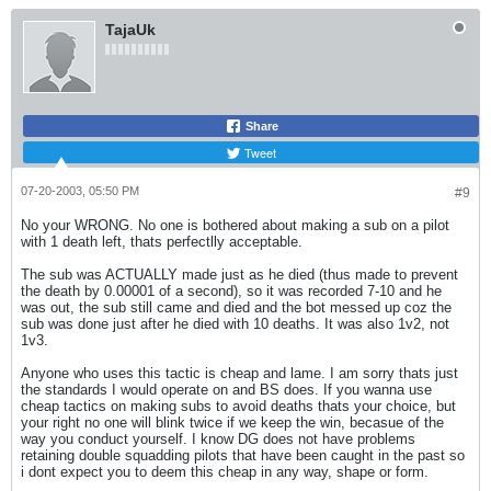
TajaUk
Share
Tweet
07-20-2003, 05:50 PM
#9
No your WRONG. No one is bothered about making a sub on a pilot
with 1 death left, thats perfectlly acceptable.
The sub was ACTUALLY made just as he died (thus made to prevent
the death by 0.00001 of a second), so it was recorded 7-10 and he
was out, the sub still came and died and the bot messed up coz the
sub was done just after he died with 10 deaths. It was also 1v2, not
1v3.
Anyone who uses this tactic is cheap and lame. I am sorry thats just
the standards I would operate on and BS does. If you wanna use
cheap tactics on making subs to avoid deaths thats your choice, but
your right no one will blink twice if we keep the win, becasue of the
way you conduct yourself. I know DG does not have problems
retaining double squadding pilots that have been caught in the past so
i dont expect you to deem this cheap in any way, shape or form.