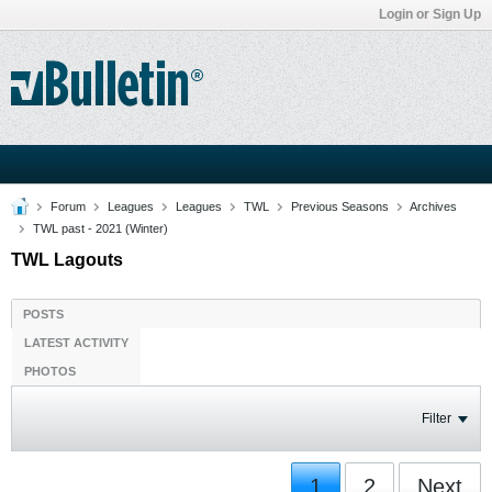
Login or Sign Up
Forum
Leagues
Leagues
TWL
Previous Seasons
Archives
TWL past - 2021 (Winter)
TWL Lagouts
POSTS
LATEST ACTIVITY
PHOTOS
Filter
1
2
Next