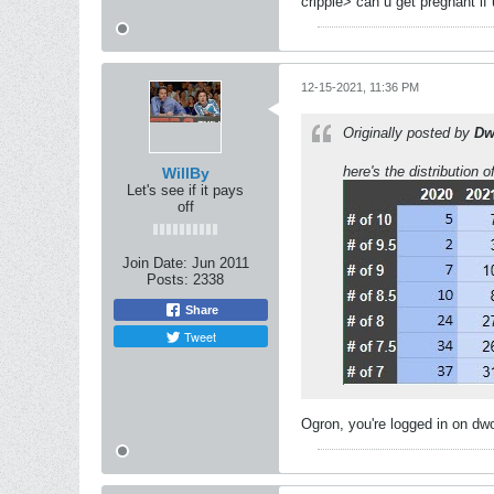
cripple> can u get pregnant if
12-15-2021, 11:36 PM
Originally posted by
Dw
here's the distribution
WillBy
Let's see if it pays
off
Join Date:
Jun 2011
Posts:
2338
Share
Tweet
Ogron, you're logged in on dw