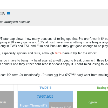
llBy
 on dwopple's account
 star cap blows. how many seasons of telling ops that 6*s aren't worth 6* bef
g 2-10 every game and 10*s almost never win anything in any league anymor
elong in TWD and TSL and Elim and Pub until they get good enough to be pla
 especially spiders and terrs, although
terrs
have it by far the worst
.
do i have to bang my head against a wall trying to break cram with three l
r spiders and they either don't read it or can't apply it. i don't mind losing to l
lear: 10* terrs
(or functionally 10* terrs
not
in a 6*/7*/8* slot)
went from making