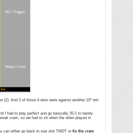
on (2). And 3 of those 4 wins were against another 10* terr
nd I had to play perfect and go basically 35-1 to barely
reak cram, so we had to sit when the other played in
u can either go back to star slot TWDT or
fix the cram