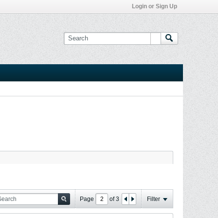
Login or Sign Up
Page
of
3
Filter