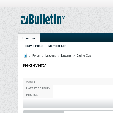
Forums
Today's Posts
Member List
Forum
Leagues
Leagues
Basing Cup
Next event?
POSTS
LATEST ACTIVITY
PHOTOS