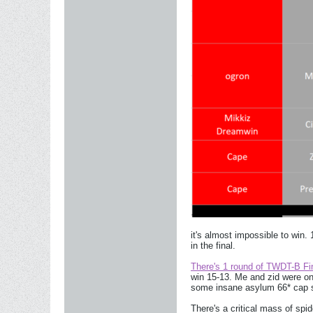
it's almost impossible to win.
in the final.
There's 1 round of TWDT-B Fina
win 15-13. Me and zid were on
some insane asylum 66* cap s
There's a critical mass of sp