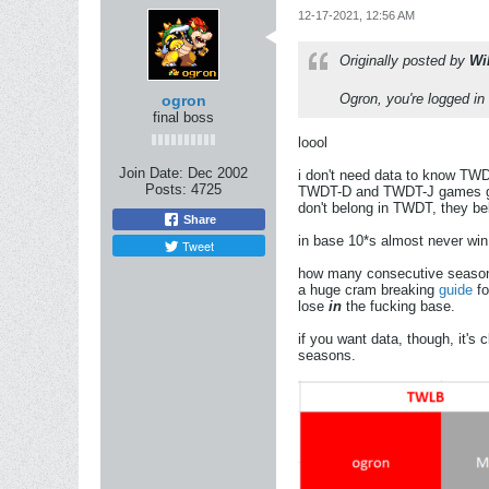
12-17-2021, 12:56 AM
Originally posted by
Wi
Ogron, you're logged in
ogron
final boss
loool
Join Date:
Dec 2002
i don't need data to know TWDT
Posts:
4725
TWDT-D and TWDT-J games goin
don't belong in TWDT, they b
Share
in base 10*s almost never win,
Tweet
how many consecutive seasons 
a huge cram breaking
guide
fo
lose
in
the fucking base.
if you want data, though, it's c
seasons.