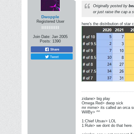
Originally posted by
be
or just raise the cap a 
Dwopple
Registered User
here's the distribution of sta
Join Date:
Jan 2005
Posts:
1390
Share
Tweet
zidane> big play
Omega Red> dwop sick
mr mime> its called an orca s
WillBy> ^^
1:Chief Utsav> LOL
1:Rule> we dont do that here.