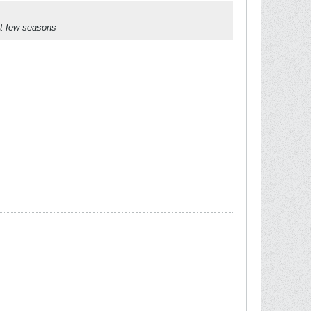
ast few seasons