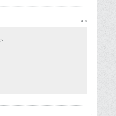
#18
ed?