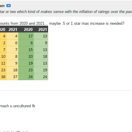
am
star or two which kind of makes sense with the inflation of ratings over the p
r counts from 2020 and 2021... maybe .5 or 1 star max increase is needed?
mash u uncultured fk