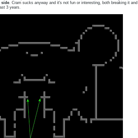
 side
. Cram sucks anyway and it's not fun or interesting, both breaking it and
ast 3 years.