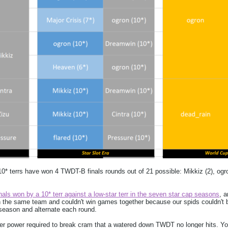
 10* terrs have won 4 TWDT-B finals rounds out of 21 possible: Mikkiz (2), ogr
ls won by a 10* terr against a low-star terr in the seven star cap seasons
, a
 the same team and couldn't win games together because our spids couldn't b
eason and alternate each round.
ider power required to break cram that a watered down TWDT no longer hits. Yo