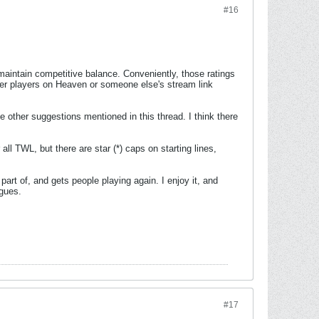
#16
maintain competitive balance. Conveniently, those ratings
other players on Heaven or someone else's stream link
e other suggestions mentioned in this thread. I think there
all TWL, but there are star (*) caps on starting lines,
rt of, and gets people playing again. I enjoy it, and
agues.
#17