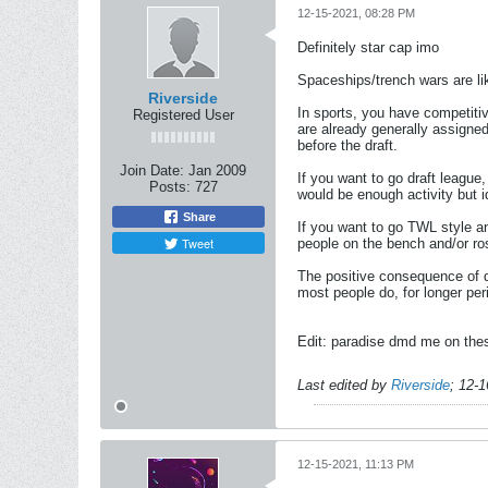
12-15-2021, 08:28 PM
Definitely star cap imo
Spaceships/trench wars are li
Riverside
In sports, you have competiti
Registered User
are already generally assigned
before the draft.
Join Date:
Jan 2009
If you want to go draft league
Posts:
727
would be enough activity but i
Share
If you want to go TWL style and
Tweet
people on the bench and/or ros
The positive consequence of do
most people do, for longer per
Edit: paradise dmd me on thes
Last edited by
Riverside
;
12-1
12-15-2021, 11:13 PM