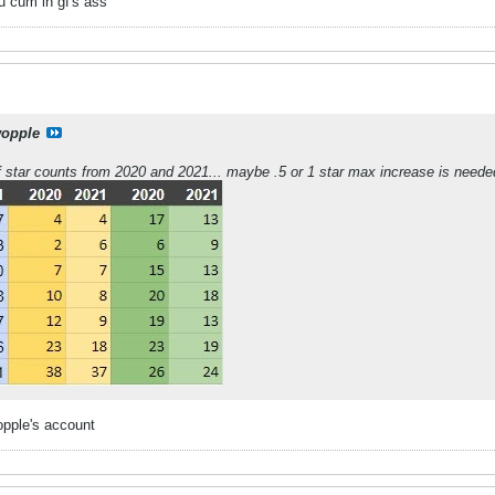
 u cum in gf's ass
opple
 of star counts from 2020 and 2021... maybe .5 or 1 star max increase is need
opple's account