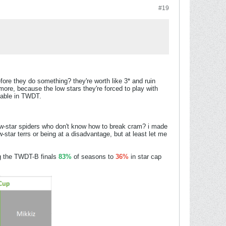
#19
ore they do something? they're worth like 3* and ruin
e, because the low stars they're forced to play with
yable in TWDT.
ow-star spiders who don't know how to break cram? i made
ow-star terrs or being at a disadvantage, but at least let me
 the TWDT-B finals
83%
of seasons to
36%
in star cap