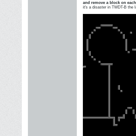
and remove a block on each
it's a disaster in TWDT-B the l