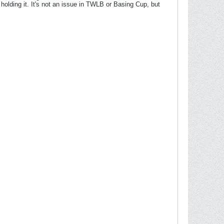
 holding it. It's not an issue in TWLB or Basing Cup, but