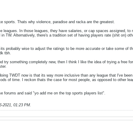
ke sports. Thats why violence, paradise and racka are the greatest.
ve leagues. In those leagues, they have salaries, or cap spaces assigned, to 
 in TW. Alternatively, there's a tradition set of having players rate (shit on) 
, its probably wise to adjust the ratings to be more accurate or take some of th
dk tbh.
 try something completely new, then I think I like the idea of trying a free for 
ter.
ing TWDT now is that its way more inclusive than any league that I've been pa
iods of time. I reckon thats the case for most people, as opposed to other le
e forums and said "yo add me on the top sports players list".
6-2021, 01:23 PM
.