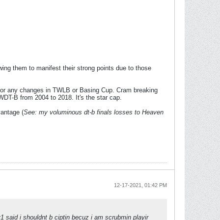
wing them to manifest their strong points due to those
for any changes in TWLB or Basing Cup. Cram breaking
T-B from 2004 to 2018. It's the star cap.
vantage (
See: my voluminous dt-b finals losses to Heaven
12-17-2021, 01:42 PM
y1 said i shouldnt b ciptin becuz i am scrubmin playir