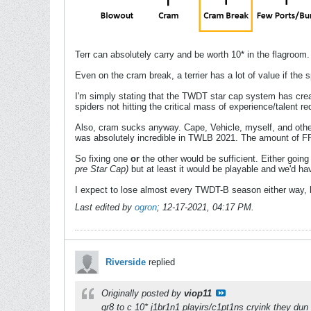
Terr can absolutely carry and be worth 10* in the flagroom.
Even on the cram break, a terrier has a lot of value if the s
I'm simply stating that the TWDT star cap system has creat
spiders not hitting the critical mass of experience/talent re
Also, cram sucks anyway. Cape, Vehicle, myself, and oth
was absolutely incredible in TWLB 2021. The amount of FR
So fixing one
or
the other would be sufficient. Either going
pre Star Cap)
but at least it would be playable and we'd ha
I expect to lose almost every TWDT-B season either way, but 
Last edited by
ogron
;
12-17-2021, 04:17 PM
.
Riverside
replied
Originally posted by
viop11
gr8 to c 10* j1br1n1 playirs/c1pt1ns cryink they dun 