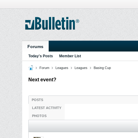
Forums
Today's Posts
Member List
Forum
Leagues
Leagues
Basing Cup
Next event?
POSTS
LATEST ACTIVITY
PHOTOS