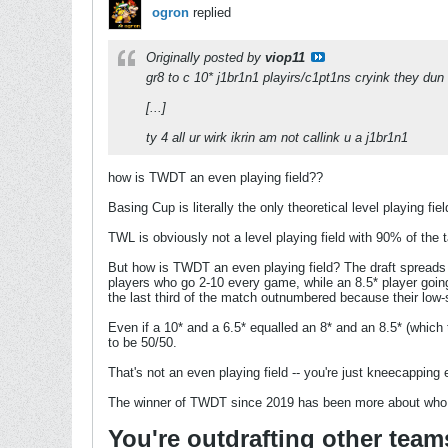
ogron
replied
Originally posted by
viop11
gr8 to c 10* j1br1n1 playirs/c1pt1ns cryink they dun h
[...]
ty 4 all ur wirk ikrin am not callink u a j1br1n1
how is TWDT an even playing field??
Basing Cup is literally the only theoretical level playing f
TWL is obviously not a level playing field with 90% of the 
But how is TWDT an even playing field? The draft spreads ou
players who go 2-10 every game, while an 8.5* player goin
the last third of the match outnumbered because their low-s
Even if a 10* and a 6.5* equalled an 8* and an 8.5* (which t
to be 50/50.
That's not an even playing field -- you're just kneecapping e
The winner of TWDT since 2019 has been more about who h
You're outdrafting other team