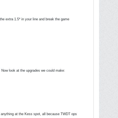
the extra 1.5* in your line and break the game
l. Now look at the upgrades we could make:
ng anything at the Kess spot, all because TWDT ops