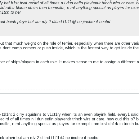
ly haf b1st twdt recird of all times n i dun eefin play/entir trinch wirs or care.
uld rathir blame othirs than themsilfs, n rnt anything special as playirs for examp
 m1tch to her
out beink playir but am rdy 2 difind t1t1l @ ne jinctire if neetid
 put that much weight on the role of terrier, especially when there are other vari
dont camp corners or push inside, which is the fastest way to get inside the f
ber of ships/players in each role. It makes sense to me to assign a different r
 t1l1nt 2 cirry squidrins to v1ct1ry when its an even playink field. every1 sai
recird of all times n i dun eefin play/entir trinch wirs or care. how cud this b? b
silfs, n rnt anything special as playirs for exampil i am bist sh1rk in trinch but
nk playir but am rdy 2 difind t1t1l @ ne jinctire if neetid