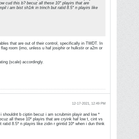
 how cud this b? becuz all these 10* playirs that are
il i am bist sh1rk in trinch but ratid 8.5* n playirs like
ables that are out of their control, specifically in TWDT. In
lag room (imo, unless u haf josiphir or hulkstir or a2m or
ating (scale) accordingly.
12-17-2021, 12:49 PM
d i shouldnt b ciptin becuz i am scrubmin playir and low *
ecuz all these 10* playirs that are cryink haf low t, cint vs
 ratid 8.5* n playirs like zidin r grintid 10* when i dun think