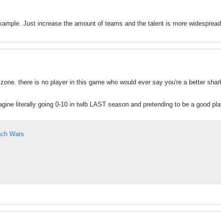
example. Just increase the amount of teams and the talent is more widespread. 
zone. there is no player in this game who would ever say you're a better shark
gine literally going 0-10 in twlb LAST season and pretending to be a good play
nch Wars