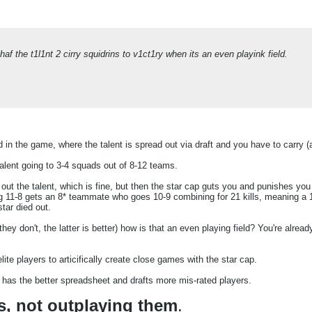
af the t1l1nt 2 cirry squidrins to v1ct1ry when its an even playink field.
ield in the game, where the talent is spread out via draft and you have to carry
talent going to 3-4 squads out of 8-12 teams.
t the talent, which is fine, but then the star cap guts you and punishes you 
g 11-8 gets an 8* teammate who goes 10-9 combining for 21 kills, meaning a 1
tar died out.
hey don't, the latter is better) how is that an even playing field? You're alrea
lite players to articifically create close games with the star cap.
as the better spreadsheet and drafts more mis-rated players.
s, not outplaying them
.