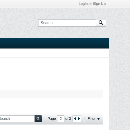
Login or Sign Up
Page
of
3
Filter