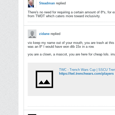
Steadman
replied
There's no need for requiring a certain amount of 8*s, for 
from TWDT which caters more toward inclusivity.
zidane
replied
vio keep my name out of your mouth, you are trash at this 
was an 8* I would have won dtb 15x in a row.
you are a clown, a mascot, you are here for cheap lols. ima
TWC - Trench Wars Cup | SSCU Tre
https://twl.trenchwars.com/players