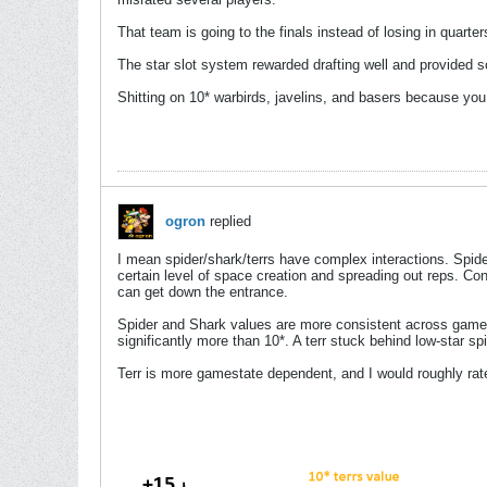
That team is going to the finals instead of losing in quar
The star slot system rewarded drafting well and provided
Shitting on 10* warbirds, javelins, and basers because you 
ogron
replied
I mean spider/shark/terrs have complex interactions. Spider
certain level of space creation and spreading out reps. Con
can get down the entrance.
Spider and Shark values are more consistent across game sta
significantly more than 10*. A terr stuck behind low-star 
Terr is more gamestate dependent, and I would roughly rate