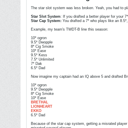
The star slot system was less broken. Yeah, you had to pla
Star Slot System
: If you drafted a better player for your
Star Cap System:
You drafted a 7* who plays like an 8.5*
Example, my team's TWDT-B line this season:
10* ogron
9.5* Dwopple
8* Cig Smoke
10* Ease
9.5* Kess
7.5* Unlimited
7* Dak
6.5* Dad
Now imagine my captain had an IQ above 5 and drafted Bret
10* ogron
9.5* Dwopple
8* Cig Smoke
10* Ease
BRETHAL
LIONHEART
EKKO
6.5* Dad
Because of the star cap system, getting a misrated player
misrated several players.