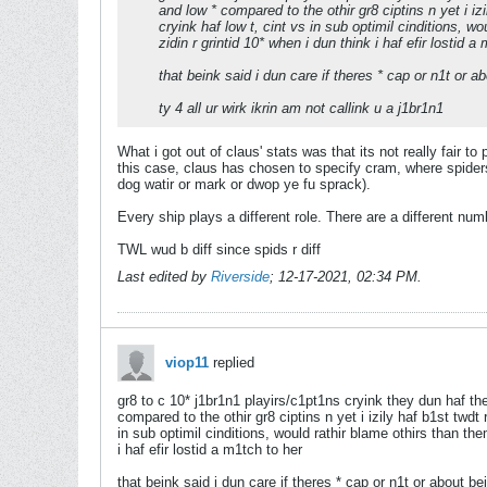
and low * compared to the othir gr8 ciptins n yet i izi
cryink haf low t, cint vs in sub optimil cinditions, wo
zidin r grintid 10* when i dun think i haf efir lostid a
that beink said i dun care if theres * cap or n1t or ab
ty 4 all ur wirk ikrin am not callink u a j1br1n1
What i got out of claus' stats was that its not really fair to
this case, claus has chosen to specify cram, where spiders 
dog watir or mark or dwop ye fu sprack).
Every ship plays a different role. There are a different num
TWL wud b diff since spids r diff
Last edited by
Riverside
;
12-17-2021, 02:34 PM
.
viop11
replied
gr8 to c 10* j1br1n1 playirs/c1pt1ns cryink they dun haf the
compared to the othir gr8 ciptins n yet i izily haf b1st twdt 
in sub optimil cinditions, would rathir blame othirs than them
i haf efir lostid a m1tch to her
that beink said i dun care if theres * cap or n1t or about bei