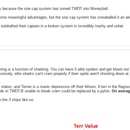
ters because the star cap system has turned TWDT into Moneyball.
 some meaningful advantages, but the star cap system has snowballed it an ab
outdrafted their captain in a broken system is incredibly trashy and unfair.
ing is a function of sharking. You can have 5 elite spiders and get blown out 
versely, elite sharks can't cram properly if their spids aren't shooting down a
tes, and Terrier is a manic depressive off their lithium. A terr in the flagro
spids in TWDT-B unable to break cram could be replaced by a pylon.
On average
 the 3 ships like so: