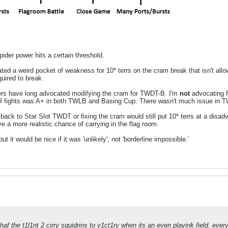
pider power hits a certain threshold.
ed a weird pocket of weakness for 10* terrs on the cram break that isn't allo
quired to break.
ers have long advocated modifying the cram for TWDT-B. I'm
not
advocating 
 fights was A+ in both TWLB and Basing Cup. There wasn't much issue in TWD
 back to Star Slot TWDT or fixing the cram would still put 10* terrs at a disad
ve a more realistic chance of carrying in the flag room.
it would be nice if it was 'unlikely', not 'borderline impossible.'
haf the t1l1nt 2 cirry squidrins to v1ct1ry when its an even playink field. ever