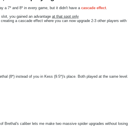
y a 7* and 8* in every game, but it didn't have a
cascade effect
.
 7* slot, you gained an advantage
at that spot only
, creating a cascade effect where you can now upgrade 2-3 other players with 
hal (8*) instead of you in Kess (9.5*)'s place. Both played at the same leve
 of Brethal's caliber lets me make two massive spider upgrades without losi