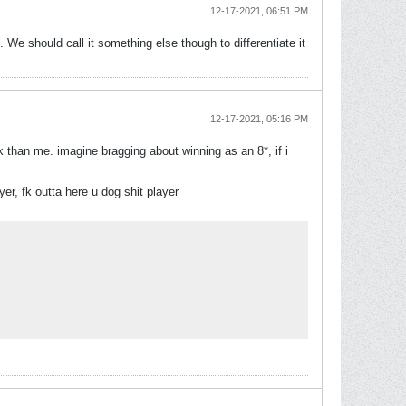
12-17-2021, 06:51 PM
We should call it something else though to differentiate it
12-17-2021, 05:16 PM
 than me. imagine bragging about winning as an 8*, if i
er, fk outta here u dog shit player