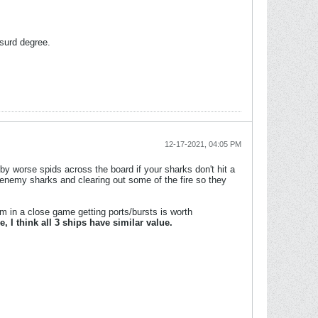
surd degree.
12-17-2021, 04:05 PM
by worse spids across the board if your sharks don't hit a
t enemy sharks and clearing out some of the fire so they
om in a close game getting ports/bursts is worth
, I think all 3 ships have similar value.