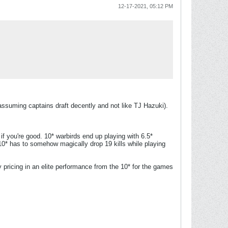
12-17-2021, 05:12 PM
 (assuming captains draft decently and not like TJ Hazuki).
if you're good. 10* warbirds end up playing with 6.5*
0* has to somehow magically drop 19 kills while playing
dy pricing in an elite performance from the 10* for the games