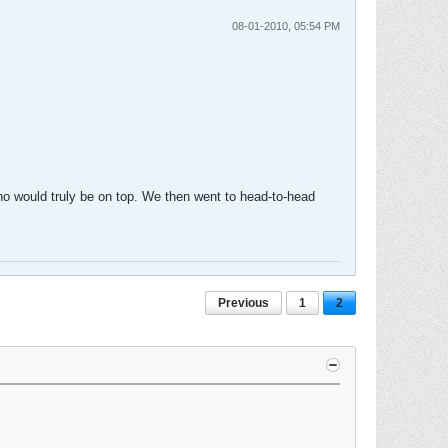
08-01-2010, 05:54 PM
who would truly be on top. We then went to head-to-head
Previous
1
2