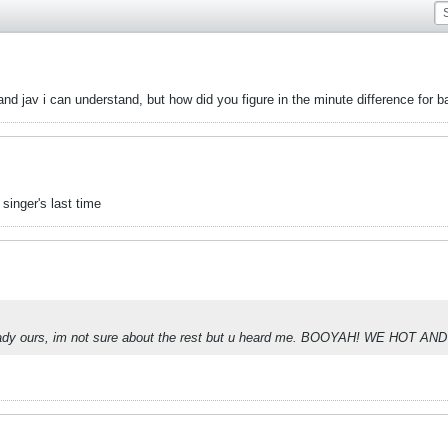
and jav i can understand, but how did you figure in the minute difference for b
singer's last time
ady ours, im not sure about the rest but u heard me. BOOYAH! WE HOT