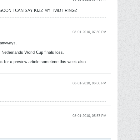
DY! SOON I CAN SAY KIZZ MY TWDT RINGZ
08-01-2010, 07:30 PM
d anyways.
e Netherlands World Cup finals loss.
ook for a preview article sometime this week also.
08-01-2010, 06:00 PM
08-01-2010, 05:57 PM