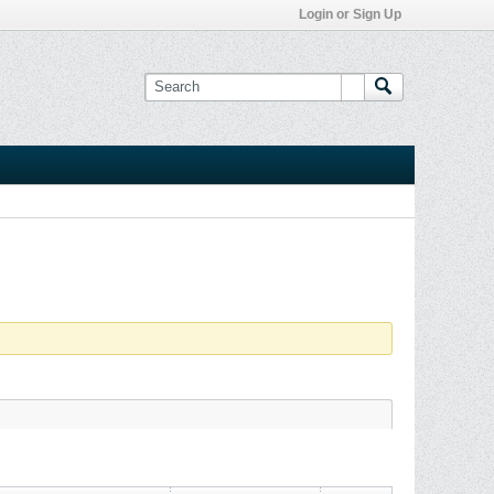
Login or Sign Up