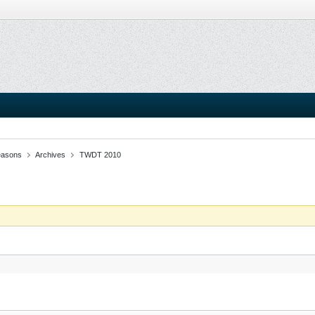
easons
Archives
TWDT 2010