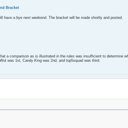
nd Bracket
ill have a bye next weekend. The bracket will be made shortly and posted.
hat a comparison as is illustrated in the rules was insufficient to determine 
r Wut was 1st, Candy King was 2nd, and top5squad was third.