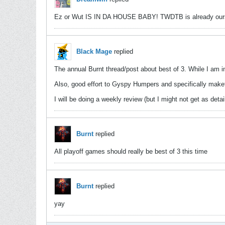
Ez or Wut IS IN DA HOUSE BABY! TWDTB is already ou
Black Mage
replied
The annual Burnt thread/post about best of 3. While I am i
Also, good effort to Gyspy Humpers and specifically makets
I will be doing a weekly review (but I might not get as det
Burnt
replied
All playoff games should really be best of 3 this time
Burnt
replied
yay