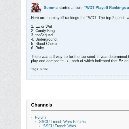
Summa
started a topic
TWDT Playoff Rankings a
Here are the playoff rankings for TWDT. The top 2 seeds w
1. Ez or Wut
2. Candy King
3. top5squad
4. Underground
5. Blood Choke
6. Ruby
There was a 3-way tie for the top seed. It was determined t
play and composite +/-, both of which indicated that Ez o
Tags:
None
Channels
Forum
SSCU Trench Wars Forums
SSCU Trench Wars