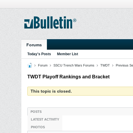
Forums
Today's Posts
Member List
Forum
SSCU Trench Wars Forums
TWDT
Previous S
TWDT Playoff Rankings and Bracket
This topic is closed.
POSTS
LATEST ACTIVITY
PHOTOS