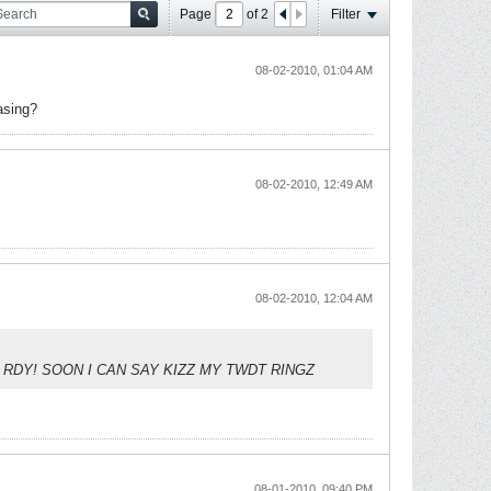
Page
of
2
Filter
08-02-2010, 01:04 AM
asing?
08-02-2010, 12:49 AM
08-02-2010, 12:04 AM
 AND RDY! SOON I CAN SAY KIZZ MY TWDT RINGZ
08-01-2010, 09:40 PM