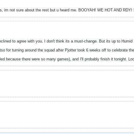
rs, im not sure about the rest but u heard me. BOOYAH! WE HOT AND R
nclined to agree with you, I don't think its a must-change. But its up to Humi
o for turning around the squad after Pjotter took 6 weeks off to celebrate th
ailed because there were so many games), and I'll probably finish it tonight. L