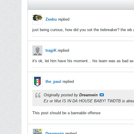
Zeebu
replied
just being curious, how did you set the tiebreaker? the wb 
tragiK
replied
it's ok, let him have his moment... his team was as bad as 
the_paul
replied
Originally posted by
Dreamwin
Ez or Wut IS IN DA HOUSE BABY! TWDTB is alre
This post should be a bannable offense
Dreamwin
replied