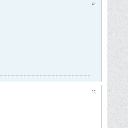
#1
#2