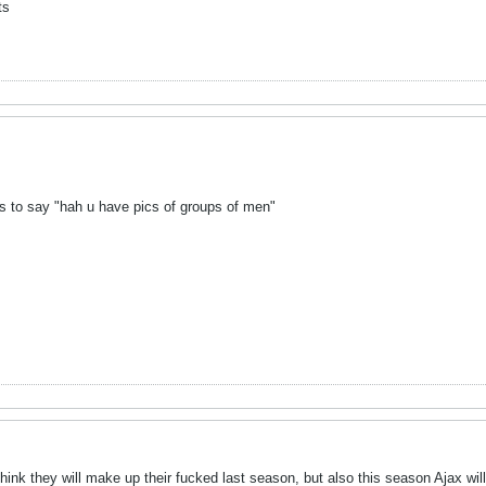
ts
s to say "hah u have pics of groups of men"
hink they will make up their fucked last season, but also this season Ajax wil