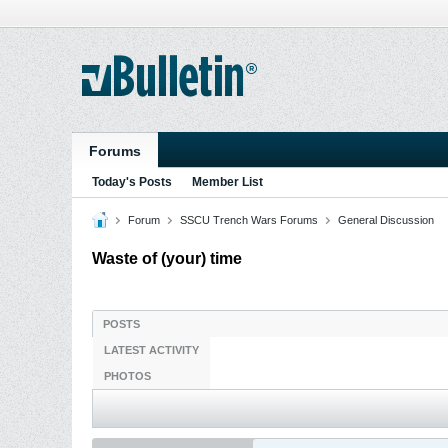
Forums
Today's Posts
Member List
Forum
SSCU Trench Wars Forums
General Discussion
Waste of (your) time
POSTS
LATEST ACTIVITY
PHOTOS