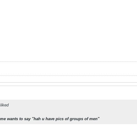
liked
 me wants to say "hah u have pics of groups of men"