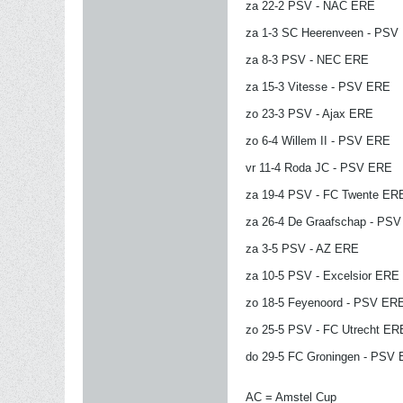
za 22-2 PSV - NAC ERE
za 1-3 SC Heerenveen - PSV
za 8-3 PSV - NEC ERE
za 15-3 Vitesse - PSV ERE
zo 23-3 PSV - Ajax ERE
zo 6-4 Willem II - PSV ERE
vr 11-4 Roda JC - PSV ERE
za 19-4 PSV - FC Twente ER
za 26-4 De Graafschap - PS
za 3-5 PSV - AZ ERE
za 10-5 PSV - Excelsior ERE
zo 18-5 Feyenoord - PSV ER
zo 25-5 PSV - FC Utrecht ER
do 29-5 FC Groningen - PSV
AC = Amstel Cup