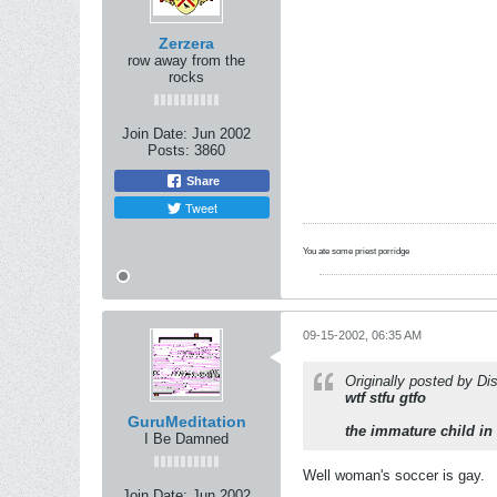
Zerzera
row away from the
rocks
Join Date:
Jun 2002
Posts:
3860
Share
Tweet
You ate some priest porridge
09-15-2002, 06:35 AM
Originally posted by Dis
wtf stfu gtfo
GuruMeditation
the immature child in
I Be Damned
Well woman's soccer is gay.
Join Date:
Jun 2002