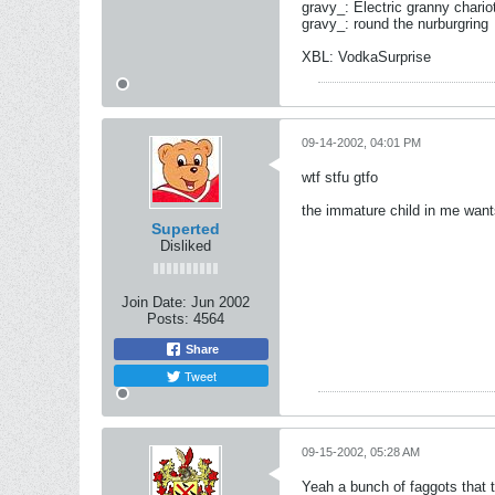
gravy_: Electric granny chario
gravy_: round the nurburgring
XBL: VodkaSurprise
09-14-2002, 04:01 PM
wtf stfu gtfo
the immature child in me want
Superted
Disliked
Join Date:
Jun 2002
Posts:
4564
Share
Tweet
09-15-2002, 05:28 AM
Yeah a bunch of faggots that t