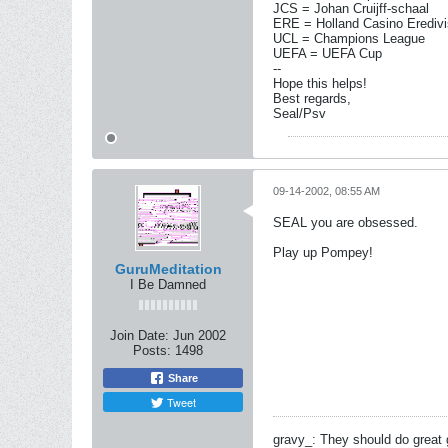
JCS = Johan Cruijff-schaal
ERE = Holland Casino Eredivi
UCL = Champions League
UEFA = UEFA Cup
--
Hope this helps!
Best regards,
Seal/Psv
09-14-2002, 08:55 AM
SEAL you are obsessed.
Play up Pompey!
GuruMeditation
I Be Damned
Join Date:
Jun 2002
Posts:
1498
Share
Tweet
gravy_: They should do great 