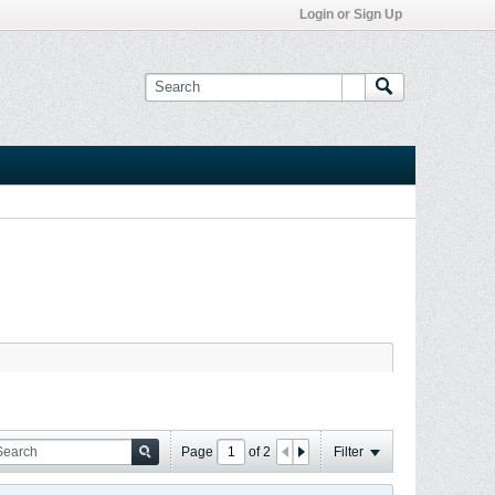
Login or Sign Up
Page
of
2
Filter