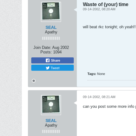
Waste of (your) time
09-14-2002, 08:20 AM
will beat rkc tonight; oh yeah!!
SEAL
Apathy
Join Date:
Aug 2002
Posts:
1094
Share
Tweet
Tags:
None
09-14-2002, 08:21 AM
can you post some more info 
SEAL
Apathy