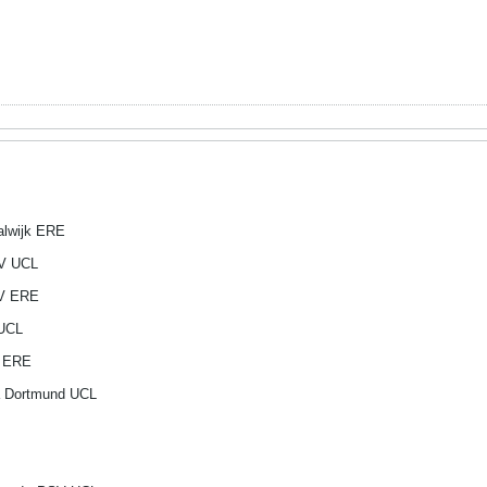
alwijk ERE
SV UCL
SV ERE
 UCL
p ERE
a Dortmund UCL