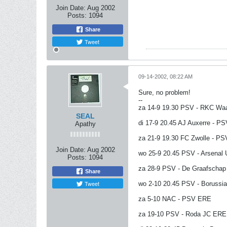
Join Date:
Aug 2002
Posts:
1094
Share
Tweet
09-14-2002, 08:22 AM
Sure, no problem!
--
za 14-9 19.30 PSV - RKC Wa
SEAL
di 17-9 20.45 AJ Auxerre - P
Apathy
za 21-9 19.30 FC Zwolle - P
Join Date:
Aug 2002
wo 25-9 20.45 PSV - Arsenal
Posts:
1094
za 28-9 PSV - De Graafscha
Share
Tweet
wo 2-10 20.45 PSV - Borussi
za 5-10 NAC - PSV ERE
za 19-10 PSV - Roda JC ERE