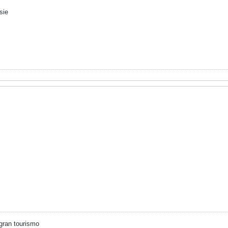
sie
gran tourismo