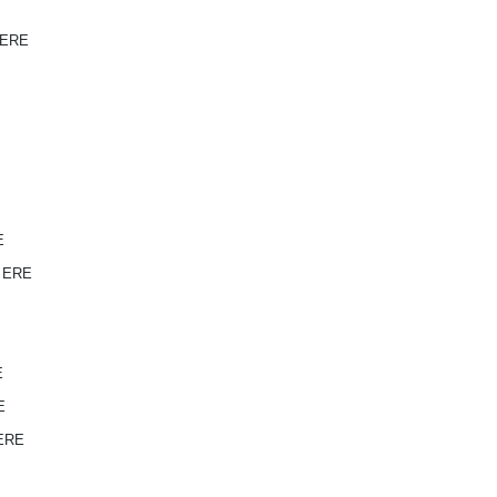
 ERE
E
V ERE
E
E
 ERE