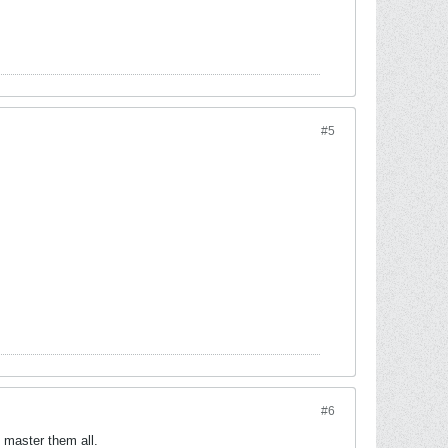
#5
#6
l master them all.