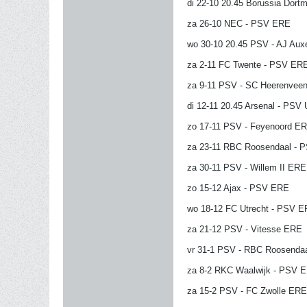
di 22-10 20.45 Borussia Dor
za 26-10 NEC - PSV ERE
wo 30-10 20.45 PSV - AJ Aux
za 2-11 FC Twente - PSV ER
za 9-11 PSV - SC Heerenvee
di 12-11 20.45 Arsenal - PSV
zo 17-11 PSV - Feyenoord E
za 23-11 RBC Roosendaal - 
za 30-11 PSV - Willem II ERE
zo 15-12 Ajax - PSV ERE
wo 18-12 FC Utrecht - PSV 
za 21-12 PSV - Vitesse ERE
vr 31-1 PSV - RBC Roosenda
za 8-2 RKC Waalwijk - PSV 
za 15-2 PSV - FC Zwolle ERE