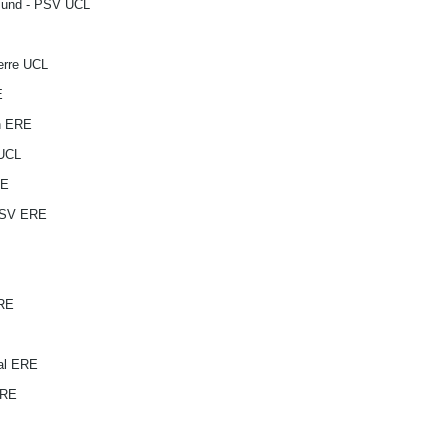
tmund - PSV UCL
erre UCL
E
n ERE
 UCL
RE
PSV ERE
ERE
al ERE
ERE