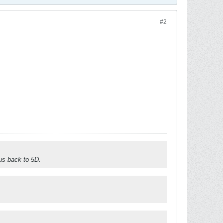
#2
 us back to 5D.