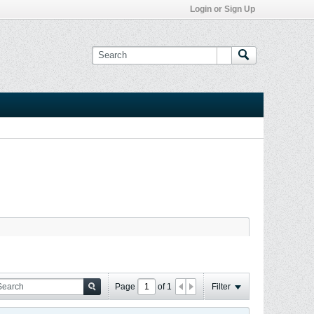
Login or Sign Up
Page
of
1
Filter