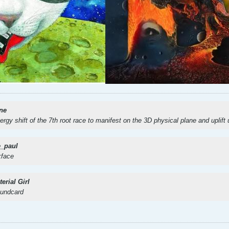
ne
nergy shift of the 7th root race to manifest on the 3D physical plane and uplift
e_paul
kface
erial Girl
oundcard