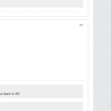
#3
 us back to 5D.