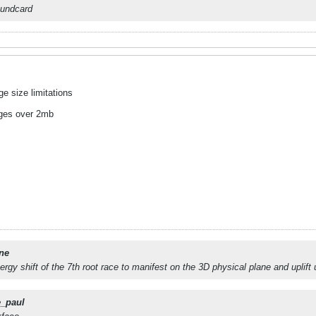
oundcard
e size limitations
ages over 2mb
ne
nergy shift of the 7th root race to manifest on the 3D physical plane and uplift
e_paul