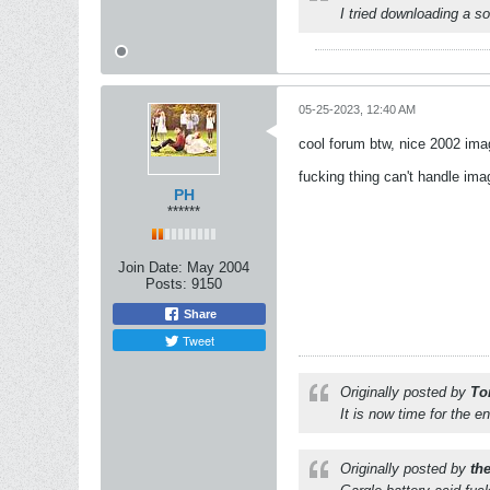
I tried downloading a s
05-25-2023, 12:40 AM
cool forum btw, nice 2002 imag
fucking thing can't handle im
PH
******
Join Date:
May 2004
Posts:
9150
Share
Tweet
Originally posted by
To
It is now time for the e
Originally posted by
th