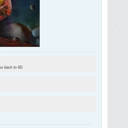
 us back to 5D.