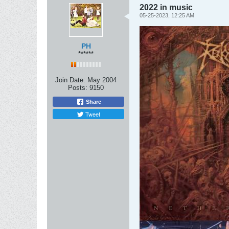
2022 in music
05-25-2023, 12:25 AM
PH
******
Join Date:
May 2004
Posts:
9150
Share
Tweet