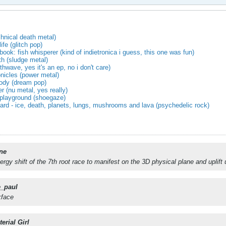
chnical death metal)
fe (glitch pop)
book: fish whisperer (kind of indietronica i guess, this one was fun)
rth (sludge metal)
hwave, yes it's an ep, no i don't care)
onicles (power metal)
ody (dream pop)
er (nu metal, yes really)
playground (shoegaze)
zard - ice, death, planets, lungs, mushrooms and lava (psychedelic rock)
ne
nergy shift of the 7th root race to manifest on the 3D physical plane and uplift
e_paul
kface
erial Girl