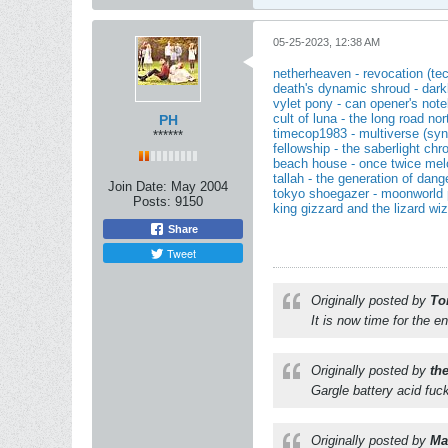
05-25-2023, 12:38 AM
netherheaven - revocation (te
death's dynamic shroud - darkli
vylet pony - can opener's note
cult of luna - the long road no
PH
timecop1983 - multiverse (synt
******
fellowship - the saberlight chr
beach house - once twice mel
tallah - the generation of dang
Join Date:
May 2004
tokyo shoegazer - moonworld 
Posts:
9150
king gizzard and the lizard wi
Share
Tweet
Originally posted by
To
It is now time for the e
Originally posted by
th
Gargle battery acid fuc
Originally posted by
Mat