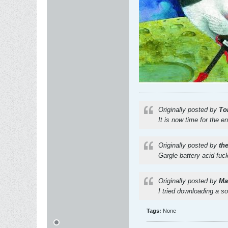
Originally posted by
To
It is now time for the e
Originally posted by
th
Gargle battery acid fuc
Originally posted by
Mat
I tried downloading a s
Tags:
None