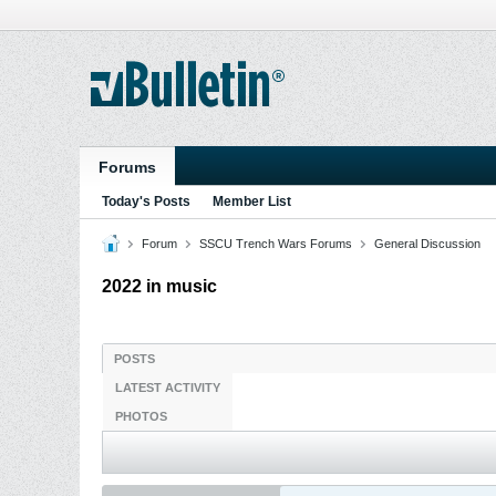
Forums
Today's Posts
Member List
Forum
SSCU Trench Wars Forums
General Discussion
2022 in music
POSTS
LATEST ACTIVITY
PHOTOS