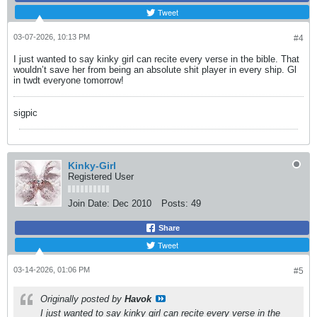
Tweet
03-07-2026, 10:13 PM
#4
I just wanted to say kinky girl can recite every verse in the bible. That
wouldn’t save her from being an absolute shit player in every ship. Gl
in twdt everyone tomorrow!
sigpic
Kinky-Girl
Registered User
Join Date:
Dec 2010
Posts:
49
Share
Tweet
03-14-2026, 01:06 PM
#5
Originally posted by
Havok
I just wanted to say kinky girl can recite every verse in the