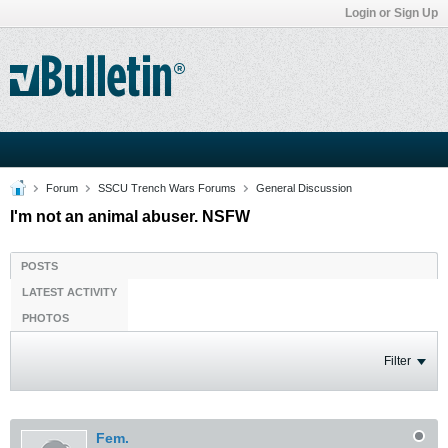
Login or Sign Up
Forum
SSCU Trench Wars Forums
General Discussion
I'm not an animal abuser. NSFW
POSTS
LATEST ACTIVITY
PHOTOS
Filter
Fem.