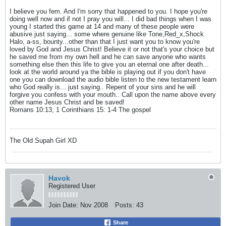
I believe you fem. And I'm sorry that happened to you. I hope you're
doing well now and if not I pray you will... I did bad things when I was
young I started this game at 14 and many of these people were
abusive just saying... some where genuine like Tone,Red_x,Shock
Halo, a-ss, bounty...other than that I just want you to know you're
loved by God and Jesus Christ! Believe it or not that's your choice but
he saved me from my own hell and he can save anyone who wants
something else then this life to give you an eternal one after death...
look at the world around ya the bible is playing out if you don't have
one you can download the audio bible listen to the new testament learn
who God really is... just saying.. Repent of your sins and he will
forgive you confess with your mouth.. Call upon the name above every
other name Jesus Christ and be saved!
Romans 10:13, 1 Corinthians 15: 1-4 The gospel
The Old Supah Girl XD
Havok
Registered User
Join Date:
Nov 2008
Posts:
43
Share