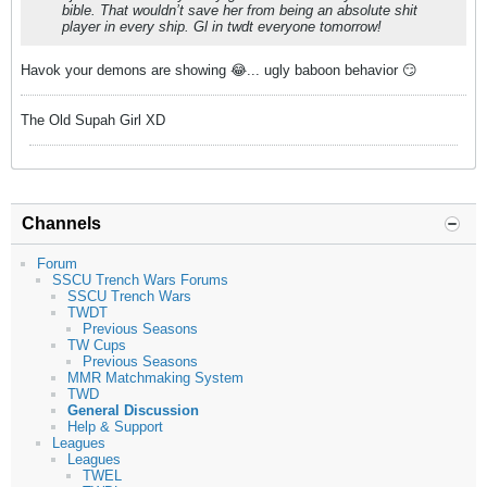
bible. That wouldn’t save her from being an absolute shit
player in every ship. Gl in twdt everyone tomorrow!
Havok your demons are showing 😂... ugly baboon behavior 😏
The Old Supah Girl XD
Channels
Forum
SSCU Trench Wars Forums
SSCU Trench Wars
TWDT
Previous Seasons
TW Cups
Previous Seasons
MMR Matchmaking System
TWD
General Discussion
Help & Support
Leagues
Leagues
TWEL