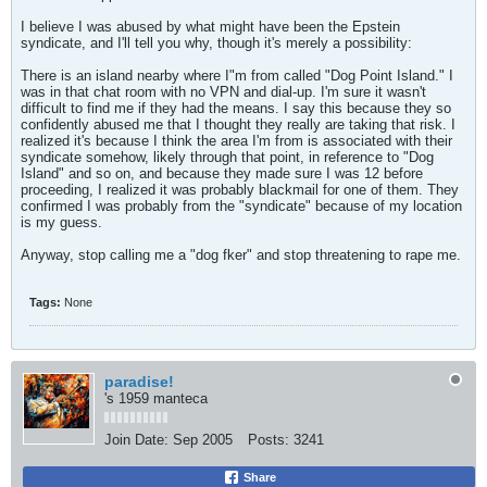
I believe I was abused by what might have been the Epstein
syndicate, and I'll tell you why, though it's merely a possibility:
There is an island nearby where I"m from called "Dog Point Island." I
was in that chat room with no VPN and dial-up. I'm sure it wasn't
difficult to find me if they had the means. I say this because they so
confidently abused me that I thought they really are taking that risk. I
realized it's because I think the area I'm from is associated with their
syndicate somehow, likely through that point, in reference to "Dog
Island" and so on, and because they made sure I was 12 before
proceeding, I realized it was probably blackmail for one of them. They
confirmed I was probably from the "syndicate" because of my location
is my guess.
Anyway, stop calling me a "dog fker" and stop threatening to rape me.
Tags:
None
paradise!
's 1959 manteca
Join Date:
Sep 2005
Posts:
3241
Share