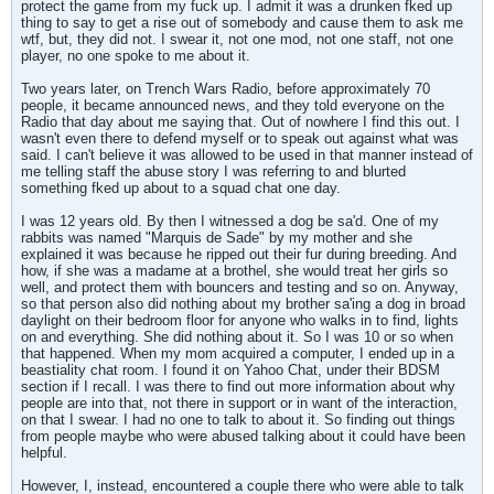
protect the game from my fuck up. I admit it was a drunken fked up
thing to say to get a rise out of somebody and cause them to ask me
wtf, but, they did not. I swear it, not one mod, not one staff, not one
player, no one spoke to me about it.
Two years later, on Trench Wars Radio, before approximately 70
people, it became announced news, and they told everyone on the
Radio that day about me saying that. Out of nowhere I find this out. I
wasn't even there to defend myself or to speak out against what was
said. I can't believe it was allowed to be used in that manner instead of
me telling staff the abuse story I was referring to and blurted
something fked up about to a squad chat one day.
I was 12 years old. By then I witnessed a dog be sa'd. One of my
rabbits was named "Marquis de Sade" by my mother and she
explained it was because he ripped out their fur during breeding. And
how, if she was a madame at a brothel, she would treat her girls so
well, and protect them with bouncers and testing and so on. Anyway,
so that person also did nothing about my brother sa'ing a dog in broad
daylight on their bedroom floor for anyone who walks in to find, lights
on and everything. She did nothing about it. So I was 10 or so when
that happened. When my mom acquired a computer, I ended up in a
beastiality chat room. I found it on Yahoo Chat, under their BDSM
section if I recall. I was there to find out more information about why
people are into that, not there in support or in want of the interaction,
on that I swear. I had no one to talk to about it. So finding out things
from people maybe who were abused talking about it could have been
helpful.
However, I, instead, encountered a couple there who were able to talk