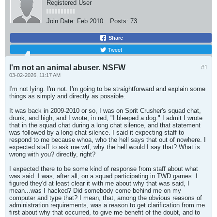
Registered User
Join Date:
Feb 2010
Posts:
73
Share
Tweet
I'm not an animal abuser. NSFW
#1
03-02-2026, 11:17 AM
I'm not lying. I'm not. I'm going to be straightforward and explain some
things as simply and directly as possible.
It was back in 2009-2010 or so, I was on Sprit Crusher's squad chat,
drunk, and high, and I wrote, in red, "I bleeped a dog." I admit I wrote
that in the squad chat during a long chat silence, and that statement
was followed by a long chat silence. I said it expecting staff to
respond to me because whoa, who the hell says that out of nowhere. I
expected staff to ask me wtf, why the hell would I say that? What is
wrong with you? directly, right?
I expected there to be some kind of response from staff about what
was said. I was, after all, on a squad participating in TWD games. I
figured they'd at least clear it with me about why that was said, I
mean...was I hacked? Did somebody come behind me on my
computer and type that? I mean, that, among the obvious reasons of
administration requirements, was a reason to get clarification from me
first about why that occurred, to give me benefit of the doubt, and to