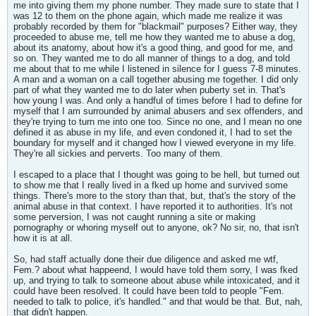
me into giving them my phone number. They made sure to state that I
was 12 to them on the phone again, which made me realize it was
probably recorded by them for "blackmail" purposes? Either way, they
proceeded to abuse me, tell me how they wanted me to abuse a dog,
about its anatomy, about how it's a good thing, and good for me, and
so on. They wanted me to do all manner of things to a dog, and told
me about that to me while I listened in silence for I guess 7-8 minutes.
A man and a woman on a call together abusing me together. I did only
part of what they wanted me to do later when puberty set in. That's
how young I was. And only a handful of times before I had to define for
myself that I am surrounded by animal abusers and sex offenders, and
they're trying to turn me into one too. Since no one, and I mean no one
defined it as abuse in my life, and even condoned it, I had to set the
boundary for myself and it changed how I viewed everyone in my life.
They're all sickies and perverts. Too many of them.
I escaped to a place that I thought was going to be hell, but turned out
to show me that I really lived in a fked up home and survived some
things. There's more to the story than that, but, that's the story of the
animal abuse in that context. I have reported it to authorities. It's not
some perversion, I was not caught running a site or making
pornography or whoring myself out to anyone, ok? No sir, no, that isn't
how it is at all.
So, had staff actually done their due diligence and asked me wtf,
Fem.? about what happeend, I would have told them sorry, I was fked
up, and trying to talk to someone about abuse while intoxicated, and it
could have been resolved. It could have been told to people "Fem.
needed to talk to police, it's handled." and that would be that. But, nah,
that didn't happen.