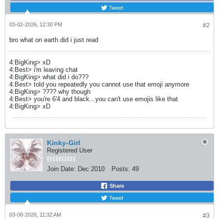
Tweet
03-02-2026, 12:30 PM
#2
bro what on earth did i just read
4:BigKing> xD
4:Best> i'm leaving chat
4:BigKing> what did i do???
4:Best> told you repeatedly you cannot use that emoji anymore
4:BigKing> ???? why though
4:Best> you're 6'4 and black...you can't use emojis like that
4:BigKing> xD
Kinky-Girl
Registered User
Join Date:
Dec 2010
Posts:
49
Share
Tweet
03-06-2026, 11:32 AM
#3