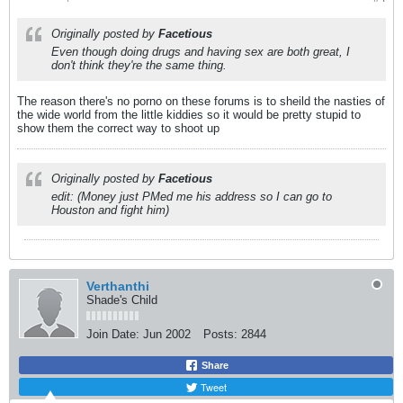
Originally posted by
Facetious
Even though doing drugs and having sex are both great, I
don't think they're the same thing.
The reason there's no porno on these forums is to sheild the nasties of
the wide world from the little kiddies so it would be pretty stupid to
show them the correct way to shoot up
Originally posted by
Facetious
edit: (Money just PMed me his address so I can go to
Houston and fight him)
Verthanthi
Shade's Child
Join Date:
Jun 2002
Posts:
2844
Share
Tweet