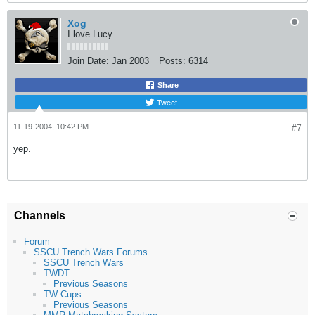
Xog
I love Lucy
Join Date:
Jan 2003
Posts:
6314
Share
Tweet
11-19-2004, 10:42 PM
#7
yep.
Channels
Forum
SSCU Trench Wars Forums
SSCU Trench Wars
TWDT
Previous Seasons
TW Cups
Previous Seasons