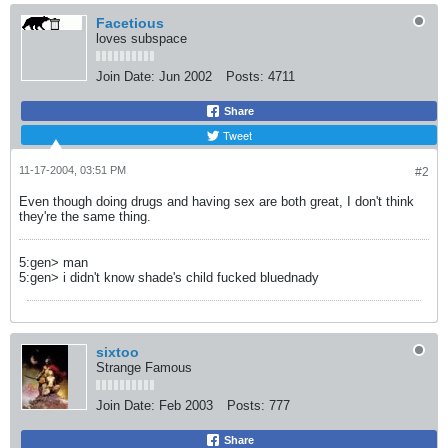
Facetious
loves subspace
Join Date:
Jun 2002
Posts:
4711
Share
Tweet
11-17-2004, 03:51 PM
#2
Even though doing drugs and having sex are both great, I don't think
they're the same thing.
5:gen> man
5:gen> i didn't know shade's child fucked bluednady
sixtoo
Strange Famous
Join Date:
Feb 2003
Posts:
777
Share