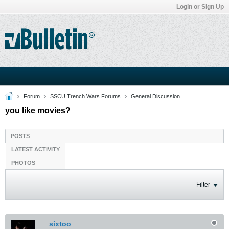
Login or Sign Up
Forum
SSCU Trench Wars Forums
General Discussion
you like movies?
POSTS
LATEST ACTIVITY
PHOTOS
Filter
sixtoo