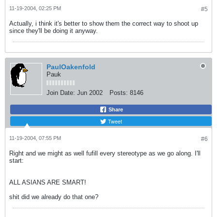
11-19-2004, 02:25 PM
#5
Actually, i think it's better to show them the correct way to shoot up
since they'll be doing it anyway.
PaulOakenfold
Pauk
Join Date:
Jun 2002
Posts:
8146
Share
Tweet
11-19-2004, 07:55 PM
#6
Right and we might as well fufill every stereotype as we go along. I'll
start:
ALL ASIANS ARE SMART!
shit did we already do that one?