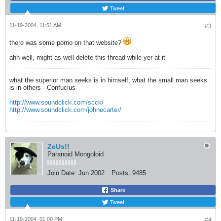
Tweet
11-19-2004, 11:51 AM
#3
there was some porno on that website?
ahh well, might as well delete this thread while yer at it
what the superior man seeks is in himself; what the small man seeks
is in others - Confucius
http://www.soundclick.com/scck/
http://www.soundclick.com/johnecarter/
ZeUs!!
Paranoid Mongoloid
Join Date:
Jun 2002
Posts:
9485
Share
Tweet
11-19-2004, 01:00 PM
#4