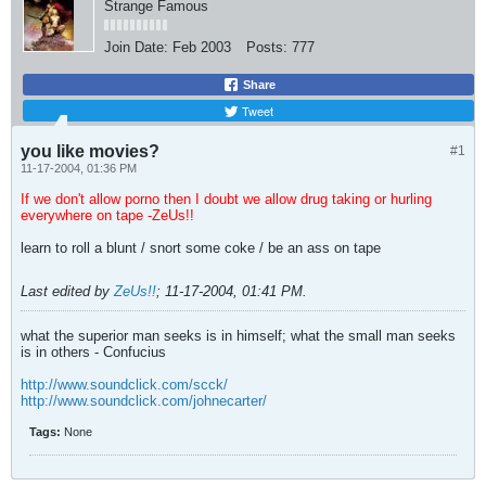
Strange Famous
Join Date:
Feb 2003
Posts:
777
Share
Tweet
you like movies?
#1
11-17-2004, 01:36 PM
If we don't allow porno then I doubt we allow drug taking or hurling
everywhere on tape -ZeUs!!
learn to roll a blunt / snort some coke / be an ass on tape
Last edited by
ZeUs!!
;
11-17-2004, 01:41 PM
.
what the superior man seeks is in himself; what the small man seeks
is in others - Confucius
http://www.soundclick.com/scck/
http://www.soundclick.com/johnecarter/
Tags:
None