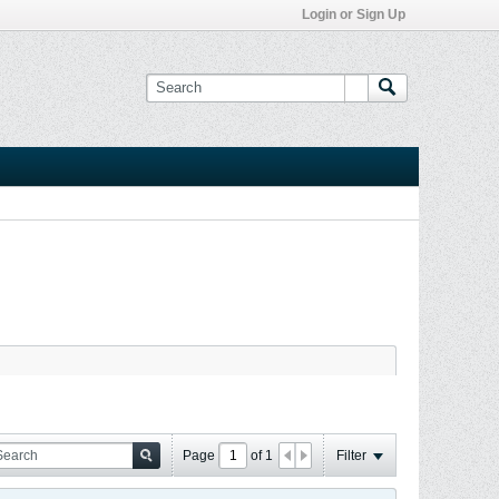
Login or Sign Up
Page
of
1
Filter