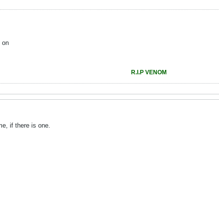
 on
R.I.P VENOM
e, if there is one.