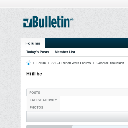
Forums
Today's Posts
Member List
Forum
SSCU Trench Wars Forums
General Discussion
Hi ill be
POSTS
LATEST ACTIVITY
PHOTOS