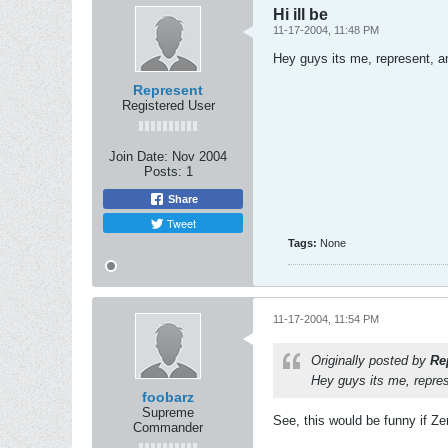
Hi ill be
11-17-2004, 11:48 PM
Hey guys its me, represent, an
Represent
Registered User
Join Date:
Nov 2004
Posts:
1
Share
Tweet
Tags:
None
11-17-2004, 11:54 PM
Originally posted by
Re
Hey guys its me, repres
foobarz
Supreme
See, this would be funny if Z
Commander