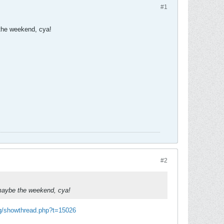
#1
 the weekend, cya!
#2
, maybe the weekend, cya!
rg/showthread.php?t=15026