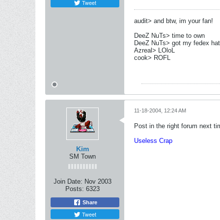
Tweet
audit> and btw, im your fan!
DeeZ NuTs> time to own
DeeZ NuTs> got my fedex hat
Azreal> LOloL
cook> ROFL
11-18-2004, 12:24 AM
Post in the right forum next tim
Useless Crap
Kim
SM Town
Join Date:
Nov 2003
Posts:
6323
Share
Tweet