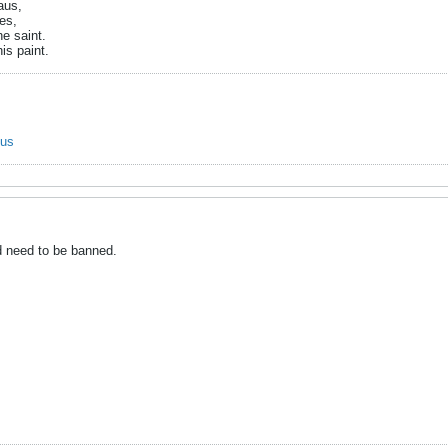
aus,
es,
e saint.
is paint.
ous
d need to be banned.