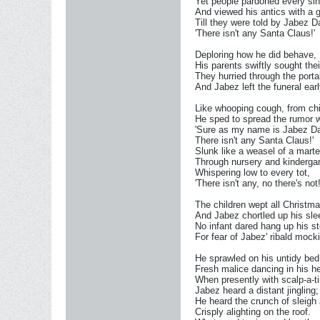
Yet people pardoned every sin
And viewed his antics with a g
Till they were told by Jabez 
'There isn't any Santa Claus!'
Deploring how he did behave,
His parents swiftly sought thei
They hurried through the porta
And Jabez left the funeral earl
Like whooping cough, from chil
He sped to spread the rumor w
'Sure as my name is Jabez 
There isn't any Santa Claus!'
Slunk like a weasel of a mart
Through nursery and kindergar
Whispering low to every tot,
'There isn't any, no there's not!
The children wept all Christm
And Jabez chortled up his sle
No infant dared hang up his s
For fear of Jabez' ribald mock
He sprawled on his untidy bed
Fresh malice dancing in his h
When presently with scalp-a-ti
Jabez heard a distant jingling;
He heard the crunch of sleigh
Crisply alighting on the roof.