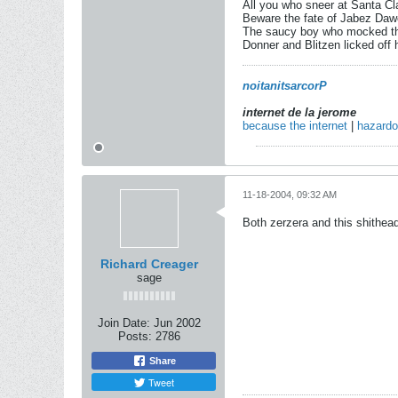
All you who sneer at Santa Cl
Beware the fate of Jabez Daw
The saucy boy who mocked th
Donner and Blitzen licked off h
noitanitsarcorP
internet de la jerome
because the internet
|
hazard
11-18-2004, 09:32 AM
Both zerzera and this shithea
Richard Creager
sage
Join Date:
Jun 2002
Posts:
2786
Share
Tweet