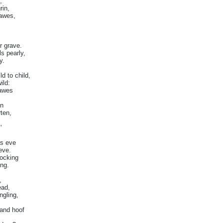
,
rin,
Dawes,
r grave.
ls pearly,
y.
d to child,
ild:
Dawes
en
ten,
'
as eve
eve.
tocking
ing.
,
ead,
ngling,
 and hoof