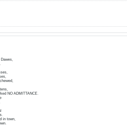
z Dawes,
.
sses,
ses,
 chewed,
tens,
marked NO ADMITTANCE.
e
.
ez
s.
d in town,
own.