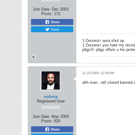
Join Date:
Dec 2003
Posts:
172
Share
Tweet
1:Zerzera> aura shut up
1:Zerzera> you hate my recru
jdigs3> jdigs offers u his prot
11-18-2004, 12:08 AM
ahh man.. wtf closed banned ex
colony
Registered User
Join Date:
May 2004
Posts:
828
Share