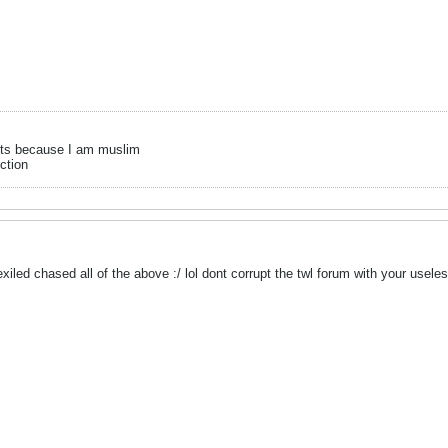
its because I am muslim
ection
iled chased all of the above :/ lol dont corrupt the twl forum with your useles