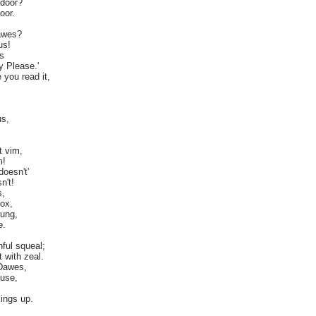
 door?
oor.
awes?
us!
s
ty Please.'
 you read it,
us,
t vim,
m!
doesn't'
n't!
s,
ox,
rung,
e.
ful squeal;
 with zeal.
 Dawes,
ause,
ings up.