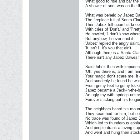
What good to rise and bar the
A shower of soot was on the fl
What was beheld by Jabez D
The fireplace full of Santa Cla
Then Jabez fell upon his knee
With cries of 'Don't,' and 'Pret
He howled, 'I don't know where
But anyhow, I never said it!'
'Jabez' replied the angry saint,
'It isn't I, it's you that ain't.
Although there is a Santa Cla
There isn't any Jabez Dawes!'
Said Jabez then with impuden
'Oh, yes there is, and I am hi
Your magic don't scare me, it 
And suddenly he found he was
From grimy feet to grimy lock
Jabez became a Jack-in-the-b
An ugly toy with springs unsp
Forever sticking out his tongu
The neighbors heard his mourn
They searched for him, but not
No trace was found of Jabez
Which led to thunderous appl
And people drank a loving cup
And went and hung their stock