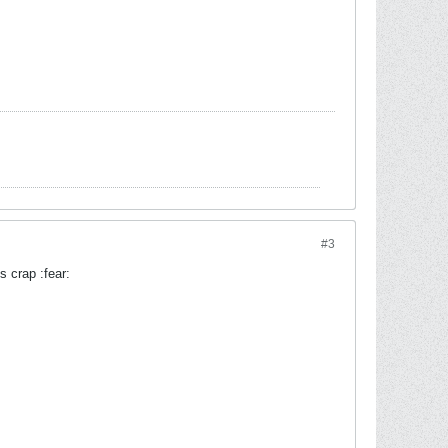
#3
s crap :fear: