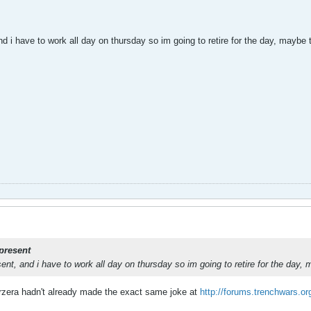
d i have to work all day on thursday so im going to retire for the day, maybe
present
ent, and i have to work all day on thursday so im going to retire for the day
erzera hadn't already made the exact same joke at
http://forums.trenchwars.o