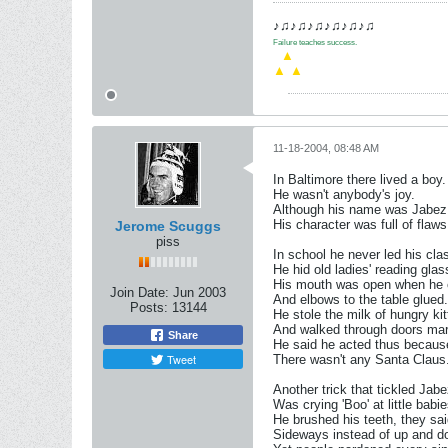
♪♫♪♫♪♫♪♫♪♫♪♫
Failure teaches success.
.
▲
▲
▲
11-18-2004, 08:48 AM
In Baltimore there lived a boy.
He wasn't anybody's joy.
Although his name was Jabe
His character was full of flaws
Jerome Scuggs
piss
In school he never led his cla
He hid old ladies' reading glas
His mouth was open when he
Join Date:
Jun 2003
And elbows to the table glued.
Posts:
13144
He stole the milk of hungry kit
And walked through doors 
Share
He said he acted thus becaus
Tweet
There wasn't any Santa Claus
Another trick that tickled Jab
Was crying 'Boo' at little babie
He brushed his teeth, they sai
Sideways instead of up and d