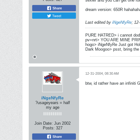
sexier and you can get one fo
Share
dream version: 650R hahaha
Tweet
Last edited by
iNgeNfyRe
;
12
PURE HATRED> i cannot dod
pv=nrt> YOU ARE MINE PRI
hogo> iNgeNfyRe Just got Ho
Dark Moogoo> psst, bring the
12-31-2004, 08:30 AM
btw, id rather have an infiniti
iNgeNfyRe
?usageyears = half
my age
Join Date:
Jun 2002
Posts:
327
Share