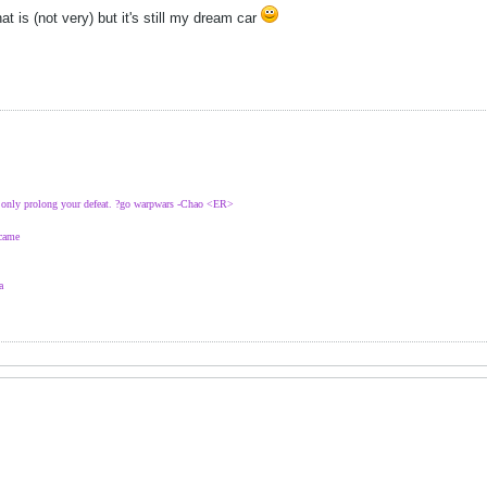
hat is (not very) but it's still my dream car
l only prolong your defeat. ?go warpwars -Chao <ER>
 came
a