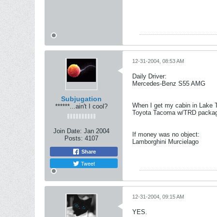
12-31-2004, 08:53 AM
Daily Driver:
Mercedes-Benz S55 AMG
Subjugation
When I get my cabin in Lake 
******...ain't I cool?
Toyota Tacoma w/TRD package 
Join Date:
Jan 2004
If money was no object:
Posts:
4107
Lamborghini Murcielago
Share
Tweet
12-31-2004, 09:15 AM
YES.