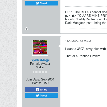
Tweet
PURE HATRED> i cannot dod
pv=nrt> YOU ARE MINE PRI
hogo> iNgeNfyRe Just got Ho
Dark Moogoo> psst, bring the
12-31-2004, 08:35 AM
I want a 350Z, navy blue with 
That or a Pontiac Firebird
SpiderMage
Female Avatar
Maker
Join Date:
Sep 2004
Posts:
1150
Share
Tweet