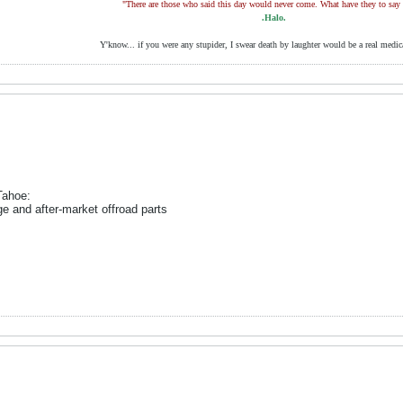
"There are those who said this day would never come. What have they to say
.Halo.
Y'know... if you were any stupider, I swear death by laughter would be a real medic
Tahoe:
and after-market offroad parts