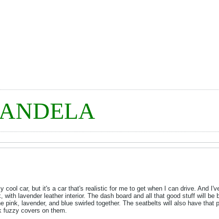
MANDELA
lly cool car, but it's a car that's realistic for me to get when I can drive. And I
 with lavender leather interior. The dash board and all that good stuff will be
 pink, lavender, and blue swirled together. The seatbelts will also have that pa
nk fuzzy covers on them.