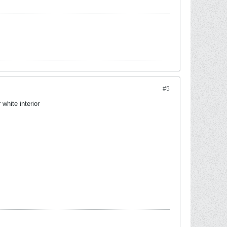
#5
white interior