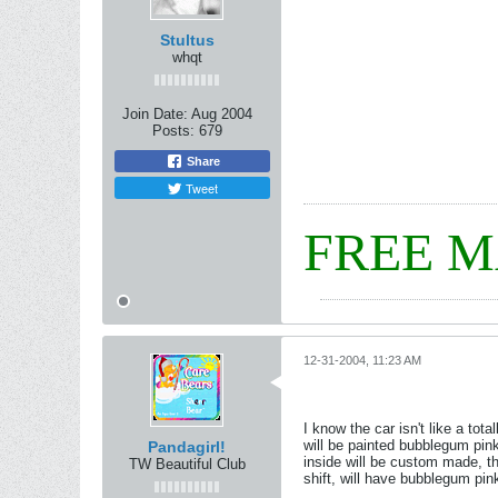
Stultus
whqt
Join Date:
Aug 2004
Posts:
679
Share
Tweet
FREE 
12-31-2004, 11:23 AM
I know the car isn't like a tota
will be painted bubblegum pink,
Pandagirl!
inside will be custom made, the
TW Beautiful Club
shift, will have bubblegum pi