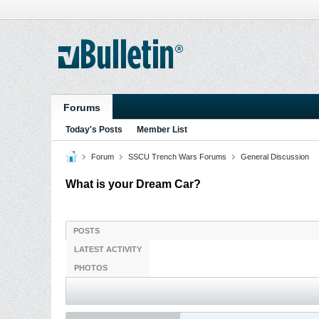
Forums
Today's Posts
Member List
Forum
SSCU Trench Wars Forums
General Discussion
What is your Dream Car?
POSTS
LATEST ACTIVITY
PHOTOS