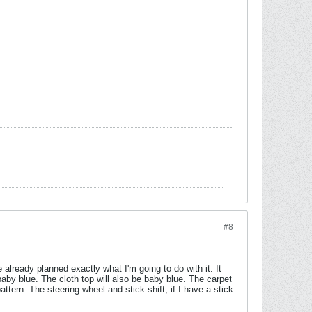
#8
've already planned exactly what I'm going to do with it. It
 baby blue. The cloth top will also be baby blue. The carpet
ttern. The steering wheel and stick shift, if I have a stick