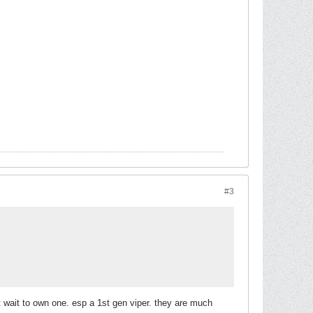
#3
t wait to own one. esp a 1st gen viper. they are much