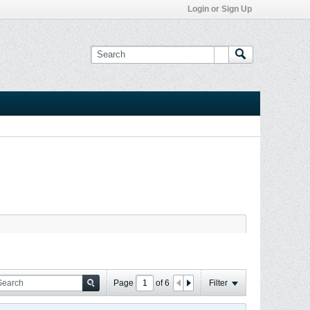
Login or Sign Up
Page
of
6
Filter