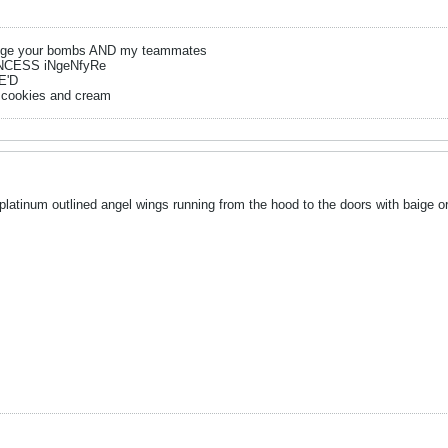
ge your bombs AND my teammates
NCESS iNgeNfyRe
E'D
 cookies and cream
platinum outlined angel wings running from the hood to the doors with baige or 