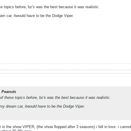
 topics before, bz's was the best because it was realistic.
eam car, itwould have to be the Dodge Viper.
. Peanuts
 these topics before, bz's was the best because it was realistic.
 my dream car, itwould have to be the Dodge Viper.
 in the show VIPER, (the show flopped after 3 seasons) i fell in love. i canno