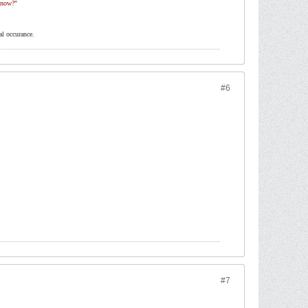
 now?"
al occurance.
#6
#7