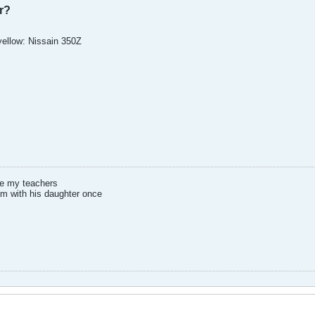
r?
 yellow: Nissain 350Z
ee my teachers
am with his daughter once