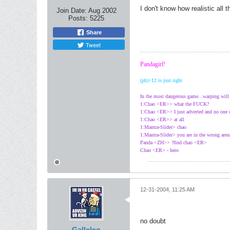
I don't know how realistic all t
Join Date:
Aug 2002
Posts:
5225
Share
Tweet
Pandagirl!
(ph)>12 is just right
In the most dangerous game...warping wil
1:Chao <ER>> what the FUCK?
1:Chao <ER>> I just adverted and no one
1:Chao <ER>> at all
1:Mantra-Slider> chao
1:Mantra-Slider> you are in the wrong aren
Panda <ZH>> ?find chao <ER>
Chao <ER> - hero
12-31-2004, 11:25 AM
no doubt
Galleleo