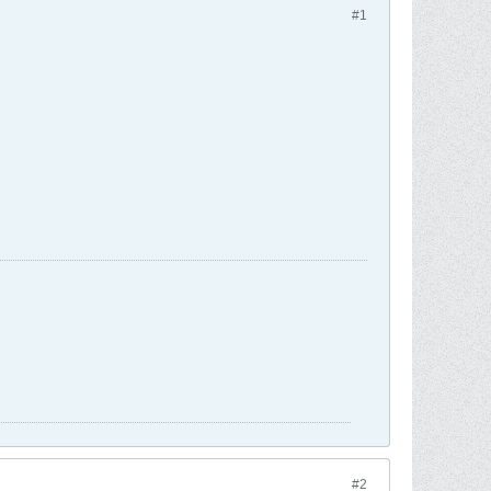
#1
#2