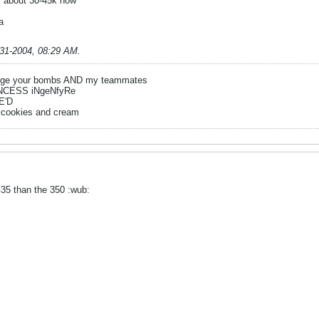
r about 30-45k now
ha
-31-2004, 08:29 AM
.
ge your bombs AND my teammates
NCESS iNgeNfyRe
E'D
 cookies and cream
 G35 than the 350 :wub: