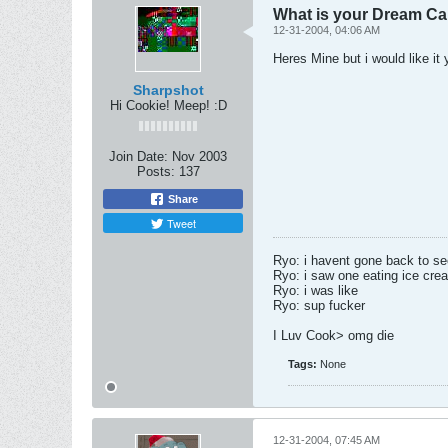
What is your Dream Ca
12-31-2004, 04:06 AM
Heres Mine but i would like it
Sharpshot
Hi Cookie! Meep! :D
Join Date:
Nov 2003
Posts:
137
Share
Tweet
Ryo: i havent gone back to s
Ryo: i saw one eating ice cre
Ryo: i was like
Ryo: sup fucker
I Luv Cook> omg die
Tags:
None
12-31-2004, 07:45 AM