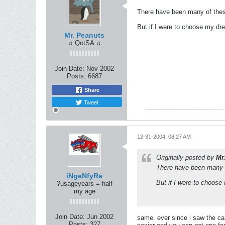
There have been many of these
But if I were to choose my dr
Mr. Peanuts
♫ QotSA ♫
Join Date:
Nov 2002
Posts:
6687
Share
Tweet
12-31-2004, 08:27 AM
Originally posted by
Mr
There have been many of
iNgeNfyRe
But if I were to choose
?usageyears = half
my age
Join Date:
Jun 2002
same. ever since i saw the car
Posts:
327