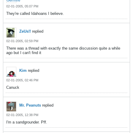
02-01-2005, 05:07 PM
They're called Idahoans I believe.
ZeUs!!
replied
02-01-2005, 02:59 PM
There was a thread with exactly the same discussion quite a while
ago but I can't find it
Kim
replied
02-01-2005, 02:46 PM
Canuck
Mr. Peanuts
replied
02-01-2005, 12:38 PM
I'm a sandgrounder. Pff.