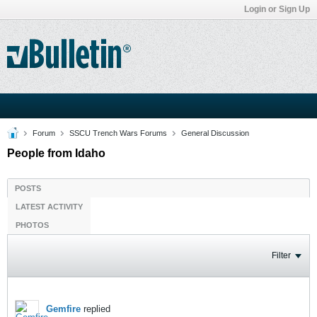
Login or Sign Up
Forum
SSCU Trench Wars Forums
General Discussion
People from Idaho
POSTS
LATEST ACTIVITY
PHOTOS
Filter
Gemfire
replied