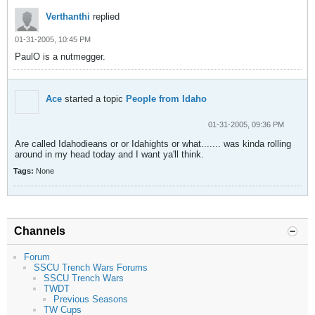
Verthanthi
replied
01-31-2005, 10:45 PM
PaulO is a nutmegger.
Ace
started a topic
People from Idaho
01-31-2005, 09:36 PM
Are called Idahodieans or or Idahights or what....... was kinda rolling
around in my head today and I want ya'll think.
Tags:
None
Channels
Forum
SSCU Trench Wars Forums
SSCU Trench Wars
TWDT
Previous Seasons
TW Cups