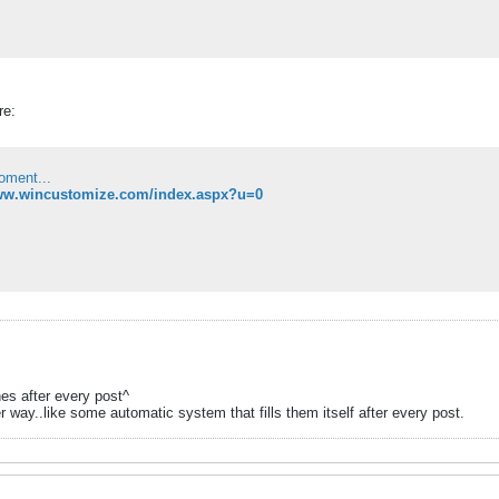
re:
oment...
www.wincustomize.com/index.aspx?u=0
ines after every post^
r way..like some automatic system that fills them itself after every post.