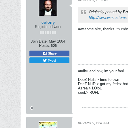
04-23-2005, 11:59 AM
Originally posted by
Pr
http://www.wincustomi
colony
Registered User
awesome site, thanks :thumb
Join Date:
May 2004
Posts:
828
Share
Tweet
audit> and btw, im your fan!
DeeZ NuTs> time to own
DeeZ NuTs> got my fedex hat
Azreal> LOloL
cook> ROFL
04-23-2005, 12:46 PM