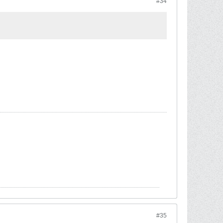
#34
#35