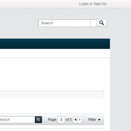
Login or Sign Up
Page
of
3
Filter