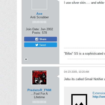
I use silver skin..... and whil
Ace
Anti Scrubber
Join Date:
Jun 2002
Posts:
578
Share
Tweet
"Bilbo" SS is a sophisticated 
04-23-2005, 10:20 AM
Jebu its called Gmail Notifier 
PredatoR_FNM
Extensio
...Fool For A
http://w
Lifetime