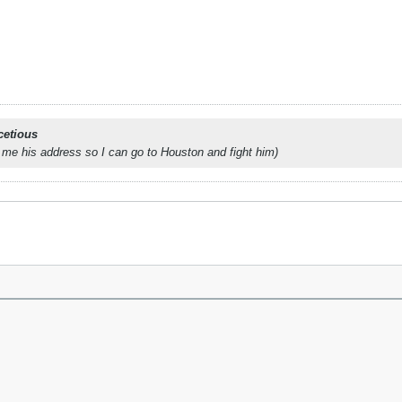
cetious
 me his address so I can go to Houston and fight him)