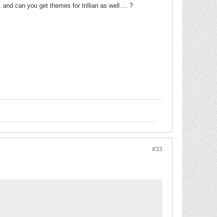
and can you get themes for trillian as well.... ?
#33