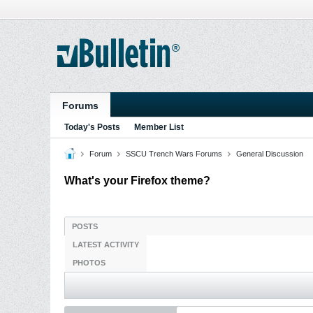
Forums
Today's Posts
Member List
Forum
SSCU Trench Wars Forums
General Discussion
What's your Firefox theme?
POSTS
LATEST ACTIVITY
PHOTOS