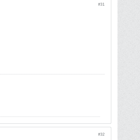
#31
#32