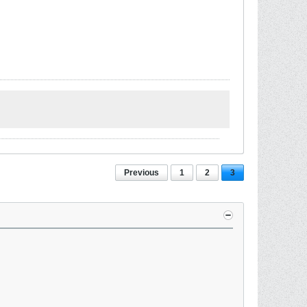
Previous
1
2
3