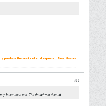
ally produce the works of shakespeare... Now, thanks
#36
ntly broke each one. The thread was deleted.