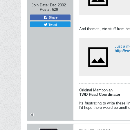
Join Date:
Dec 2002
Posts:
629
Share
Tweet
And themes, etc stuff from he
Just a m
http://
Original Mambonian
TWD Head Coordinator
Its frustrating to write these l
I'd hope there would be anothe