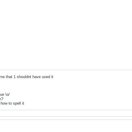
 that 1 shouldnt have used it
ue \o/
n?
how to spell it