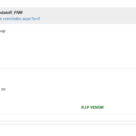
edatoR_FNM
ze.com/index.aspx?u=0
sup:
 on
R.I.P VENOM