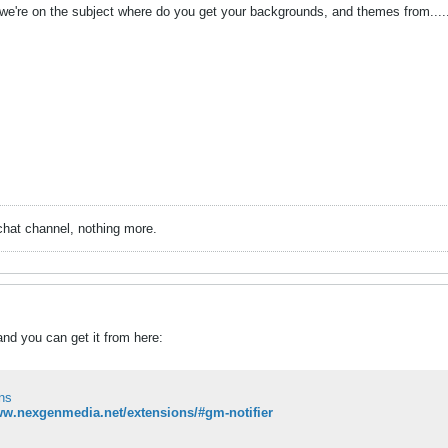
e we're on the subject where do you get your backgrounds, and themes from..... 
chat channel, nothing more.
and you can get it from here:
ns
ww.nexgenmedia.net/extensions/#gm-notifier