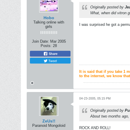
Originally posted by
Je
What, when did vitron 
Hobo
Talking online with
I was surprised he got a per
girls
Join Date:
Mar 2005
Posts:
28
Share
Tweet
It is said that if you take 
to the internet, we know that
04-23-2005, 05:15 PM
Originally posted by
Pu
About two months ago, 
ZeUs!!
Paranoid Mongoloid
ROCK AND ROLL!