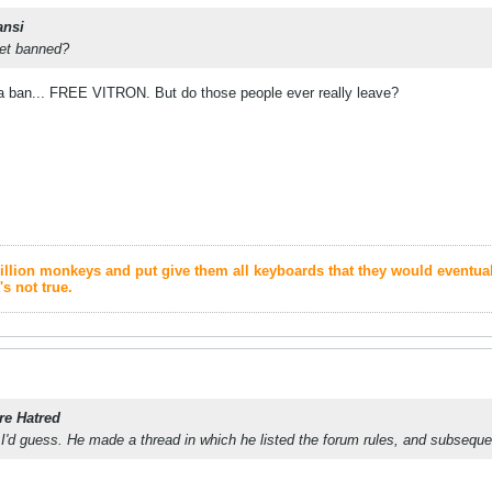
ansi
get banned?
ma ban... FREE VITRON. But do those people ever really leave?
1 million monkeys and put give them all keyboards that they would eventu
's not true.
re Hatred
I'd guess. He made a thread in which he listed the forum rules, and subseque