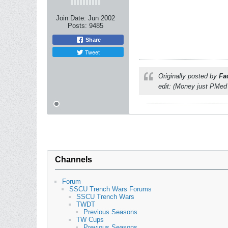
Join Date:
Jun 2002
Posts:
9485
Share
Tweet
Originally posted by
Fa
edit: (Money just PMed
Channels
Forum
SSCU Trench Wars Forums
SSCU Trench Wars
TWDT
Previous Seasons
TW Cups
Previous Seasons