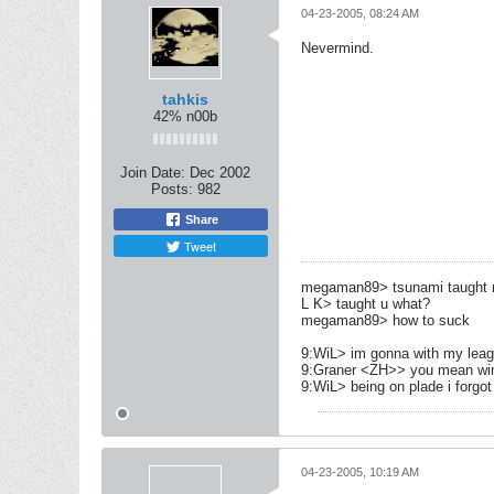
04-23-2005, 08:24 AM
Nevermind.
tahkis
42% n00b
Join Date:
Dec 2002
Posts:
982
Share
Tweet
megaman89> tsunami taught me
L K> taught u what?
megaman89> how to suck
9:WiL> im gonna with my leag
9:Graner <ZH>> you mean wi
9:WiL> being on plade i forgot 
04-23-2005, 10:19 AM