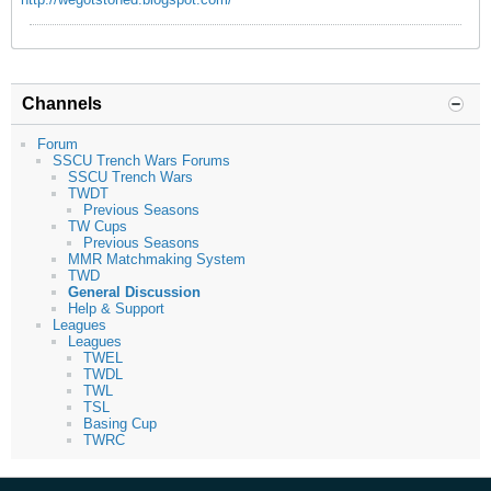
Channels
Forum
SSCU Trench Wars Forums
SSCU Trench Wars
TWDT
Previous Seasons
TW Cups
Previous Seasons
MMR Matchmaking System
TWD
General Discussion
Help & Support
Leagues
Leagues
TWEL
TWDL
TWL
TSL
Basing Cup
TWRC