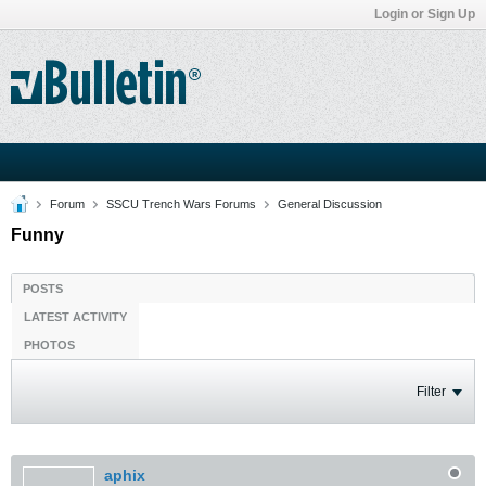
Login or Sign Up
Forum
SSCU Trench Wars Forums
General Discussion
Funny
POSTS
LATEST ACTIVITY
PHOTOS
Filter
aphix