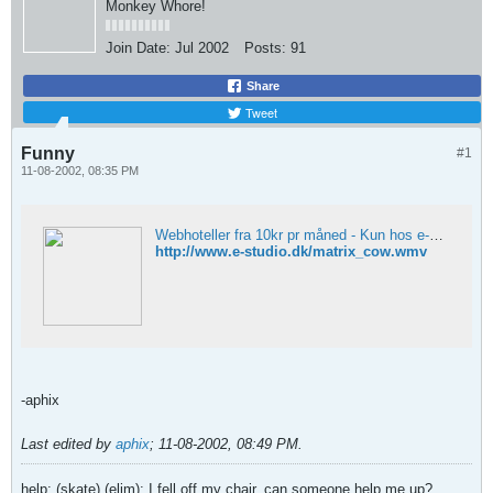
Monkey Whore!
Join Date:
Jul 2002
Posts:
91
Share
Tweet
Funny
#1
11-08-2002, 08:35 PM
Webhoteller fra 10kr pr måned - Kun hos e-studio.dk
http://www.e-studio.dk/matrix_cow.wmv
-aphix
Last edited by
aphix
;
11-08-2002, 08:49 PM
.
help: (skate) (elim): I fell off my chair, can someone help me up?