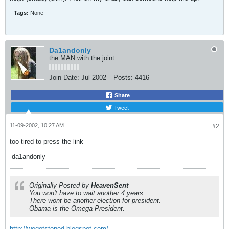
Tags:
None
Da1andonly
the MAN with the joint
Join Date:
Jul 2002
Posts:
4416
Share
Tweet
11-09-2002, 10:27 AM
#2
too tired to press the link
-da1andonly
Originally Posted by
HeavenSent
You won't have to wait another 4 years.
There wont be another election for president.
Obama is the Omega President.
http://wegotstoned.blogspot.com/